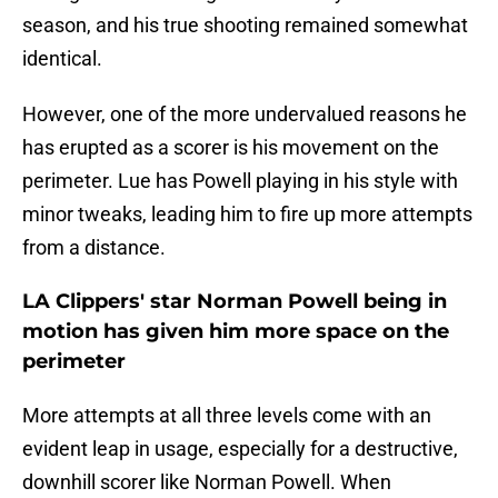
season, and his true shooting remained somewhat
identical.
However, one of the more undervalued reasons he
has erupted as a scorer is his movement on the
perimeter. Lue has Powell playing in his style with
minor tweaks, leading him to fire up more attempts
from a distance.
LA Clippers' star Norman Powell being in
motion has given him more space on the
perimeter
More attempts at all three levels come with an
evident leap in usage, especially for a destructive,
downhill scorer like Norman Powell. When