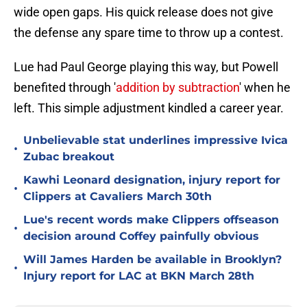
wide open gaps. His quick release does not give
the defense any spare time to throw up a contest.
Lue had Paul George playing this way, but Powell
benefited through '
addition by subtraction
' when he
left. This simple adjustment kindled a career year.
Unbelievable stat underlines impressive Ivica
•
Zubac breakout
Kawhi Leonard designation, injury report for
•
Clippers at Cavaliers March 30th
Lue's recent words make Clippers offseason
•
decision around Coffey painfully obvious
Will James Harden be available in Brooklyn?
•
Injury report for LAC at BKN March 28th