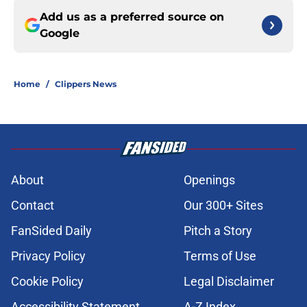
Add us as a preferred source on
Google
Home
/
Clippers News
About
Openings
Contact
Our 300+ Sites
FanSided Daily
Pitch a Story
Privacy Policy
Terms of Use
Cookie Policy
Legal Disclaimer
Accessibility Statement
A-Z Index