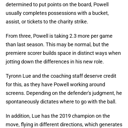
determined to put points on the board, Powell
usually completes possessions with a bucket,
assist, or tickets to the charity strike.
From three, Powell is taking 2.3 more per game
than last season. This may be normal, but the
premiere scorer builds space in distinct ways when
jotting down the differences in his new role.
Tyronn Lue and the coaching staff deserve credit
for this, as they have Powell working around
screens. Depending on the defender's judgment, he
spontaneously dictates where to go with the ball.
In addition, Lue has the 2019 champion on the
move, flying in different directions, which generates