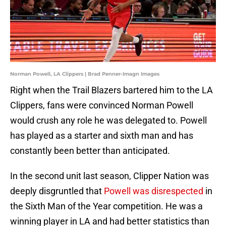
Norman Powell, LA Clippers | Brad Penner-Imagn Images
Right when the Trail Blazers bartered him to the LA
Clippers, fans were convinced Norman Powell
would crush any role he was delegated to. Powell
has played as a starter and sixth man and has
constantly been better than anticipated.
In the second unit last season, Clipper Nation was
deeply disgruntled that
Powell was disrespected
in
the Sixth Man of the Year competition. He was a
winning player in LA and had better statistics than