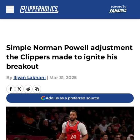
Skip to main content
Simple Norman Powell adjustment
the Clippers made to ignite his
breakout
By
Iliyan Lakhani
|
Mar 31, 2025
Add us as a preferred source