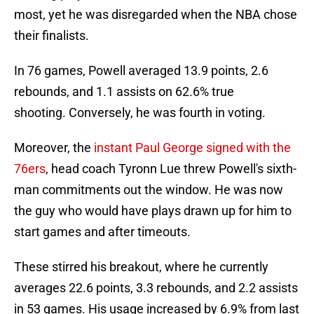
most, yet he was disregarded when the NBA chose
their finalists.
In 76 games, Powell averaged 13.9 points, 2.6
rebounds, and 1.1 assists on 62.6% true
shooting. Conversely, he was fourth in voting.
Moreover, the
instant Paul George signed with the
76ers
, head coach Tyronn Lue threw Powell's sixth-
man commitments out the window. He was now
the guy who would have plays drawn up for him to
start games and after timeouts.
These stirred his breakout, where he currently
averages 22.6 points, 3.3 rebounds, and 2.2 assists
in 53 games. His usage increased by 6.9% from last