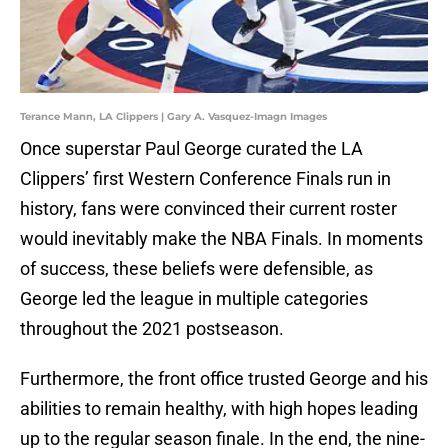
Terance Mann, LA Clippers | Gary A. Vasquez-Imagn Images
Once superstar Paul George curated the LA
Clippers’ first Western Conference Finals run in
history, fans were convinced their current roster
would inevitably make the NBA Finals. In moments
of success, these beliefs were defensible, as
George led the league in multiple categories
throughout the 2021 postseason.
Furthermore, the front office trusted George and his
abilities to remain healthy, with high hopes leading
up to the regular season finale. In the end, the nine-