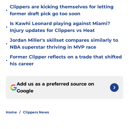
Clippers are kicking themselves for letting
•
former draft pick go too soon
Is Kawhi Leonard playing against Miami?
•
Injury updates for Clippers vs Heat
Jordan Miller's skillset compares similarly to
•
NBA superstar thriving in MVP race
Former Clipper reflects on a trade that shifted
•
his career
Add us as a preferred source on
Google
Home
/
Clippers News