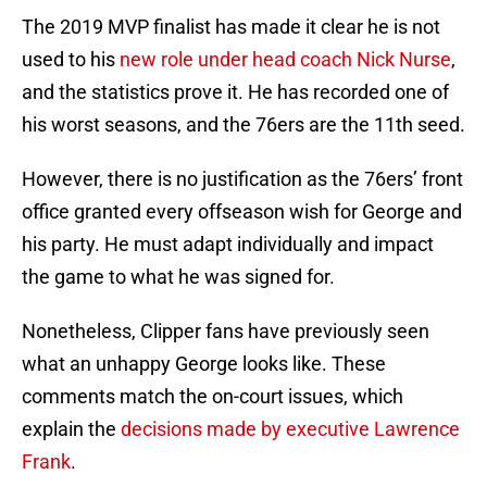
The 2019 MVP finalist has made it clear he is not
used to his
new role under head coach Nick Nurse
,
and the statistics prove it. He has recorded one of
his worst seasons, and the 76ers are the 11th seed.
However, there is no justification as the 76ers’ front
office granted every offseason wish for George and
his party. He must adapt individually and impact
the game to what he was signed for.
Nonetheless, Clipper fans have previously seen
what an unhappy George looks like. These
comments match the on-court issues, which
explain the
decisions made by executive Lawrence
Frank
.