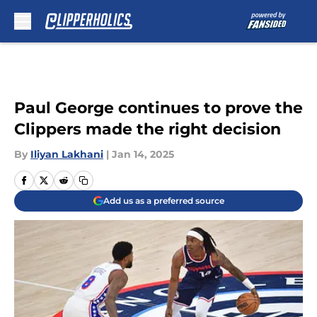
Skip to main content
Paul George continues to prove the
Clippers made the right decision
By
Iliyan Lakhani
|
Jan 14, 2025
Add us as a preferred source