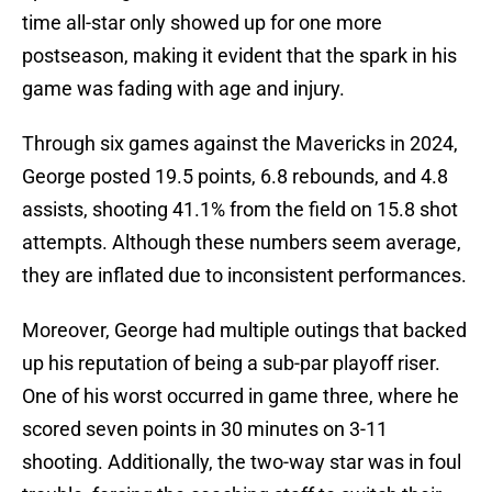
time all-star only showed up for one more
postseason, making it evident that the spark in his
game was fading with age and injury.
Through six games against the Mavericks in 2024,
George posted 19.5 points, 6.8 rebounds, and 4.8
assists, shooting 41.1% from the field on 15.8 shot
attempts. Although these numbers seem average,
they are inflated due to inconsistent performances.
Moreover, George had multiple outings that backed
up his reputation of being a sub-par playoff riser.
One of his worst occurred in game three, where he
scored seven points in 30 minutes on 3-11
shooting. Additionally, the two-way star was in foul