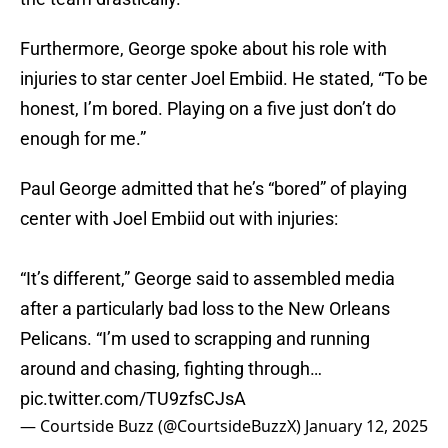
Furthermore, George spoke about his role with
injuries to star center Joel Embiid. He stated, “To be
honest, I’m bored. Playing on a five just don’t do
enough for me.”
Paul George admitted that he’s “bored” of playing
center with Joel Embiid out with injuries:
“It’s different,” George said to assembled media
after a particularly bad loss to the New Orleans
Pelicans. “I’m used to scrapping and running
around and chasing, fighting through…
pic.twitter.com/TU9zfsCJsA
— Courtside Buzz (@CourtsideBuzzX)
January 12, 2025