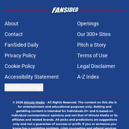
About
Openings
Contact
Our 300+ Sites
FanSided Daily
Pitch a Story
Privacy Policy
Terms of Use
Cookie Policy
Legal Disclaimer
Accessibility Statement
A-Z Index
Cookies Settings
© 2026
Minute Media
-
All Rights Reserved. The content on this site is
for entertainment and educational purposes only. Betting and
gambling content is intended for individuals 21+ and is based on
individual commentators' opinions and not that of Minute Media or its
affiliates and related brands. All picks and predictions are suggestions
only and not a guarantee of success or profit. If you or someone you
know has a gambling problem, crisis counseling and referral services