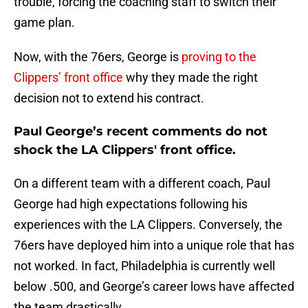
trouble, forcing the coaching staff to switch their
game plan.
Now, with the 76ers, George is
proving to the
Clippers’ front office
why they made the right
decision not to extend his contract.
Paul George’s recent comments do not
shock the LA Clippers' front office.
On a different team with a different coach, Paul
George had high expectations following his
experiences with the LA Clippers. Conversely, the
76ers have deployed him into a unique role that has
not worked. In fact, Philadelphia is currently well
below .500, and George’s career lows have affected
the team drastically.