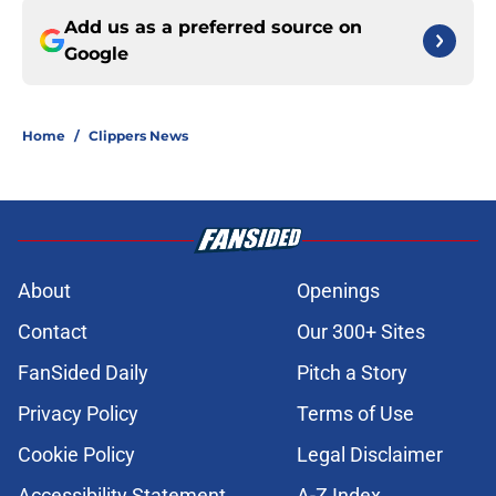
Add us as a preferred source on
Google
Home
/
Clippers News
About
Openings
Contact
Our 300+ Sites
FanSided Daily
Pitch a Story
Privacy Policy
Terms of Use
Cookie Policy
Legal Disclaimer
Accessibility Statement
A-Z Index