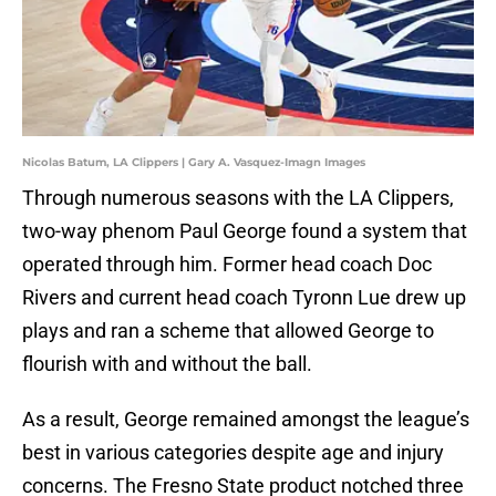
Nicolas Batum, LA Clippers | Gary A. Vasquez-Imagn Images
Through numerous seasons with the LA Clippers,
two-way phenom Paul George found a system that
operated through him. Former head coach Doc
Rivers and current head coach Tyronn Lue drew up
plays and ran a scheme that allowed George to
flourish with and without the ball.
As a result, George remained amongst the league’s
best in various categories despite age and injury
concerns. The Fresno State product notched three