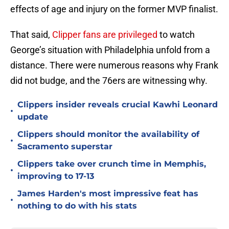
effects of age and injury on the former MVP finalist.
That said,
Clipper fans are privileged
to watch
George’s situation with Philadelphia unfold from a
distance. There were numerous reasons why Frank
did not budge, and the 76ers are witnessing why.
Clippers insider reveals crucial Kawhi Leonard
•
update
Clippers should monitor the availability of
•
Sacramento superstar
Clippers take over crunch time in Memphis,
•
improving to 17-13
James Harden's most impressive feat has
•
nothing to do with his stats