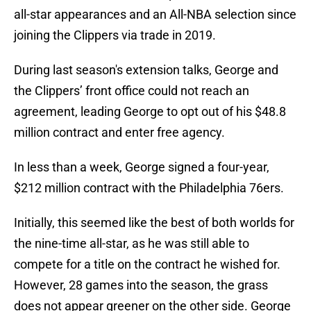
all-star appearances and an All-NBA selection since
joining the Clippers via trade in 2019.
During last season's extension talks, George and
the Clippers’ front office could not reach an
agreement, leading George to opt out of his $48.8
million contract and enter free agency.
In less than a week, George signed a four-year,
$212 million contract with the Philadelphia 76ers.
Initially, this seemed like the best of both worlds for
the nine-time all-star, as he was still able to
compete for a title on the contract he wished for.
However, 28 games into the season, the grass
does not appear greener on the other side. George