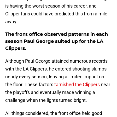
is having the worst season of his career, and
Clipper fans could have predicted this from a mile
away.
The front office observed patterns in each
season Paul George suited up for the LA
Clippers.
Although Paul George attained numerous records
with the LA Clippers, he entered shooting slumps
nearly every season, leaving a limited impact on
the floor. These factors
tarnished the Clippers
near
the playoffs and eventually made winning a
challenge when the lights turned bright.
All things considered, the front office held good