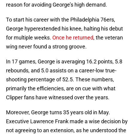
reason for avoiding George’s high demand.
To start his career with the Philadelphia 76ers,
George hyperextended his knee, halting his debut
for multiple weeks.
Once he returned
, the veteran
wing never found a strong groove.
In 17 games, George is averaging 16.2 points, 5.8
rebounds, and 5.0 assists on a career-low true-
shooting percentage of 52.5. These numbers,
primarily the efficiencies, are on cue with what
Clipper fans have witnessed over the years.
Moreover, George turns 35 years old in May.
Executive Lawrence Frank made a wise decision by
not agreeing to an extension, as he understood the