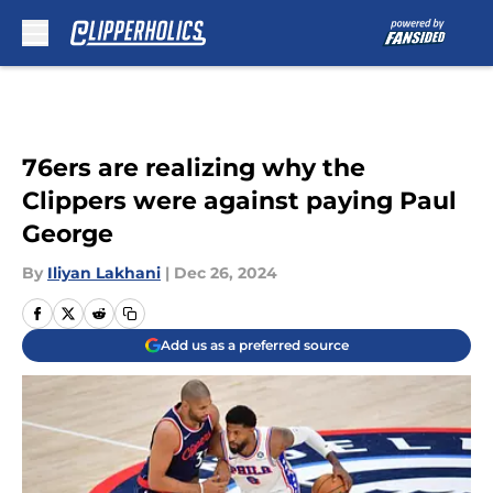
Skip to main content
76ers are realizing why the
Clippers were against paying Paul
George
By
Iliyan Lakhani
|
Dec 26, 2024
Add us as a preferred source