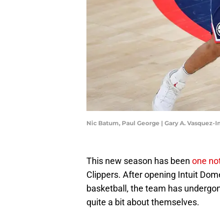
Nic Batum, Paul George | Gary A. Vasquez-
This new season has been
one no
Clippers. After opening Intuit Dome 
basketball, the team has undergo
quite a bit about themselves.