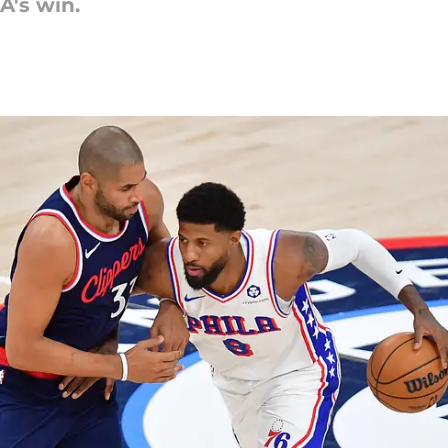
A's win.