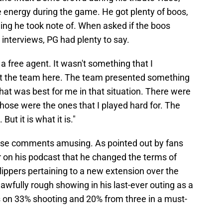
e energy during the game. He got plenty of boos,
ing he took note of. When asked if the boos
interviews, PG had plenty to say.
s a free agent. It wasn't something that I
t the team here. The team presented something
what was best for me in that situation. There were
hose were the ones that I played hard for. The
t. But it is what it is."
these comments amusing. As pointed out by fans
r on his podcast that he changed the terms of
ippers pertaining to a new extension over the
awfully rough showing in his last-ever outing as a
s on 33% shooting and 20% from three in a must-