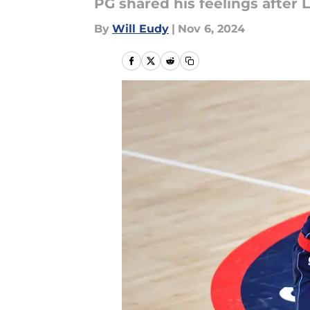
PG shared his feelings after L
By
Will Eudy
|
Nov 6, 2024