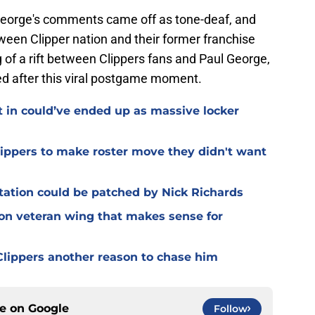
e George's comments came off as tone-deaf, and
ween Clipper nation and their former franchise
of a rift between Clippers fans and Paul George,
ied after this viral postgame moment.
t in could’ve ended up as massive locker
Clippers to make roster move they didn't want
otation could be patched by Nick Richards
 on veteran wing that makes sense for
lippers another reason to chase him
ce on
Google
Follow