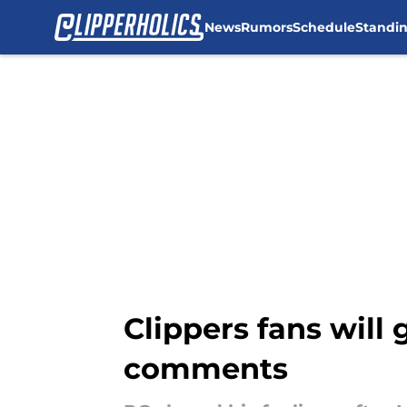
News
Rumors
Schedule
Standi
Skip to main content
Clippers fans will
comments