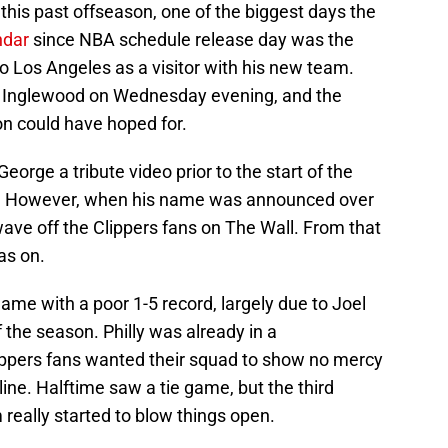
this past offseason, one of the biggest days the
ndar
since NBA schedule release day was the
to Los Angeles as a visitor with his new team.
to Inglewood on Wednesday evening, and the
n could have hoped for.
 George a tribute video prior to the start of the
e. However, when his name was announced over
ave off the Clippers fans on The Wall. From that
as on.
me with a poor 1-5 record, largely due to Joel
 the season. Philly was already in a
ippers fans wanted their squad to show no mercy
ine. Halftime saw a tie game, but the third
eally started to blow things open.