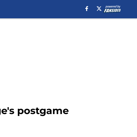
rge's postgame