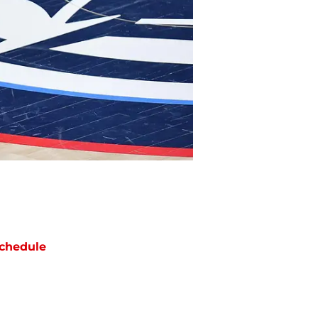
chedule