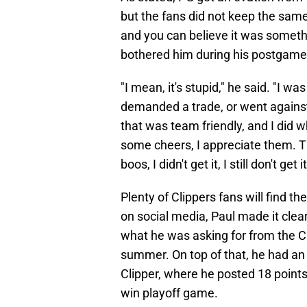
but the fans did not keep the sam
and you can believe it was someth
bothered him during his postgame 
"I mean, it's stupid," he said. "I wa
demanded a trade, or went agains
that was team friendly, and I did 
some cheers, I appreciate them. T
boos, I didn't get it, I still don't get i
Plenty of Clippers fans will find 
on social media, Paul made it clea
what he was asking for from the Cl
summer. On top of that, he had an 
Clipper, where he posted 18 point
win playoff game.