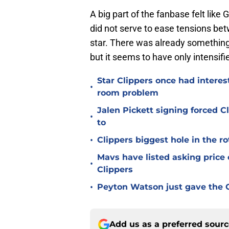
A big part of the fanbase felt lik
did not serve to ease tensions bet
star. There was already something 
but it seems to have only intensif
Star Clippers once had interes
•
room problem
Jalen Pickett signing forced 
•
to
•
Clippers biggest hole in the r
Mavs have listed asking price
•
Clippers
•
Peyton Watson just gave the C
Add us as a preferred sour