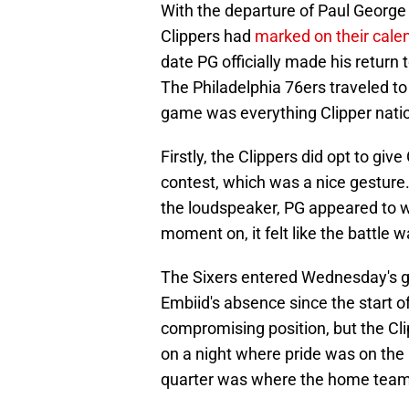
With the departure of Paul George 
Clippers had
marked on their cale
date PG officially made his return 
The Philadelphia 76ers traveled 
game was everything Clipper natio
Firstly, the Clippers did opt to give
contest, which was a nice gestur
the loudspeaker, PG appeared to w
moment on, it felt like the battle w
The Sixers entered Wednesday's ga
Embiid's absence since the start of
compromising position, but the Cl
on a night where pride was on the l
quarter was where the home team r