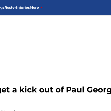
ngs
Roster
Injuries
More
 get a kick out of Paul Geo