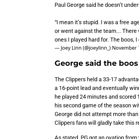
Paul George said he doesn’t under
“I mean it’s stupid. I was a free a
or went against the team... There
ones I played hard for. The boos, I
— Joey Linn (@joeylinn_)
November 7
George said the boos 
The Clippers held a 33-17 advantag
a 16-point lead and eventually win
he played 24 minutes and scored 18 
his second game of the season with
George did not attempt more than 
Clippers fans will gladly take this r
As stated, PG got an ovation from 