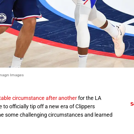
Imagn Images
table circumstance after another
for the LA
S
to officially tip off a new era of Clippers
ne some challenging circumstances and learned