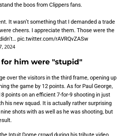
stand the boos from Clippers fans.
gent. It wasn’t something that I demanded a trade
 were cheers. I appreciate them. Those were the
 didn’t…
pic.twitter.com/rAVRQvZASw
, 2024
for him were "stupid"
e over the visitors in the third frame, opening up
ning the game by 12 points. As for Paul George,
points on an efficient 7-for-9 shooting in just
 his new squad. It is actually rather surprising
nine shots with as well as he was shooting, but
esult.
the Intuit Dome crowd during his tribute video,