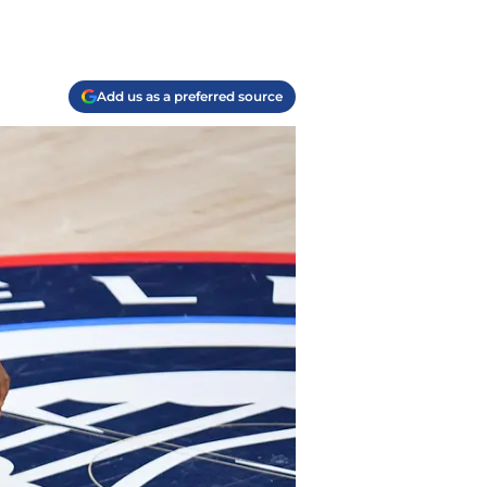
Add us as a preferred source