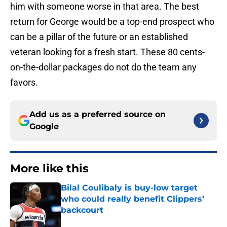
him with someone worse in that area. The best
return for George would be a top-end prospect who
can be a pillar of the future or an established
veteran looking for a fresh start. These 80 cents-
on-the-dollar packages do not do the team any
favors.
Add us as a preferred source on
Google
More like this
Bilal Coulibaly is buy-low target
who could really benefit Clippers’
backcourt
Published by on Invalid Date