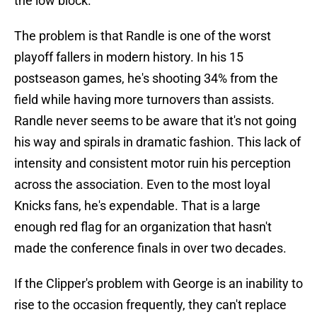
the low block.
The problem is that Randle is one of the worst
playoff fallers in modern history. In his 15
postseason games, he's shooting 34% from the
field while having more turnovers than assists.
Randle never seems to be aware that it's not going
his way and spirals in dramatic fashion. This lack of
intensity and consistent motor ruin his perception
across the association. Even to the most loyal
Knicks fans, he's expendable. That is a large
enough red flag for an organization that hasn't
made the conference finals in over two decades.
If the Clipper's problem with George is an inability to
rise to the occasion frequently, they can't replace