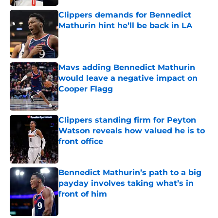
Clippers demands for Bennedict
Mathurin hint he’ll be back in LA
Published by on Invalid Date
Mavs adding Bennedict Mathurin
would leave a negative impact on
Cooper Flagg
Published by on Invalid Date
Clippers standing firm for Peyton
Watson reveals how valued he is to
front office
Published by on Invalid Date
Bennedict Mathurin’s path to a big
payday involves taking what’s in
front of him
Published by on Invalid Date