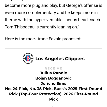
become more plug and play, but George's offense is
even more complementary and he keeps more in
theme with the hyper-versatile lineups head coach
Tom Thibodeau is currently leaning on."
Here is the mock trade Favale proposed:
Los Angeles Clippers
RECEIVE
Julius Randle
Bojan Bogdanovic
Jericho Sims
No. 24 Pick, No. 38 Pick, Buck's 2025 First-Round
Pick (top-Four Protection), 2026 First-Round
Pick