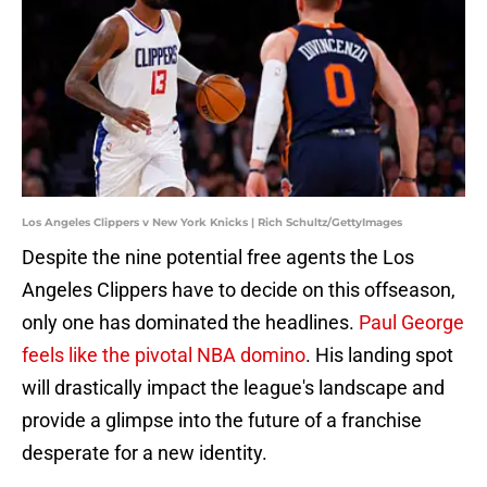
Los Angeles Clippers v New York Knicks | Rich Schultz/GettyImages
Despite the nine potential free agents the Los
Angeles Clippers have to decide on this offseason,
only one has dominated the headlines.
Paul George
feels like the pivotal NBA domino
. His landing spot
will drastically impact the league's landscape and
provide a glimpse into the future of a franchise
desperate for a new identity.