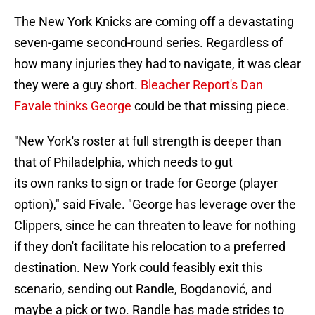
The New York Knicks are coming off a devastating
seven-game second-round series. Regardless of
how many injuries they had to navigate, it was clear
they were a guy short.
Bleacher Report's Dan
Favale thinks George
could be that missing piece.
"New York's roster at full strength is deeper than
that of Philadelphia, which needs to gut
its own ranks to sign or trade for George (player
option)," said Fivale. "George has leverage over the
Clippers, since he can threaten to leave for nothing
if they don't facilitate his relocation to a preferred
destination. New York could feasibly exit this
scenario, sending out Randle, Bogdanović, and
maybe a pick or two. Randle has made strides to