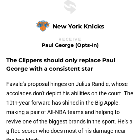
New York Knicks
RECEIVE
Paul George (opts-In)
The Clippers should only replace Paul
George with a consistent star
Favale's proposal hinges on Julius Randle, whose
accolades don't depict his abilities on the court. The
10th-year forward has shined in the Big Apple,
making a pair of All-NBA teams and helping to
revive one of the biggest brands in the sport. He's a
gifted scorer who does most of his damage near