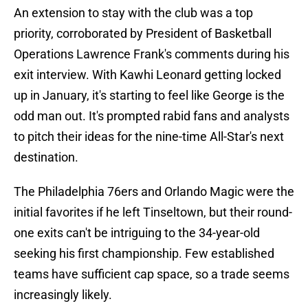
An extension to stay with the club was a top
priority, corroborated by President of Basketball
Operations Lawrence Frank's comments during his
exit interview. With Kawhi Leonard getting locked
up in January, it's starting to feel like George is the
odd man out. It's prompted rabid fans and analysts
to pitch their ideas for the nine-time All-Star's next
destination.
The Philadelphia 76ers and Orlando Magic were the
initial favorites if he left Tinseltown, but their round-
one exits can't be intriguing to the 34-year-old
seeking his first championship. Few established
teams have sufficient cap space, so a trade seems
increasingly likely.