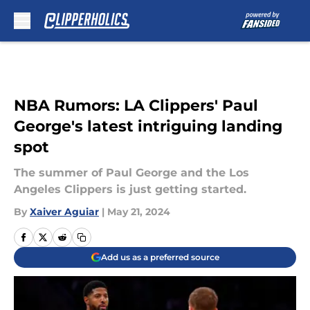
Skip to main content
NBA Rumors: LA Clippers' Paul
George's latest intriguing landing
spot
The summer of Paul George and the Los
Angeles Clippers is just getting started.
By
Xaiver Aguiar
|
May 21, 2024
Add us as a preferred source