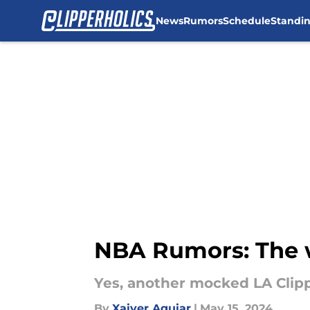
News
Rumors
Schedule
Standi
Skip to main content
NBA Rumors: The w
Yes, another mocked LA Clip
By
Xaiver Aguiar
|
May 15, 2024