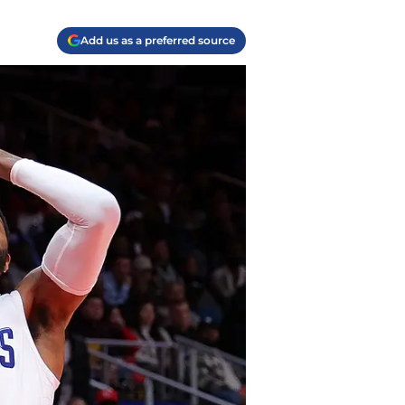
Add us as a preferred source