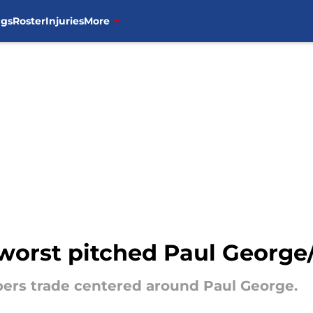
ngs
Roster
Injuries
More
orst pitched Paul George/
pers trade centered around Paul George.