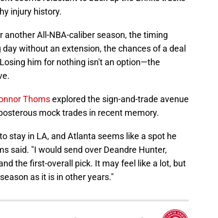
y injury history.
r another All-NBA-caliber season, the timing
 day without an extension, the chances of a deal
 Losing him for nothing isn't an option—the
ve.
 Connor Thoms
explored the sign-and-trade avenue
reposterous mock trades in recent memory.
o stay in LA, and Atlanta seems like a spot he
ms said. "I would send over Deandre Hunter,
the first-overall pick. It may feel like a lot, but
 season as it is in other years."