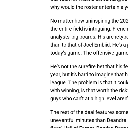
why would the roster entertain a
No matter how uninspiring the 2024
the entire field is intriguing. Fren
analysts' big boards. His archetyp
than to that of Joel Embiid. He's a 
today's game. The offensive game 
He's not the surefire bet that hi
year, but it's hard to imagine that 
league. The problem is that it cou
with winning, is that worth the ri
guys who can't at a high level aren'
The rest of the deal features some
uneventful minutes than Deandre Hunt