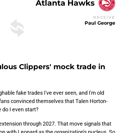
Atlanta Hawks
RECEIVE
Paul George
ulous Clippers' mock trade in
ghable fake trades I've ever seen, and I'm old
ans convinced themselves that Talen Horton-
 do I even start?
extension through 2027. That move signals that
on with Leonard as the organization's nucleus. So