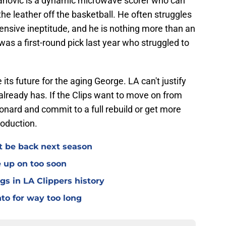
danovic is a dynamic microwave scorer who can
he leather off the basketball. He often struggles
ensive ineptitude, and he is nothing more than an
s a first-round pick last year who struggled to
ts future for the aging George. LA can't justify
 already has. If the Clips want to move on from
nard and commit to a full rebuild or get more
production.
't be back next season
e up on too soon
gs in LA Clippers history
nto for way too long