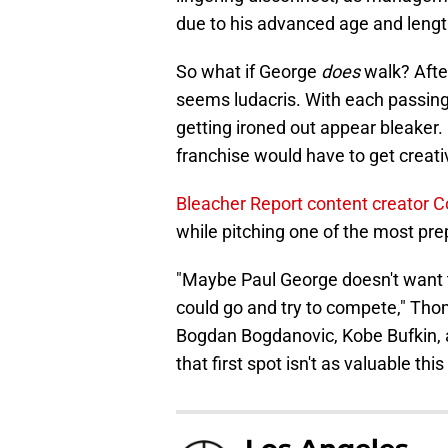
due to his advanced age and length
So what if George
does
walk? Afte
seems ludacris. With each passing
getting ironed out appear bleaker.
franchise would have to get creati
Bleacher Report content creator
while pitching one of the most p
"Maybe Paul George doesn't want t
could go and try to compete," Tho
Bogdan Bogdanovic, Kobe Bufkin, and 
that first spot isn't as valuable this