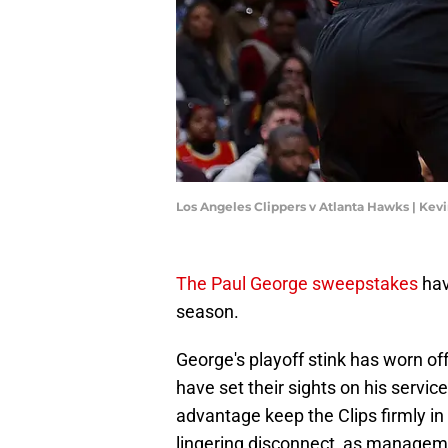
Los Angeles Clippers v Atlanta Hawks | Kev
The Paul George sweepstakes
hav
season.
George's playoff stink has worn of
have set their sights on his servi
advantage keep the Clips firmly in th
lingering disconnect, as manageme