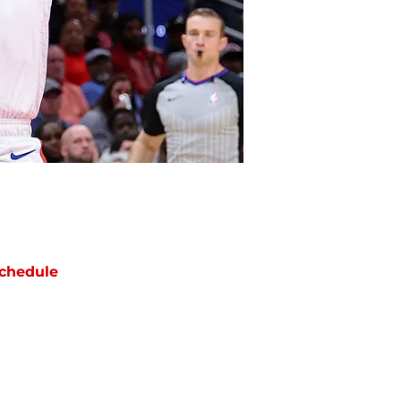
chedule