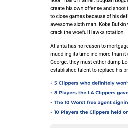
floor" Hall of Famer. Bogdan Bog
create his own offense and shoot t
to close games because of his def
awesome sixth man. Kobe Bufkin wa
crack the woeful Hawks rotation.
Atlanta has no reason to mortgage i
muddling its timeline more than it
George, they must either dump Leo
established talent to replace his 
•
5 Clippers who definitely won
•
8 Players the LA Clippers gav
•
The 10 Worst free agent signin
•
10 Players the Clippers held o