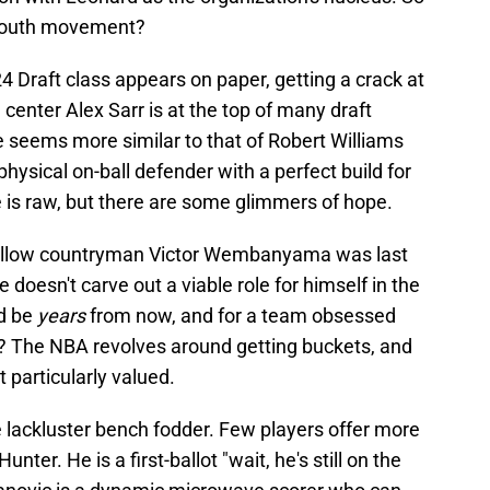
 youth movement?
 Draft class appears on paper, getting a crack at
ch center Alex Sarr is at the top of many draft
e seems more similar to that of Robert Williams
physical on-ball defender with a perfect build for
is raw, but there are some glimmers of hope.
s fellow countryman Victor Wembanyama was last
he doesn't carve out a viable role for himself in the
ld be
years
from now, and for a team obsessed
sk? The NBA revolves around getting buckets, and
t particularly valued.
 lackluster bench fodder. Few players offer more
er. He is a first-ballot "wait, he's still on the