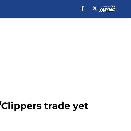
Clippers trade yet