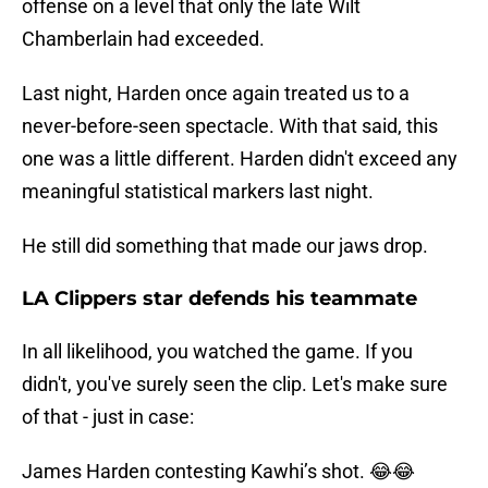
offense on a level that only the late Wilt
Chamberlain had exceeded.
Last night, Harden once again treated us to a
never-before-seen spectacle. With that said, this
one was a little different. Harden didn't exceed any
meaningful statistical markers last night.
He still did something that made our jaws drop.
LA Clippers star defends his teammate
In all likelihood, you watched the game. If you
didn't, you've surely seen the clip. Let's make sure
of that - just in case:
James Harden contesting Kawhi’s shot. 😂😂