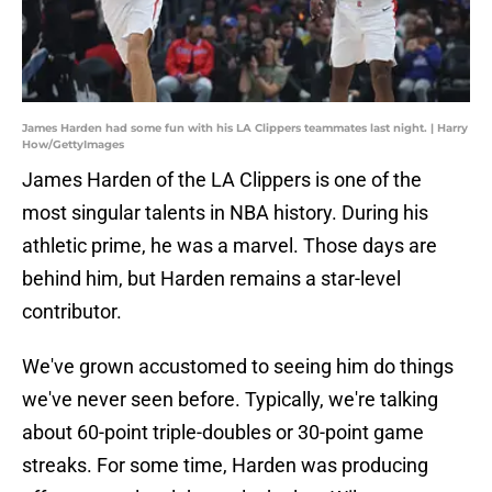
James Harden had some fun with his LA Clippers teammates last night. | Harry
How/GettyImages
James Harden of the LA Clippers is one of the
most singular talents in NBA history. During his
athletic prime, he was a marvel. Those days are
behind him, but Harden remains a star-level
contributor.
We've grown accustomed to seeing him do things
we've never seen before. Typically, we're talking
about 60-point triple-doubles or 30-point game
streaks. For some time, Harden was producing