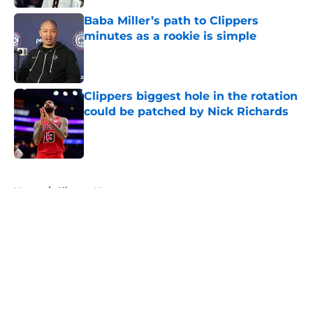
Baba Miller’s path to Clippers
minutes as a rookie is simple
Published by on Invalid Date
Clippers biggest hole in the rotation
could be patched by Nick Richards
Published by on Invalid Date
5 related articles loaded
Home
/
Clippers News
About
Openings