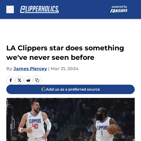
Skip to main content
LA Clippers star does something
we've never seen before
By
James Piercey
|
Mar 21, 2024
Add us as a preferred source