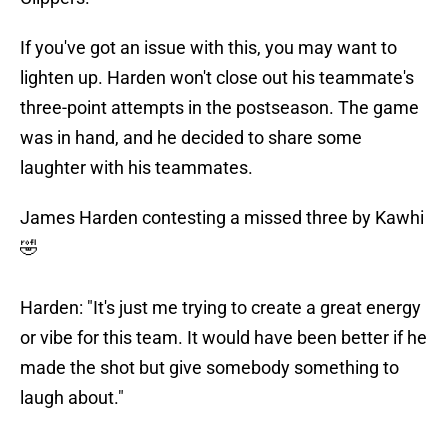
If you've got an issue with this, you may want to
lighten up. Harden won't close out his teammate's
three-point attempts in the postseason. The game
was in hand, and he decided to share some
laughter with his teammates.
James Harden contesting a missed three by Kawhi
🤣
Harden: "It's just me trying to create a great energy
or vibe for this team. It would have been better if he
made the shot but give somebody something to
laugh about."