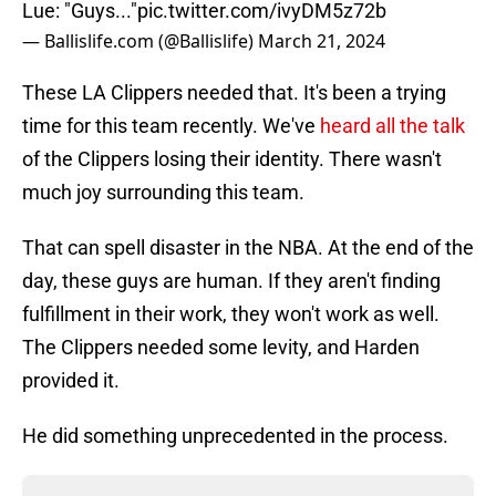
Lue: "Guys..."
pic.twitter.com/ivyDM5z72b
— Ballislife.com (@Ballislife)
March 21, 2024
These LA Clippers needed that. It's been a trying
time for this team recently. We've
heard all the talk
of the Clippers losing their identity. There wasn't
much joy surrounding this team.
That can spell disaster in the NBA. At the end of the
day, these guys are human. If they aren't finding
fulfillment in their work, they won't work as well.
The Clippers needed some levity, and Harden
provided it.
He did something unprecedented in the process.