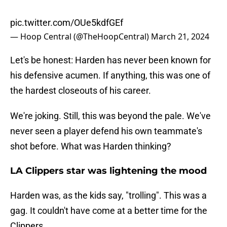
pic.twitter.com/OUe5kdfGEf
— Hoop Central (@TheHoopCentral)
March 21, 2024
Let's be honest: Harden has never been known for
his defensive acumen. If anything, this was one of
the hardest closeouts of his career.
We're joking. Still, this was beyond the pale. We've
never seen a player defend his own teammate's
shot before. What was Harden thinking?
LA Clippers star was lightening the mood
Harden was, as the kids say, "trolling". This was a
gag. It couldn't have come at a better time for the
Clippers.