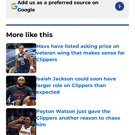
Add us as a preferred source on
Google
More like this
Mavs have listed asking price on
veteran wing that makes sense for
Clippers
Published by on Invalid Date
Isaiah Jackson could soon have
larger role on Clippers than
expected
Published by on Invalid Date
Peyton Watson just gave the
Clippers another reason to chase
him
Published by on Invalid Date