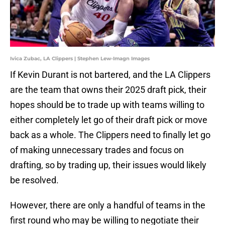
Ivica Zubac, LA Clippers | Stephen Lew-Imagn Images
If Kevin Durant is not bartered, and the LA Clippers
are the team that owns their 2025 draft pick, their
hopes should be to trade up with teams willing to
either completely let go of their draft pick or move
back as a whole. The Clippers need to finally let go
of making unnecessary trades and focus on
drafting, so by trading up, their issues would likely
be resolved.
However, there are only a handful of teams in the
first round who may be willing to negotiate their