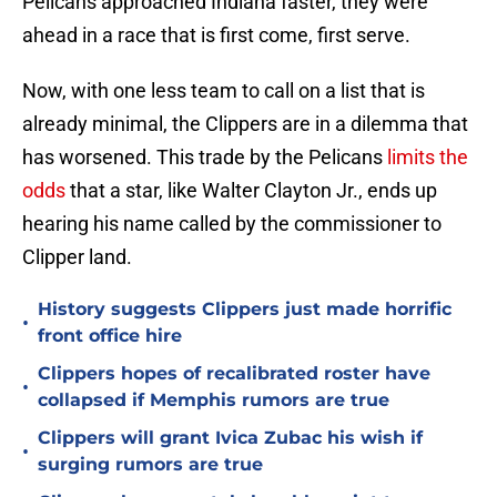
Pelicans approached Indiana faster, they were
ahead in a race that is first come, first serve.
Now, with one less team to call on a list that is
already minimal, the Clippers are in a dilemma that
has worsened. This trade by the Pelicans
limits the
odds
that a star, like Walter Clayton Jr., ends up
hearing his name called by the commissioner to
Clipper land.
History suggests Clippers just made horrific
•
front office hire
Clippers hopes of recalibrated roster have
•
collapsed if Memphis rumors are true
Clippers will grant Ivica Zubac his wish if
•
surging rumors are true