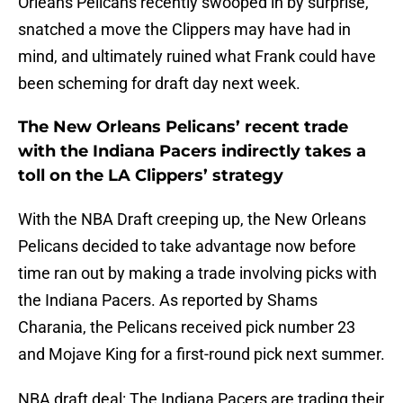
Orleans Pelicans recently swooped in by surprise,
snatched a move the Clippers may have had in
mind, and ultimately ruined what Frank could have
been scheming for draft day next week.
The New Orleans Pelicans’ recent trade
with the Indiana Pacers indirectly takes a
toll on the LA Clippers’ strategy
With the NBA Draft creeping up, the New Orleans
Pelicans decided to take advantage now before
time ran out by making a trade involving picks with
the Indiana Pacers. As reported by Shams
Charania, the Pelicans received pick number 23
and Mojave King for a first-round pick next summer.
NBA draft deal: The Indiana Pacers are trading their