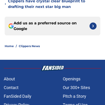
Clippers have crystal clear blueprint to
•
drafting their next star big man
Add us as a preferred source on
Google
Home
/
Clippers News
About
Openings
Contact
Our 300+ Sites
FanSided Daily
Pitch a Story
Privacy Policy
Terms of Use