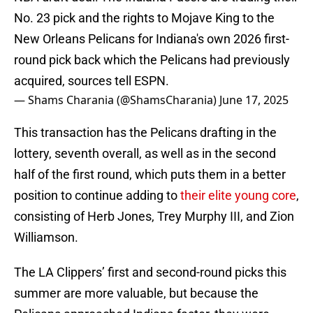
No. 23 pick and the rights to Mojave King to the
New Orleans Pelicans for Indiana's own 2026 first-
round pick back which the Pelicans had previously
acquired, sources tell ESPN.
— Shams Charania (@ShamsCharania)
June 17, 2025
This transaction has the Pelicans drafting in the
lottery, seventh overall, as well as in the second
half of the first round, which puts them in a better
position to continue adding to
their elite young core
,
consisting of Herb Jones, Trey Murphy III, and Zion
Williamson.
The LA Clippers’ first and second-round picks this
summer are more valuable, but because the