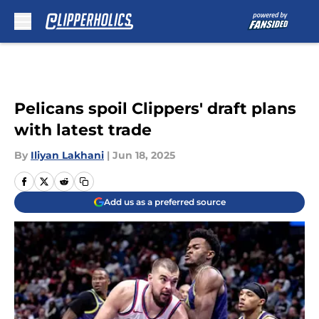
Skip to main content
Pelicans spoil Clippers' draft plans
with latest trade
By
Iliyan Lakhani
|
Jun 18, 2025
Add us as a preferred source