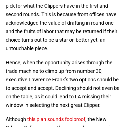
pick for what the Clippers have in the first and
second rounds. This is because front offices have
acknowledged the value of drafting in round one
and the fruits of labor that may be returned if their
choice turns out to be a star or, better yet, an
untouchable piece.
Hence, when the opportunity arises through the
trade machine to climb up from number 30,
executive Lawrence Frank’s two options should be
to accept and accept. Declining should not even be
on the table, as it could lead to LA missing their
window in selecting the next great Clipper.
Although
this plan sounds foolproof
, the New