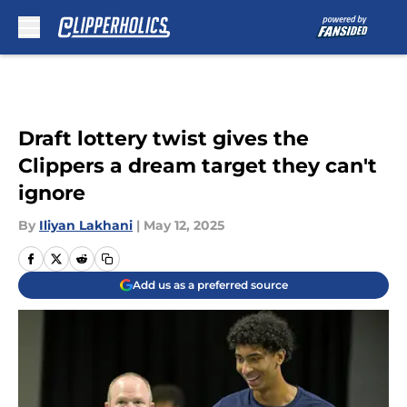
Skip to main content
Draft lottery twist gives the
Clippers a dream target they can't
ignore
By
Iliyan Lakhani
|
May 12, 2025
Add us as a preferred source