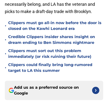
necessarily belong, and LA has the veteran and
picks to make a draft-day trade with Brooklyn.
Clippers must go all-in now before the door is
•
closed on the Kawhi Leonard era
Credible Clippers insider shares insight on
•
dream ending to Ben Simmons nightmare
Clippers must sort out this problem
•
immediately (or risk ruining their future)
Clippers could finally bring long-rumored
•
target to LA this summer
Add us as a preferred source on
Google