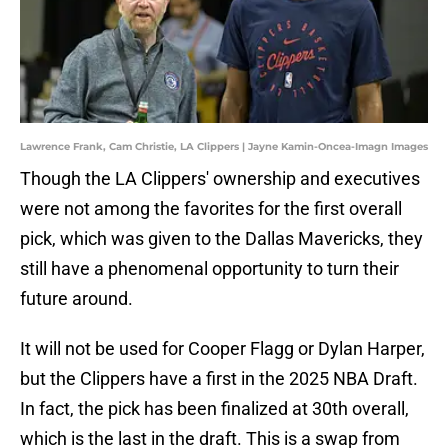
Lawrence Frank, Cam Christie, LA Clippers | Jayne Kamin-Oncea-Imagn Images
Though the LA Clippers' ownership and executives
were not among the favorites for the first overall
pick, which was given to the Dallas Mavericks, they
still have a phenomenal opportunity to turn their
future around.
It will not be used for Cooper Flagg or Dylan Harper,
but the Clippers have a first in the 2025 NBA Draft.
In fact, the pick has been finalized at 30th overall,
which is the last in the draft. This is a swap from