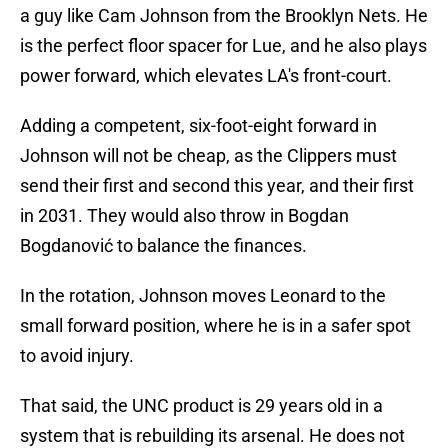
a guy like Cam Johnson from the Brooklyn Nets. He
is the perfect floor spacer for Lue, and he also plays
power forward, which elevates LA's front-court.
Adding a competent, six-foot-eight forward in
Johnson will not be cheap, as the Clippers must
send their first and second this year, and their first
in 2031. They would also throw in Bogdan
Bogdanović to balance the finances.
In the rotation, Johnson moves Leonard to the
small forward position, where he is in a safer spot
to avoid injury.
That said, the UNC product is 29 years old in a
system that is rebuilding its arsenal. He does not