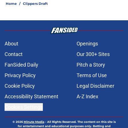
Home
/
Clippers Draft
About
Openings
Contact
Our 300+ Sites
FanSided Daily
Pitch a Story
Privacy Policy
Terms of Use
Cookie Policy
Legal Disclaimer
Accessibility Statement
A-Z Index
Cookies Settings
© 2026
Minute Media
-
All Rights Reserved. The content on this site is
for entertainment and educational purposes only. Betting and