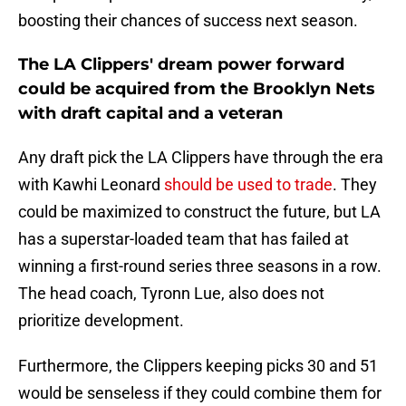
boosting their chances of success next season.
The LA Clippers' dream power forward
could be acquired from the Brooklyn Nets
with draft capital and a veteran
Any draft pick the LA Clippers have through the era
with Kawhi Leonard
should be used to trade
. They
could be maximized to construct the future, but LA
has a superstar-loaded team that has failed at
winning a first-round series three seasons in a row.
The head coach, Tyronn Lue, also does not
prioritize development.
Furthermore, the Clippers keeping picks 30 and 51
would be senseless if they could combine them for