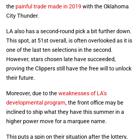
the
painful trade made in 2019
with the Oklahoma
City Thunder.
LA also has a second-round pick a bit further down.
This spot, at 51st overall, is often overlooked as it is
one of the last ten selections in the second.
However, stars chosen late have succeeded,
proving the Clippers still have the free will to unlock
their future.
Moreover, due to the
weaknesses of LA's
developmental program
, the front office may be
inclined to ship what they have this summer in a
higher power move for a marquee name.
This puts a spin on their situation after the lottery,