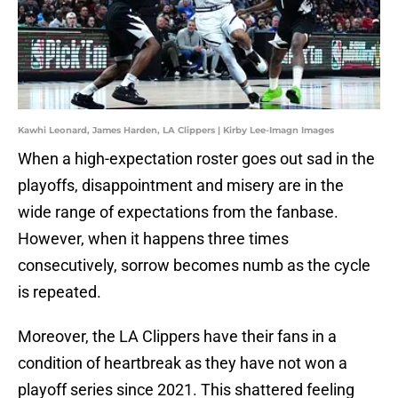
Kawhi Leonard, James Harden, LA Clippers | Kirby Lee-Imagn Images
When a high-expectation roster goes out sad in the
playoffs, disappointment and misery are in the
wide range of expectations from the fanbase.
However, when it happens three times
consecutively, sorrow becomes numb as the cycle
is repeated.
Moreover, the LA Clippers have their fans in a
condition of heartbreak as they have not won a
playoff series since 2021. This shattered feeling