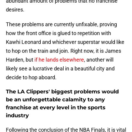
abundant amount of problems that no franchise
desires.
These problems are currently unfixable, proving
how the front office is glued to repetition with
Kawhi Leonard and whichever superstar would like
to hop on the train and join. Right now, it is James
Harden, but
if he lands elsewhere
, another will
likely see a lucrative deal in a beautiful city and
decide to hop aboard.
The LA Clippers' biggest problems would
be an unforgettable calamity to any
franchise at every level in the sports
industry
Following the conclusion of the NBA Finals, it is vital