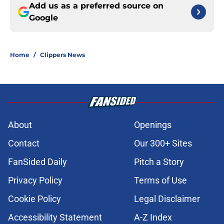
Add us as a preferred source on
Google
Home
/
Clippers News
About
Openings
Contact
Our 300+ Sites
FanSided Daily
Pitch a Story
Privacy Policy
Terms of Use
Cookie Policy
Legal Disclaimer
Accessibility Statement
A-Z Index