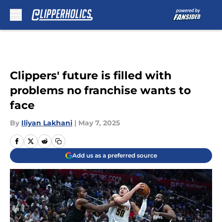
Skip to main content
Clippers' future is filled with
problems no franchise wants to
face
By
Iliyan Lakhani
|
May 7, 2025
Add us as a preferred source