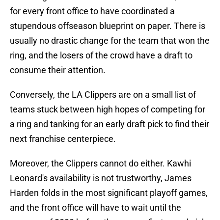
for every front office to have coordinated a
stupendous offseason blueprint on paper. There is
usually no drastic change for the team that won the
ring, and the losers of the crowd have a draft to
consume their attention.
Conversely, the LA Clippers are on a small list of
teams stuck between high hopes of competing for
a ring and tanking for an early draft pick to find their
next franchise centerpiece.
Moreover, the Clippers cannot do either. Kawhi
Leonard's availability is not trustworthy, James
Harden folds in the most significant playoff games,
and the front office will have to wait until the