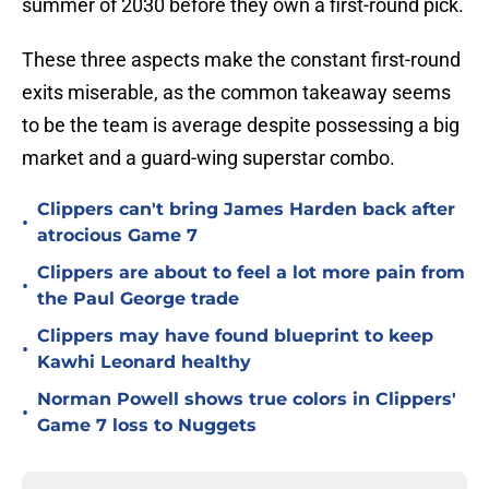
summer of 2030 before they own a first-round pick.
These three aspects make the constant first-round
exits miserable, as the common takeaway seems
to be the team is average despite possessing a big
market and a guard-wing superstar combo.
Clippers can't bring James Harden back after
•
atrocious Game 7
Clippers are about to feel a lot more pain from
•
the Paul George trade
Clippers may have found blueprint to keep
•
Kawhi Leonard healthy
Norman Powell shows true colors in Clippers'
•
Game 7 loss to Nuggets