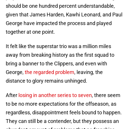
should be one hundred percent understandable,
given that James Harden, Kawhi Leonard, and Paul
George have impacted the process and played
together at one point.
It felt like the superstar trio was a million miles
away from breaking history as the first squad to
bring a banner to the Clippers, and even with
George,
the regarded problem
, leaving, the
distance to glory remains unhinged.
After
losing in another series to seven
, there seem
to be no more expectations for the offseason, as
regardless, disappointment feels bound to happen.
They can still be a contender, but they possess an