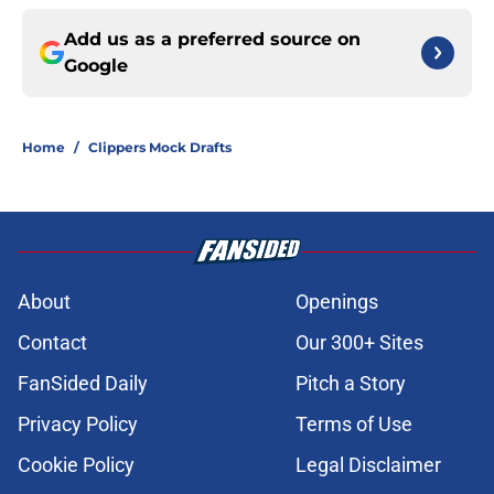
Add us as a preferred source on
Google
Home
/
Clippers Mock Drafts
About
Openings
Contact
Our 300+ Sites
FanSided Daily
Pitch a Story
Privacy Policy
Terms of Use
Cookie Policy
Legal Disclaimer