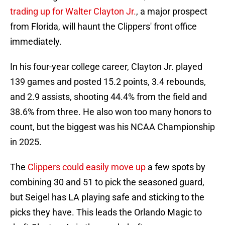
trading up for Walter Clayton Jr.
, a major prospect
from Florida, will haunt the Clippers' front office
immediately.
In his four-year college career, Clayton Jr. played
139 games and posted 15.2 points, 3.4 rebounds,
and 2.9 assists, shooting 44.4% from the field and
38.6% from three. He also won too many honors to
count, but the biggest was his NCAA Championship
in 2025.
The
Clippers could easily move up
a few spots by
combining 30 and 51 to pick the seasoned guard,
but Seigel has LA playing safe and sticking to the
picks they have. This leads the Orlando Magic to