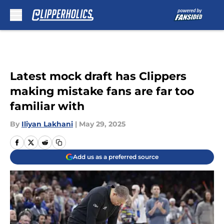
Skip to main content
Latest mock draft has Clippers
making mistake fans are far too
familiar with
By
Iliyan Lakhani
|
May 29, 2025
Add us as a preferred source