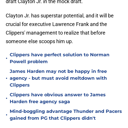
draft Clayton Jr. in the mock draft.
Clayton Jr. has superstar potential, and it will be
crucial for executive Lawrence Frank and the
Clippers' management to realize that before
someone else scoops him up.
Clippers have perfect solution to Norman
•
Powell problem
James Harden may not be happy in free
•
agency - but must avoid meltdown with
Clippers
Clippers have obvious answer to James
•
Harden free agency saga
Mind-boggling advantage Thunder and Pacers
•
gained from PG that Clippers didn't