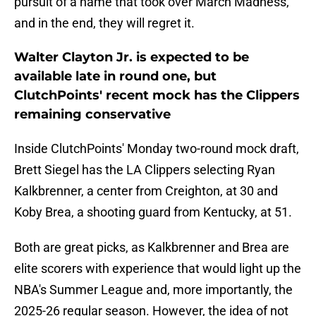
pursuit of a name that took over March Madness,
and in the end, they will regret it.
Walter Clayton Jr. is expected to be
available late in round one, but
ClutchPoints' recent mock has the Clippers
remaining conservative
Inside ClutchPoints' Monday two-round mock draft,
Brett Siegel has the LA Clippers selecting Ryan
Kalkbrenner, a center from Creighton, at 30 and
Koby Brea, a shooting guard from Kentucky, at 51.
Both are great picks, as Kalkbrenner and Brea are
elite scorers with experience that would light up the
NBA's Summer League and, more importantly, the
2025-26 regular season. However, the idea of not