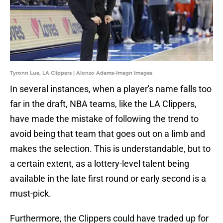
Tyronn Lue, LA Clippers | Alonzo Adams-Imagn Images
In several instances, when a player's name falls too
far in the draft, NBA teams, like the LA Clippers,
have made the mistake of following the trend to
avoid being that team that goes out on a limb and
makes the selection. This is understandable, but to
a certain extent, as a lottery-level talent being
available in the late first round or early second is a
must-pick.
Furthermore, the Clippers could have traded up for