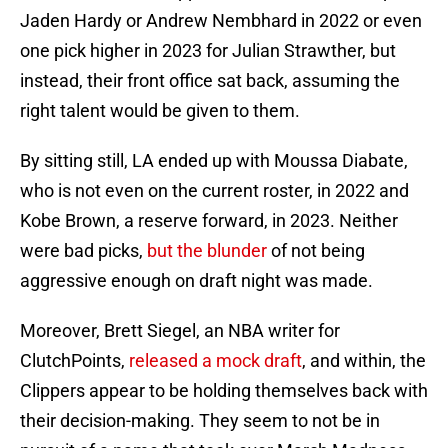
Jaden Hardy or Andrew Nembhard in 2022 or even
one pick higher in 2023 for Julian Strawther, but
instead, their front office sat back, assuming the
right talent would be given to them.
By sitting still, LA ended up with Moussa Diabate,
who is not even on the current roster, in 2022 and
Kobe Brown, a reserve forward, in 2023. Neither
were bad picks,
but the blunder
of not being
aggressive enough on draft night was made.
Moreover, Brett Siegel, an NBA writer for
ClutchPoints,
released a mock draft
, and within, the
Clippers appear to be holding themselves back with
their decision-making. They seem to not be in