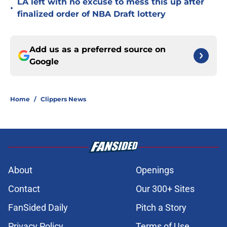
LA left with no excuse to mess this up after
•
finalized order of NBA Draft lottery
Add us as a preferred source on
Google
Home
/
Clippers News
About
Openings
Contact
Our 300+ Sites
FanSided Daily
Pitch a Story
Privacy Policy
Terms of Use