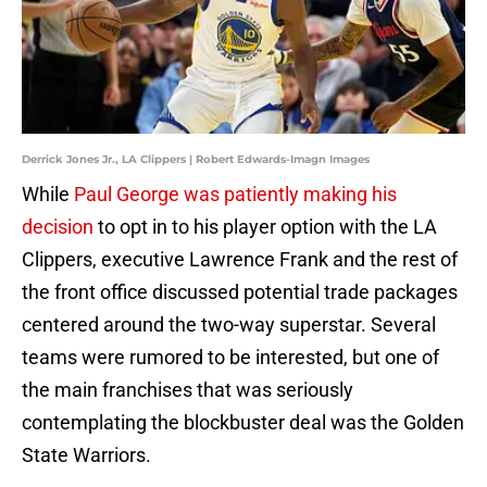
Derrick Jones Jr., LA Clippers | Robert Edwards-Imagn Images
While
Paul George was patiently making his
decision
to opt in to his player option with the LA
Clippers, executive Lawrence Frank and the rest of
the front office discussed potential trade packages
centered around the two-way superstar. Several
teams were rumored to be interested, but one of
the main franchises that was seriously
contemplating the blockbuster deal was the Golden
State Warriors.