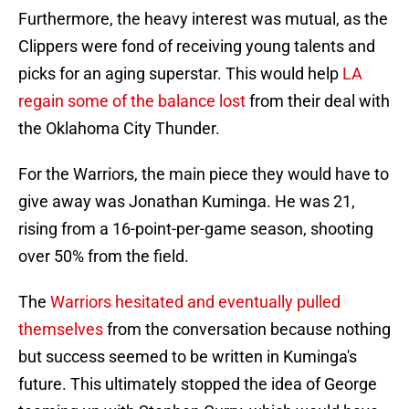
Furthermore, the heavy interest was mutual, as the
Clippers were fond of receiving young talents and
picks for an aging superstar. This would help
LA
regain some of the balance lost
from their deal with
the Oklahoma City Thunder.
For the Warriors, the main piece they would have to
give away was Jonathan Kuminga. He was 21,
rising from a 16-point-per-game season, shooting
over 50% from the field.
The
Warriors hesitated and eventually pulled
themselves
from the conversation because nothing
but success seemed to be written in Kuminga's
future. This ultimately stopped the idea of George