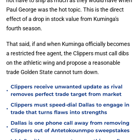
not have to ship as much as they would have when
Paul George was the hot topic. This is the direct
effect of a drop in stock value from Kuminga's
fourth season.
That said, if and when Kuminga officially becomes
a restricted free agent, the Clippers must call dibs
on the athletic wing and propose a reasonable
trade Golden State cannot turn down.
Clippers receive unwanted update as rival
•
removes perfect trade target from market
Clippers must speed-dial Dallas to engage in
•
trade that turns flaws into strengths
Dallas is one phone call away from removing
•
Clippers out of Antetokounmpo sweepstakes