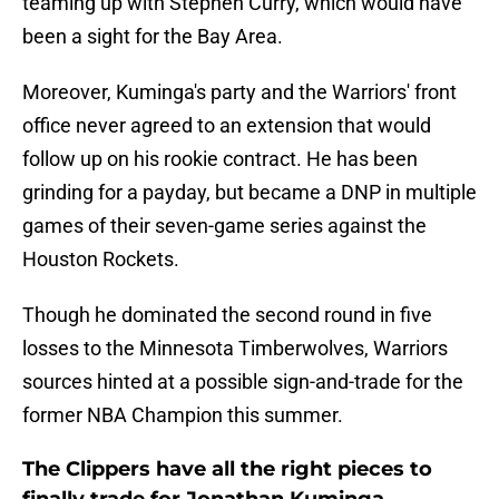
teaming up with Stephen Curry, which would have
been a sight for the Bay Area.
Moreover, Kuminga's party and the Warriors' front
office never agreed to an extension that would
follow up on his rookie contract. He has been
grinding for a payday, but became a DNP in multiple
games of their seven-game series against the
Houston Rockets.
Though he dominated the second round in five
losses to the Minnesota Timberwolves, Warriors
sources hinted at a possible sign-and-trade for the
former NBA Champion this summer.
The Clippers have all the right pieces to