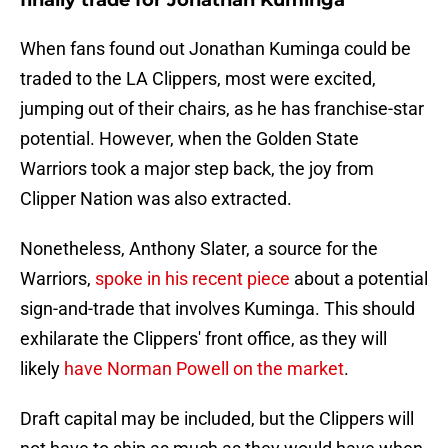
finally trade for Jonathan Kuminga
When fans found out Jonathan Kuminga could be
traded to the LA Clippers, most were excited,
jumping out of their chairs, as he has franchise-star
potential. However, when the Golden State
Warriors took a major step back, the joy from
Clipper Nation was also extracted.
Nonetheless, Anthony Slater, a source for the
Warriors,
spoke in his recent piece
about a potential
sign-and-trade that involves Kuminga. This should
exhilarate the Clippers' front office, as they will
likely
have Norman Powell on the market
.
Draft capital may be included, but the Clippers will