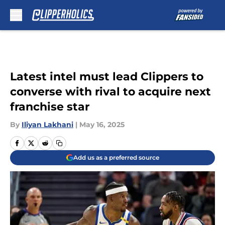
Skip to main content
Latest intel must lead Clippers to
converse with rival to acquire next
franchise star
By
Iliyan Lakhani
|
May 16, 2025
Add us as a preferred source