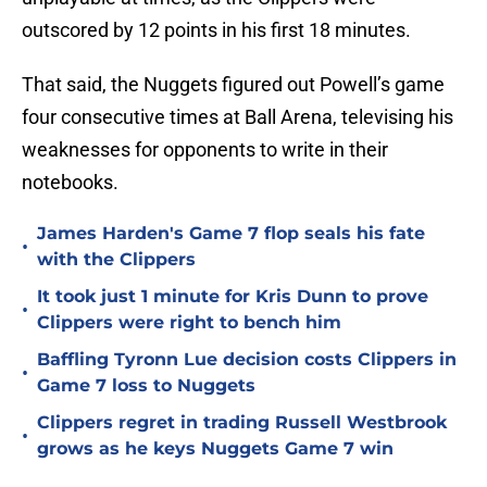
outscored by 12 points in his first 18 minutes.
That said, the Nuggets figured out Powell’s game
four consecutive times at Ball Arena, televising his
weaknesses for opponents to write in their
notebooks.
James Harden's Game 7 flop seals his fate
•
with the Clippers
It took just 1 minute for Kris Dunn to prove
•
Clippers were right to bench him
Baffling Tyronn Lue decision costs Clippers in
•
Game 7 loss to Nuggets
Clippers regret in trading Russell Westbrook
•
grows as he keys Nuggets Game 7 win