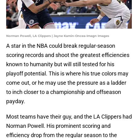
Norman Powell, LA Clippers | Jayne Kamin-Oncea-Imagn Images
A star in the NBA could break regular-season
scoring records and shoot the greatest efficiencies
known to humanity but will still tested for his
playoff potential. This is where his true colors may
come out, or he may use the pressure as a ladder
to inch closer to a championship and offseason
payday.
Most teams have their guy, and the LA Clippers had
Norman Powell. His prominent scoring and
efficiency drop from the regular season to the