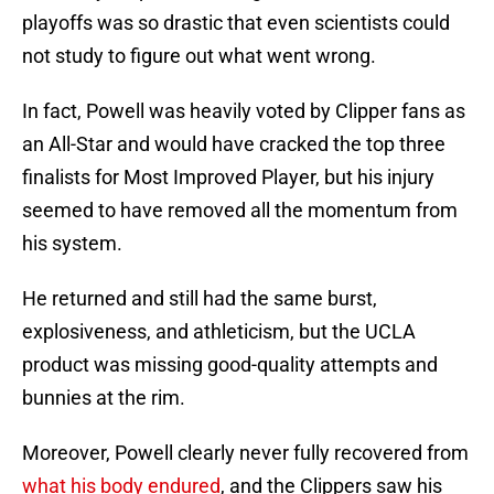
playoffs was so drastic that even scientists could
not study to figure out what went wrong.
In fact, Powell was heavily voted by Clipper fans as
an All-Star and would have cracked the top three
finalists for Most Improved Player, but his injury
seemed to have removed all the momentum from
his system.
He returned and still had the same burst,
explosiveness, and athleticism, but the UCLA
product was missing good-quality attempts and
bunnies at the rim.
Moreover, Powell clearly never fully recovered from
what his body endured
, and the Clippers saw his