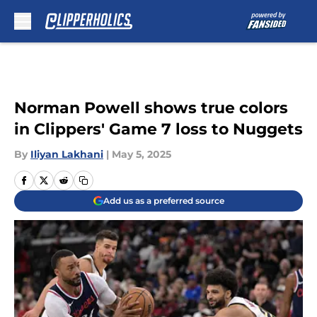
Skip to main content
Norman Powell shows true colors
in Clippers' Game 7 loss to Nuggets
By
Iliyan Lakhani
|
May 5, 2025
Add us as a preferred source