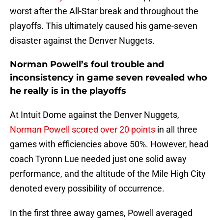
worst after the All-Star break and throughout the
playoffs. This ultimately caused his game-seven
disaster against the Denver Nuggets.
Norman Powell’s foul trouble and
inconsistency in game seven revealed who
he really is in the playoffs
At Intuit Dome against the Denver Nuggets,
Norman Powell scored over 20 points
in all three
games with efficiencies above 50%. However, head
coach Tyronn Lue needed just one solid away
performance, and the altitude of the Mile High City
denoted every possibility of occurrence.
In the first three away games, Powell averaged