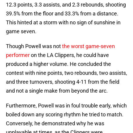
12.3 points, 3.3 assists, and 2.3 rebounds, shooting
39.5% from the floor and 33.3% from a distance.
This hinted at a storm with no sign of sunshine in
game seven.
Though Powell was not
the worst game-seven
performer
on the LA Clippers, he could have
produced a higher volume. He concluded the
contest with nine points, two rebounds, two assists,
and three turnovers, shooting 4-11 from the field
and not a single make from beyond the arc.
Furthermore, Powell was in foul trouble early, which
boiled down any scoring rhythm he tried to match.
Conversely, he demonstrated why he was
unplayable at times, as the Clippers were