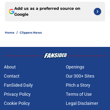
Add us as a preferred source on
Google
Home
/
Clippers News
About
Openings
Contact
Our 300+ Sites
FanSided Daily
Pitch a Story
Privacy Policy
Terms of Use
Cookie Policy
Legal Disclaimer