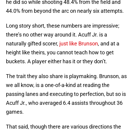
he did so while shooting 48.4% from the field and
44.0% from beyond the arc on nearly six attempts.
Long story short, these numbers are impressive;
there’s no other way around it. Acuff Jr. is a
naturally gifted scorer,
just like Brunson
, and at a
height like theirs, you cannot teach how to get
buckets. A player either has it or they don’t.
The trait they also share is playmaking. Brunson, as
we all know, is a one-of-a-kind at reading the
passing lanes and executing to perfection, but so is
Acuff Jr., who averaged 6.4 assists throughout 36
games.
That said, though there are various directions the