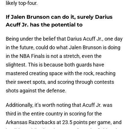
likely top-four.
If Jalen Brunson can do it, surely Darius
Acuff Jr. has the potential to
Being under the belief that Darius Acuff Jr., one day
in the future, could do what Jalen Brunson is doing
in the NBA Finals is not a stretch, even the
slightest. This is because both guards have
mastered creating space with the rock, reaching
their sweet spots, and scoring through contests
shots against the defense.
Additionally, it’s worth noting that Acuff Jr. was
third in the entire country in scoring for the
Arkansas Razorbacks at 23.5 points per game, and