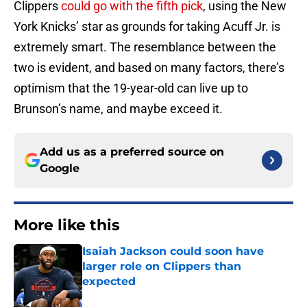
Clippers
could go with the fifth pick
, using the New
York Knicks’ star as grounds for taking Acuff Jr. is
extremely smart. The resemblance between the
two is evident, and based on many factors, there’s
optimism that the 19-year-old can live up to
Brunson’s name, and maybe exceed it.
Add us as a preferred source on
Google
More like this
Isaiah Jackson could soon have
larger role on Clippers than
expected
Published by on Invalid Date