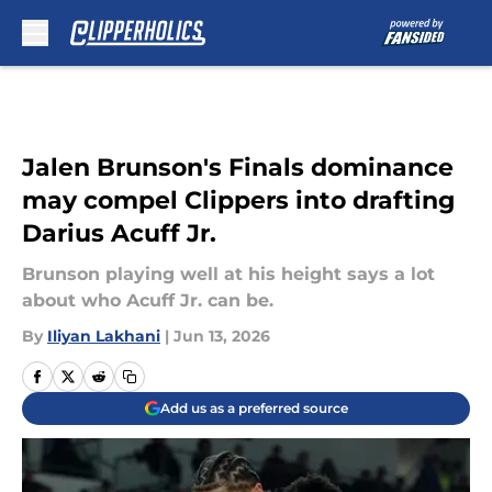
Skip to main content
Jalen Brunson's Finals dominance
may compel Clippers into drafting
Darius Acuff Jr.
Brunson playing well at his height says a lot
about who Acuff Jr. can be.
By
Iliyan Lakhani
|
Jun 13, 2026
Add us as a preferred source