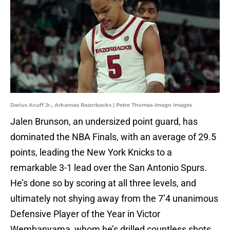
Darius Acuff Jr., Arkansas Razorbacks | Petre Thomas-Imagn Images
Jalen Brunson, an undersized point guard, has
dominated the NBA Finals, with an average of 29.5
points, leading the New York Knicks to a
remarkable 3-1 lead over the San Antonio Spurs.
He’s done so by scoring at all three levels, and
ultimately not shying away from the 7’4 unanimous
Defensive Player of the Year in Victor
Wembanyama, whom he’s drilled countless shots