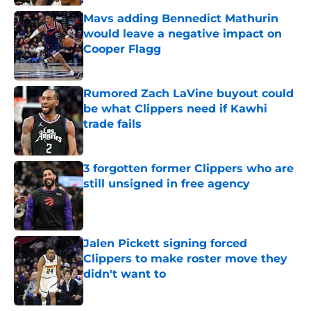
Mavs adding Bennedict Mathurin
would leave a negative impact on
Cooper Flagg
Published by on Invalid Date
Rumored Zach LaVine buyout could
be what Clippers need if Kawhi
trade fails
Published by on Invalid Date
3 forgotten former Clippers who are
still unsigned in free agency
Published by on Invalid Date
Jalen Pickett signing forced
Clippers to make roster move they
didn't want to
Published by on Invalid Date