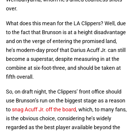
over.
What does this mean for the LA Clippers? Well, due
to the fact that Brunson is at a height disadvantage
and on the verge of entering the promised land,
he’s modern-day proof that Darius Acuff Jr. can still
become a superstar, despite measuring in at the
combine at six-foot-three, and should be taken at
fifth overall.
So, on draft night, the Clippers’ front office should
use Brunson’s run on the biggest stage as a reason
to
snag Acuff Jr. off the board
, which, to many fans,
is the obvious choice, considering he’s widely
regarded as the best player available beyond the