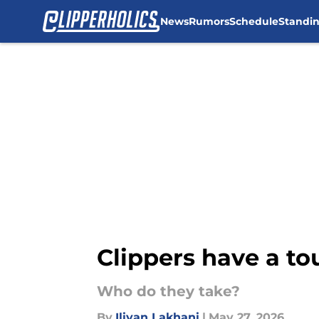
News
Rumors
Schedule
Standi
Skip to main content
Clippers have a tou
Who do they take?
By
Iliyan Lakhani
|
May 27, 2026