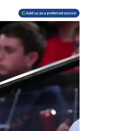
Add us as a preferred source