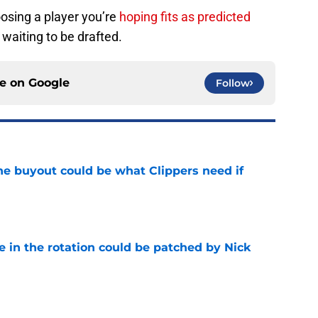
hoosing a player you’re
hoping fits as predicted
 waiting to be drafted.
ce on
Google
Follow
 buyout could be what Clippers need if
e
e in the rotation could be patched by Nick
e