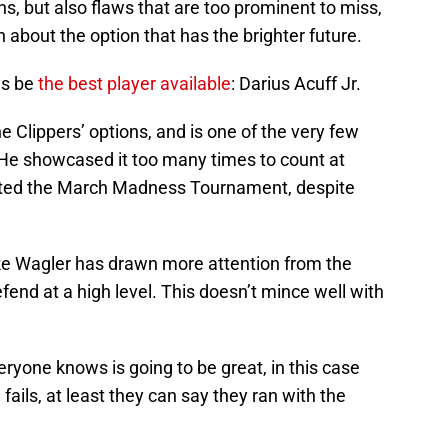
, but also flaws that are too prominent to miss,
 about the option that has the brighter future.
ys be
the best player available
: Darius Acuff Jr.
he Clippers’ options, and is one of the very few
. He showcased it too many times to count at
ted the March Madness Tournament, despite
ke Wagler has drawn more attention from the
efend at a high level. This doesn’t mince well with
veryone knows is going to be great, in this case
fails, at least they can say they ran with the