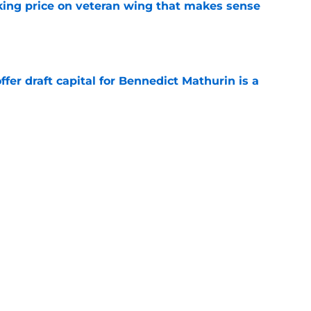
king price on veteran wing that makes sense
e
offer draft capital for Bennedict Mathurin is a
e
irm for Peyton Watson reveals how valued he
e