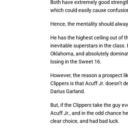
Both have extremely good strengths
which could easily cause confusion
Hence, the mentality should alwa
He has the highest ceiling out of t
inevitable superstars in the class
Oklahoma, and absolutely domina
losing in the Sweet 16.
However, the reason a prospect li
Clippers is that Acuff Jr. doesn’t d
Darius Garland.
But, if the Clippers take the guy e
Acuff Jr., and in the odd chance he 
clear choice, and had bad luck.