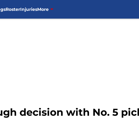
ngs
Roster
Injuries
More
gh decision with No. 5 pick