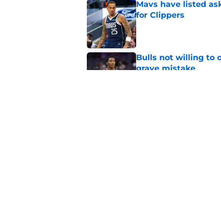
Mavs have listed as
for Clippers
Published by on Invalid Dat
Bulls not willing to 
grave mistake
Published by on Invalid Dat
Clippers standing f
is to front office
Published by on Invalid Dat
5 related articles loaded
Home
/
Clippers Draft