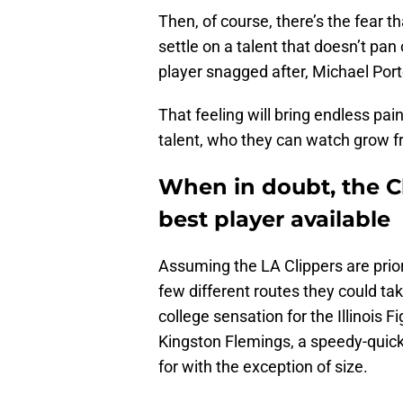
Then, of course, there’s the fear t
settle on a talent that doesn’t pan
player snagged after, Michael Port
That feeling will bring endless pai
talent, who they can watch grow 
When in doubt, the Cl
best player available
Assuming the LA Clippers are priori
few different routes they could tak
college sensation for the Illinois F
Kingston Flemings, a speedy-quick
for with the exception of size.