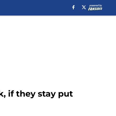
, if they stay put