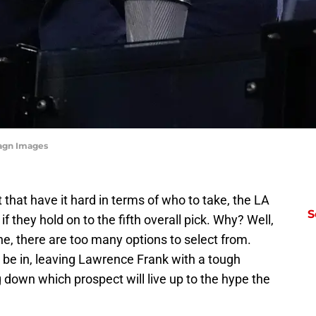
magn Images
hat have it hard in terms of who to take, the LA
S
if they hold on to the fifth overall pick. Why? Well,
e, there are too many options to select from.
 to be in, leaving Lawrence Frank with a tough
ng down which prospect will live up to the hype the