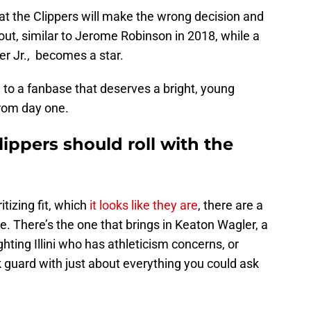
hat the Clippers will make the wrong decision and
 out, similar to Jerome Robinson in 2018, while a
er Jr., becomes a star.
n to a fanbase that deserves a bright, young
from day one.
ippers should roll with the
tizing fit, which
it looks like they are
, there are a
e. There’s the one that brings in Keaton Wagler, a
ighting Illini who has athleticism concerns, or
 guard with just about everything you could ask