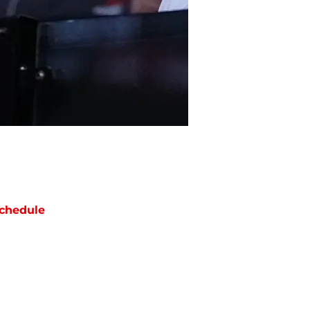
chedule