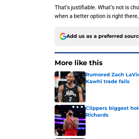
That’s justifiable. What’s not is c
when a better option is right there,
Add us as a preferred sour
More like this
Rumored Zach LaVine
Kawhi trade fails
Published by on Invalid Dat
Clippers biggest hol
Richards
Published by on Invalid Dat