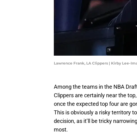
Lawrence Frank, LA Clippers | Kirby Lee-I
Among the teams in the NBA Draft t
Clippers are certainly near the top, 
once the expected top four are gon
This is obviously a risky territory
decision, as it’ll be tricky narrowi
most.