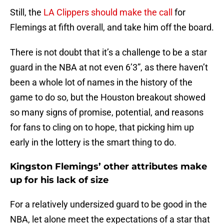
Still, the
LA Clippers should make the call
for
Flemings at fifth overall, and take him off the board.
There is not doubt that it’s a challenge to be a star
guard in the NBA at not even 6’3”, as there haven’t
been a whole lot of names in the history of the
game to do so, but the Houston breakout showed
so many signs of promise, potential, and reasons
for fans to cling on to hope, that picking him up
early in the lottery is the smart thing to do.
Kingston Flemings’ other attributes make
up for his lack of size
For a relatively undersized guard to be good in the
NBA, let alone meet the expectations of a star that