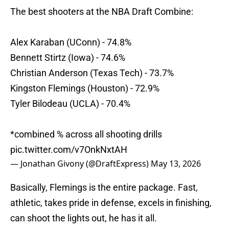
The best shooters at the NBA Draft Combine:
Alex Karaban (UConn) - 74.8%
Bennett Stirtz (Iowa) - 74.6%
Christian Anderson (Texas Tech) - 73.7%
Kingston Flemings (Houston) - 72.9%
Tyler Bilodeau (UCLA) - 70.4%
*combined % across all shooting drills
pic.twitter.com/v7OnkNxtAH
— Jonathan Givony (@DraftExpress)
May 13, 2026
Basically, Flemings is the entire package. Fast,
athletic, takes pride in defense, excels in finishing,
can shoot the lights out, he has it all.