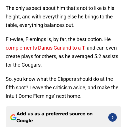
The only aspect about him that’s not to like is his
height, and with everything else he brings to the
table, everything balances out.
Fit-wise, Flemings is, by far, the best option. He
complements Darius Garland to a T
, and can even
create plays for others, as he averaged 5.2 assists
for the Cougars.
So, you know what the Clippers should do at the
fifth spot? Leave the criticism aside, and make the
Intuit Dome Flemings’ next home.
Add us as a preferred source on
Google