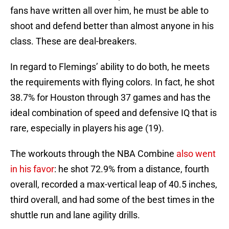
fans have written all over him, he must be able to
shoot and defend better than almost anyone in his
class. These are deal-breakers.
In regard to Flemings’ ability to do both, he meets
the requirements with flying colors. In fact, he shot
38.7% for Houston through 37 games and has the
ideal combination of speed and defensive IQ that is
rare, especially in players his age (19).
The workouts through the NBA Combine
also went
in his favor
: he shot 72.9% from a distance, fourth
overall, recorded a max-vertical leap of 40.5 inches,
third overall, and had some of the best times in the
shuttle run and lane agility drills.