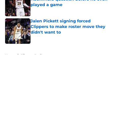
played a game
Published by on Invalid Date
Jalen Pickett signing forced
Clippers to make roster move they
didn't want to
Published by on Invalid Date
5 related articles loaded
Home
/
Clippers Draft
About
Openings
Contact
Our 300+ Sites
FanSided Daily
Pitch a Story