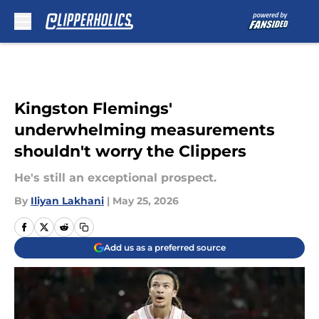
Skip to main content
Kingston Flemings'
underwhelming measurements
shouldn't worry the Clippers
He's still an exceptional prospect.
By
Iliyan Lakhani
|
May 25, 2026
Add us as a preferred source