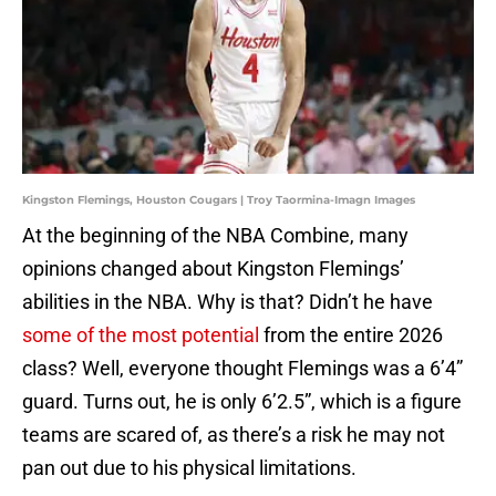
Kingston Flemings, Houston Cougars | Troy Taormina-Imagn Images
At the beginning of the NBA Combine, many
opinions changed about Kingston Flemings’
abilities in the NBA. Why is that? Didn’t he have
some of the most potential
from the entire 2026
class? Well, everyone thought Flemings was a 6’4”
guard. Turns out, he is only 6’2.5”, which is a figure
teams are scared of, as there’s a risk he may not
pan out due to his physical limitations.