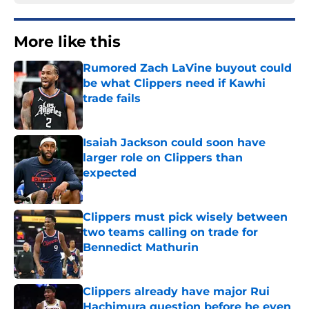
More like this
Rumored Zach LaVine buyout could
be what Clippers need if Kawhi
trade fails
Published by on Invalid Date
Isaiah Jackson could soon have
larger role on Clippers than
expected
Published by on Invalid Date
Clippers must pick wisely between
two teams calling on trade for
Bennedict Mathurin
Published by on Invalid Date
Clippers already have major Rui
Hachimura question before he even