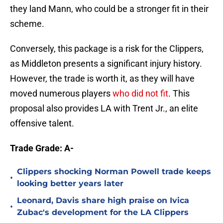
they land Mann, who could be a stronger fit in their
scheme.
Conversely, this package is a risk for the Clippers,
as Middleton presents a significant injury history.
However, the trade is worth it, as they will have
moved numerous players
who did not fit
. This
proposal also provides LA with Trent Jr., an elite
offensive talent.
Trade Grade: A-
Clippers shocking Norman Powell trade keeps
•
looking better years later
Leonard, Davis share high praise on Ivica
•
Zubac's development for the LA Clippers