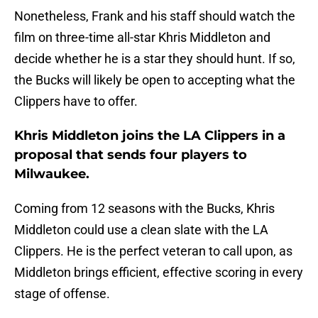
Nonetheless, Frank and his staff should watch the
film on three-time all-star Khris Middleton and
decide whether he is a star they should hunt. If so,
the Bucks will likely be open to accepting what the
Clippers have to offer.
Khris Middleton joins the LA Clippers in a
proposal that sends four players to
Milwaukee.
Coming from 12 seasons with the Bucks, Khris
Middleton could use a clean slate with the LA
Clippers. He is the perfect veteran to call upon, as
Middleton brings efficient, effective scoring in every
stage of offense.