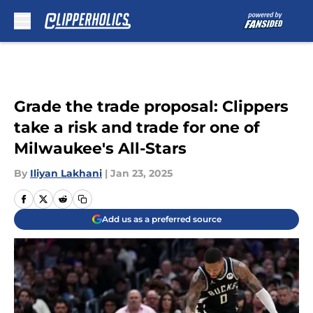
Skip to main content
Grade the trade proposal: Clippers
take a risk and trade for one of
Milwaukee's All-Stars
By
Iliyan Lakhani
|
Jan 23, 2025
Add us as a preferred source