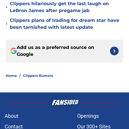
Clippers hilariously get the last laugh on
•
LeBron James after pregame jab
Clippers plans of trading for dream star have
•
been tarnished with latest update
Add us as a preferred source on
Google
Home
/
Clippers Rumors
About
Openings
Contact
Our 300+ Sites