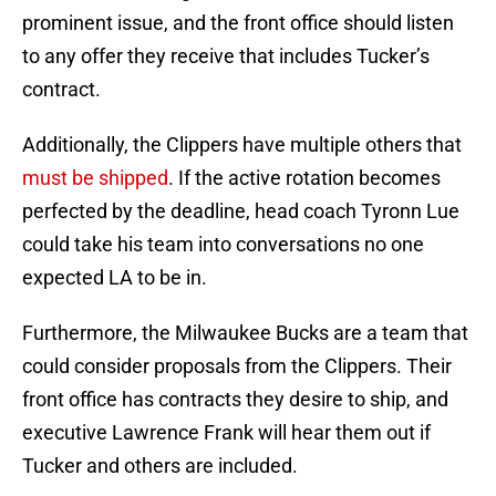
prominent issue, and the front office should listen
to any offer they receive that includes Tucker’s
contract.
Additionally, the Clippers have multiple others that
must be shipped
. If the active rotation becomes
perfected by the deadline, head coach Tyronn Lue
could take his team into conversations no one
expected LA to be in.
Furthermore, the Milwaukee Bucks are a team that
could consider proposals from the Clippers. Their
front office has contracts they desire to ship, and
executive Lawrence Frank will hear them out if
Tucker and others are included.