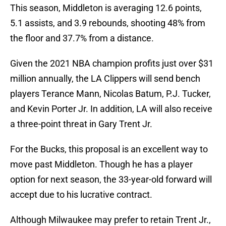
This season, Middleton is averaging 12.6 points,
5.1 assists, and 3.9 rebounds, shooting 48% from
the floor and 37.7% from a distance.
Given the 2021 NBA champion profits just over $31
million annually, the LA Clippers will send bench
players Terance Mann, Nicolas Batum, P.J. Tucker,
and Kevin Porter Jr. In addition, LA will also receive
a three-point threat in Gary Trent Jr.
For the Bucks, this proposal is an excellent way to
move past Middleton. Though he has a player
option for next season, the 33-year-old forward will
accept due to his lucrative contract.
Although Milwaukee may prefer to retain Trent Jr.,