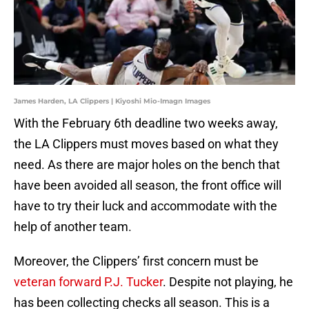
James Harden, LA Clippers | Kiyoshi Mio-Imagn Images
With the February 6th deadline two weeks away,
the LA Clippers must moves based on what they
need. As there are major holes on the bench that
have been avoided all season, the front office will
have to try their luck and accommodate with the
help of another team.
Moreover, the Clippers’ first concern must be
veteran forward P.J. Tucker
. Despite not playing, he
has been collecting checks all season. This is a