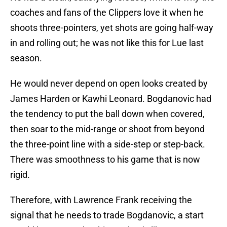
coaches and fans of the Clippers love it when he
shoots three-pointers, yet shots are going half-way
in and rolling out; he was not like this for Lue last
season.
He would never depend on open looks created by
James Harden or Kawhi Leonard. Bogdanovic had
the tendency to put the ball down when covered,
then soar to the mid-range or shoot from beyond
the three-point line with a side-step or step-back.
There was smoothness to his game that is now
rigid.
Therefore, with Lawrence Frank receiving the
signal that he needs to trade Bogdanovic, a start