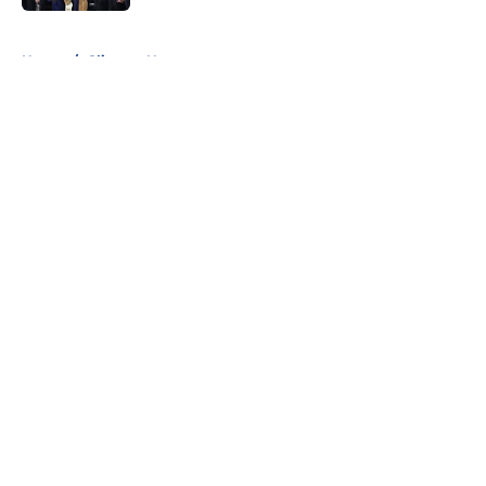
5 related articles loaded
Home
/
Clippers News
About
Openings
Contact
Our 300+ Sites
FanSided Daily
Pitch a Story
Privacy Policy
Terms of Use
Cookie Policy
Legal Disclaimer
Accessibility Statement
A-Z Index
Cookies Settings