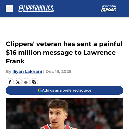
Skip to main content
Clippers' veteran has sent a painful
$16 million message to Lawrence
Frank
By
Iliyan Lakhani
|
Dec 18, 2025
Add us as a preferred source