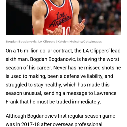
Bogdan Bogdanovic, LA Clippers | Katelyn Mulcahy/GettyImages
On a 16 million dollar contract, the LA Clippers’ lead
sixth man, Bogdan Bogdanovic, is having the worst
season of his career. Never has he missed shots he
is used to making, been a defensive liability, and
struggled to stay healthy, which has made this
season unusual, sending a message to Lawrence
Frank that he must be traded immediately.
Although Bogdanovic's first regular season game
was in 2017-18 after overseas professional