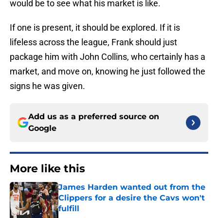
would be to see what his market is like.
If one is present, it should be explored. If it is
lifeless across the league, Frank should just
package him with John Collins, who certainly has a
market, and move on, knowing he just followed the
signs he was given.
Add us as a preferred source on
Google
More like this
James Harden wanted out from the
Clippers for a desire the Cavs won't
fulfill