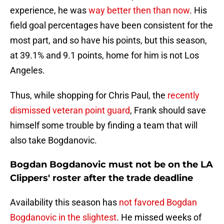
experience, he was
way better then than now
. His
field goal percentages have been consistent for the
most part, and so have his points, but this season,
at 39.1% and 9.1 points, home for him is not Los
Angeles.
Thus, while shopping for Chris Paul, the
recently
dismissed veteran point guard
, Frank should save
himself some trouble by finding a team that will
also take Bogdanovic.
Bogdan Bogdanovic must not be on the LA
Clippers' roster after the trade deadline
Availability this season has
not favored Bogdan
Bogdanovic in the slightest
. He missed weeks of