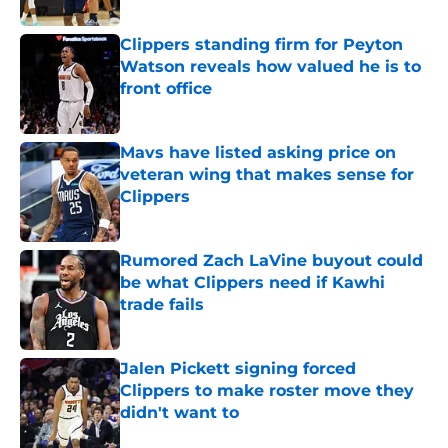
Published by on Invalid Date
Clippers standing firm for Peyton
Watson reveals how valued he is to
front office
Published by on Invalid Date
Mavs have listed asking price on
veteran wing that makes sense for
Clippers
Published by on Invalid Date
Rumored Zach LaVine buyout could
be what Clippers need if Kawhi
trade fails
Published by on Invalid Date
Jalen Pickett signing forced
Clippers to make roster move they
didn't want to
Published by on Invalid Date