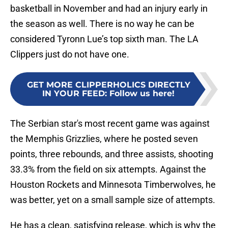
basketball in November and had an injury early in
the season as well. There is no way he can be
considered Tyronn Lue’s top sixth man. The LA
Clippers just do not have one.
GET MORE CLIPPERHOLICS DIRECTLY
IN YOUR FEED
:
Follow us here!
The Serbian star's most recent game was against
the Memphis Grizzlies, where he posted seven
points, three rebounds, and three assists, shooting
33.3% from the field on six attempts. Against the
Houston Rockets and Minnesota Timberwolves, he
was better, yet on a small sample size of attempts.
He has a clean, satisfying release, which is why the