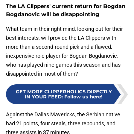
The LA Clippers' current return for Bogdan
Bogdanovic will be disappointing
What team in their right mind, looking out for their
best interests, will provide the LA Clippers with
more than a second-round pick and a flawed,
inexpensive role player for Bogdan Bogdanovic,
who has played nine games this season and has
disappointed in most of them?
GET MORE CLIPPERHOLICS DIRECTLY
IN YOUR FEED
:
Follow us here!
Against the Dallas Mavericks, the Serbian native
had 21 points, four steals, three rebounds, and
three assists in 37 minutes.