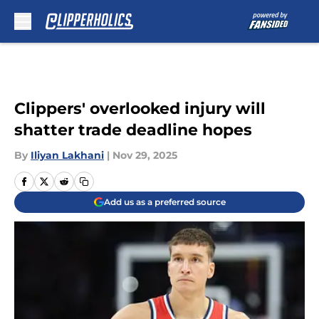
Skip to main content
Clippers' overlooked injury will
shatter trade deadline hopes
By
Iliyan Lakhani
|
Nov 29, 2025
Add us as a preferred source