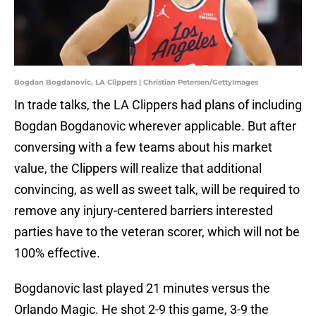
Bogdan Bogdanovic, LA Clippers | Christian Petersen/GettyImages
In trade talks, the LA Clippers had plans of including
Bogdan Bogdanovic wherever applicable. But after
conversing with a few teams about his market
value, the Clippers will realize that additional
convincing, as well as sweet talk, will be required to
remove any injury-centered barriers interested
parties have to the veteran scorer, which will not be
100% effective.
Bogdanovic last played 21 minutes versus the
Orlando Magic. He shot 2-9 this game, 3-9 the