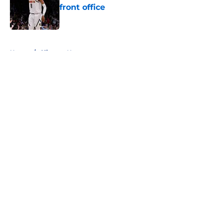
front office
Published by on Invalid Date
5 related articles loaded
Home
/
Clippers News
About
Openings
Contact
Our 300+ Sites
FanSided Daily
Pitch a Story
Privacy Policy
Terms of Use
Cookie Policy
Legal Disclaimer
Accessibility Statement
A-Z Index