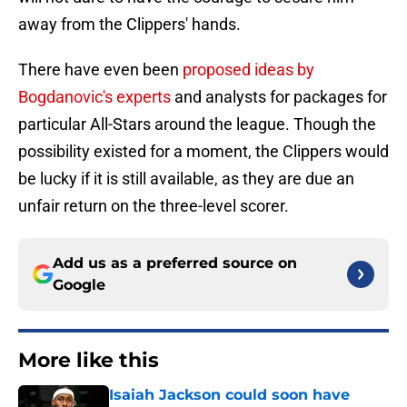
away from the Clippers' hands.
There have even been
proposed ideas by
Bogdanovic's experts
and analysts for packages for
particular All-Stars around the league. Though the
possibility existed for a moment, the Clippers would
be lucky if it is still available, as they are due an
unfair return on the three-level scorer.
Add us as a preferred source on
Google
More like this
Isaiah Jackson could soon have