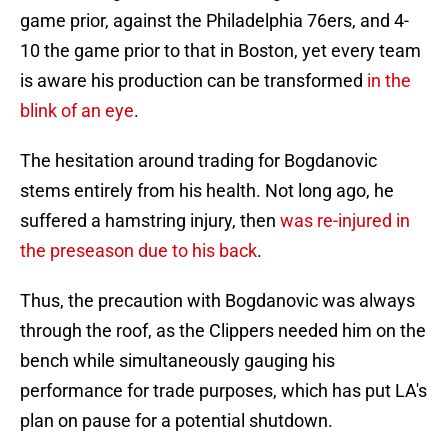
game prior, against the Philadelphia 76ers, and 4-
10 the game prior to that in Boston, yet every team
is aware his production can be transformed
in the
blink of an eye
.
The hesitation around trading for Bogdanovic
stems entirely from his health. Not long ago, he
suffered a hamstring injury, then
was re-injured in
the preseason due to his back
.
Thus, the precaution with Bogdanovic was always
through the roof, as the Clippers needed him on the
bench while simultaneously gauging his
performance for trade purposes, which has put LA's
plan on pause for a potential shutdown.