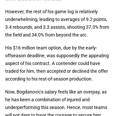
However, the rest of his game log is relatively
underwhelming, leading to averages of 9.2 points,
3.4 rebounds, and 3.3 assists, shooting 37.3% from
the field and 34.0% from beyond the arc.
His $16 million team option, due by the early-
offseason deadline, was supposedly the appealing
aspect of his contract. A contender could have
traded for him, then accepted or declined the offer
according to his rest-of-season production.
Now, Bogdanovic's salary feels like an overpay, as
he has been a combination of injured and
underperforming this season. Hence, most teams
will not dare to have the courage to secure him