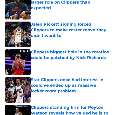
larger role on Clippers than
expected
Published by on Invalid Date
Jalen Pickett signing forced
Clippers to make roster move they
didn't want to
Published by on Invalid Date
Clippers biggest hole in the rotation
could be patched by Nick Richards
Published by on Invalid Date
Star Clippers once had interest in
could’ve ended up as massive
locker room problem
Published by on Invalid Date
Clippers standing firm for Peyton
Watson reveals how valued he is to