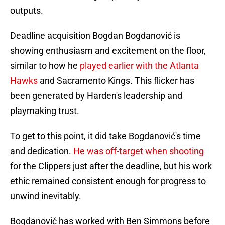
outputs.
Deadline acquisition Bogdan Bogdanović is
showing enthusiasm and excitement on the floor,
similar to how he
played earlier with the Atlanta
Hawks
and Sacramento Kings. This flicker has
been generated by Harden's leadership and
playmaking trust.
To get to this point, it did take Bogdanović's time
and dedication.
He was off-target when shooting
for the Clippers just after the deadline, but his work
ethic remained consistent enough for progress to
unwind inevitably.
Bogdanović has worked with Ben Simmons before