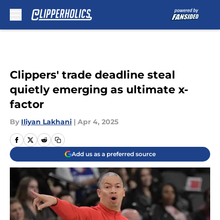
Skip to main content
Clippers' trade deadline steal
quietly emerging as ultimate x-
factor
By
Iliyan Lakhani
|
Apr 4, 2025
Add us as a preferred source