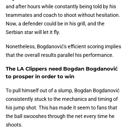
and after hours while constantly being told by his
teammates and coach to shoot without hesitation.
Now, a defender could be in his grill, and the
Serbian star will let it fly.
Nonetheless, Bogdanović's efficient scoring implies
that the overall results parallel his performance.
The LA Clippers need Bogdan Bogdanović
to prosper in order to win
To pull himself out of a slump, Bogdan Bogdanović
consistently stuck to the mechanics and timing of
his jump shot. This has made it seem to fans that
the ball swooshes through the net every time he
shoots.