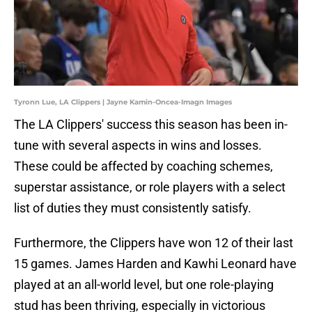
Tyronn Lue, LA Clippers | Jayne Kamin-Oncea-Imagn Images
The LA Clippers' success this season has been in-
tune with several aspects in wins and losses.
These could be affected by coaching schemes,
superstar assistance, or role players with a select
list of duties they must consistently satisfy.
Furthermore, the Clippers have won 12 of their last
15 games. James Harden and Kawhi Leonard have
played at an all-world level, but one role-playing
stud has been thriving, especially in victorious