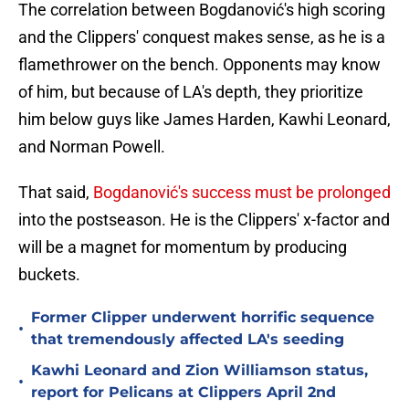
The correlation between Bogdanović's high scoring
and the Clippers' conquest makes sense, as he is a
flamethrower on the bench. Opponents may know
of him, but because of LA's depth, they prioritize
him below guys like James Harden, Kawhi Leonard,
and Norman Powell.
That said,
Bogdanović's success must be prolonged
into the postseason. He is the Clippers' x-factor and
will be a magnet for momentum by producing
buckets.
Former Clipper underwent horrific sequence
•
that tremendously affected LA's seeding
Kawhi Leonard and Zion Williamson status,
•
report for Pelicans at Clippers April 2nd