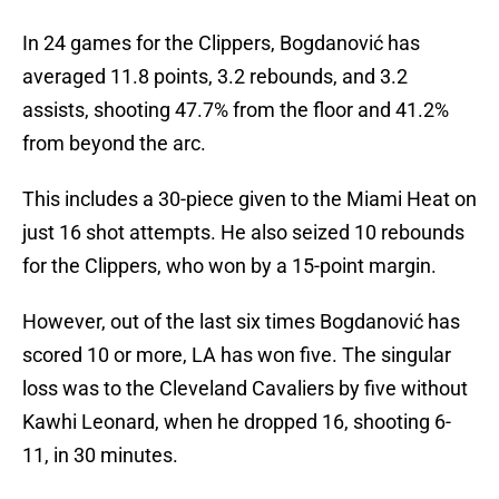
In 24 games for the Clippers, Bogdanović has
averaged 11.8 points, 3.2 rebounds, and 3.2
assists, shooting 47.7% from the floor and 41.2%
from beyond the arc.
This includes a 30-piece given to the Miami Heat on
just 16 shot attempts. He also seized 10 rebounds
for the Clippers, who won by a 15-point margin.
However, out of the last six times Bogdanović has
scored 10 or more, LA has won five. The singular
loss was to the Cleveland Cavaliers by five without
Kawhi Leonard, when he dropped 16, shooting 6-
11, in 30 minutes.