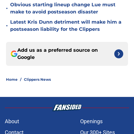
Obvious starting lineup change Lue must
•
make to avoid postseason disaster
Latest Kris Dunn detriment will make him a
•
postseason liability for the Clippers
Add us as a preferred source on
Google
Home
/
Clippers News
About
Openings
Contact
Our 300+ Sites