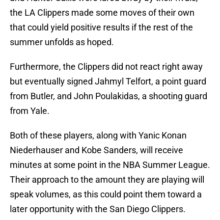
the LA Clippers made some moves of their own
that could yield positive results if the rest of the
summer unfolds as hoped.
Furthermore, the Clippers did not react right away
but eventually signed Jahmyl Telfort, a point guard
from Butler, and John Poulakidas, a shooting guard
from Yale.
Both of these players, along with Yanic Konan
Niederhauser and Kobe Sanders, will receive
minutes at some point in the NBA Summer League.
Their approach to the amount they are playing will
speak volumes, as this could point them toward a
later opportunity with the San Diego Clippers.