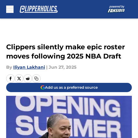
Skip to main content
Clippers silently make epic roster
moves following 2025 NBA Draft
By
Iliyan Lakhani
|
Jun 27, 2025
Add us as a preferred source