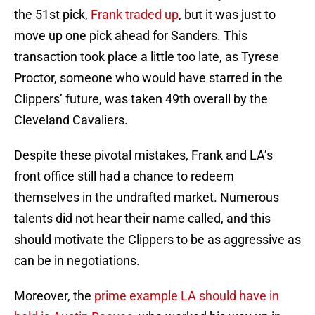
the 51st pick,
Frank traded up
, but it was just to
move up one pick ahead for Sanders. This
transaction took place a little too late, as Tyrese
Proctor, someone who would have starred in the
Clippers’ future, was taken 49th overall by the
Cleveland Cavaliers.
Despite these pivotal mistakes, Frank and LA’s
front office still had a chance to redeem
themselves in the undrafted market. Numerous
talents did not hear their name called, and this
should motivate the Clippers to be as aggressive as
can be in negotiations.
Moreover, the
prime example LA should have in