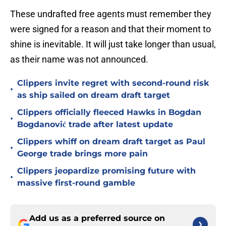
These undrafted free agents must remember they
were signed for a reason and that their moment to
shine is inevitable. It will just take longer than usual,
as their name was not announced.
Clippers invite regret with second-round risk
•
as ship sailed on dream draft target
Clippers officially fleeced Hawks in Bogdan
•
Bogdanović trade after latest update
Clippers whiff on dream draft target as Paul
•
George trade brings more pain
Clippers jeopardize promising future with
•
massive first-round gamble
Add us as a preferred source on