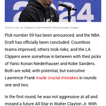
Tyronn Lue, LA Clippers | Jayne Kamin-Oncea-Imagn Images
Pick number 59 has been announced, and the NBA
Draft has officially been concluded. Countless
teams improved, others took risks, and the LA
Clippers were somehow in between with their picks
of Yanic Konan Niederhauser and Kobe Sanders.
Both are solid, with potential, but executive
Lawrence Frank
made crucial mistakes
in rounds
one and two.
In the first round, he was not aggressive at all and
missed a future All-Star in Walter Clayton Jr. With