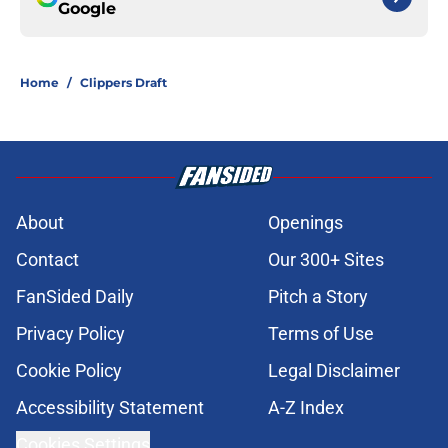
Google
Home
/
Clippers Draft
About
Openings
Contact
Our 300+ Sites
FanSided Daily
Pitch a Story
Privacy Policy
Terms of Use
Cookie Policy
Legal Disclaimer
Accessibility Statement
A-Z Index
Cookies Settings