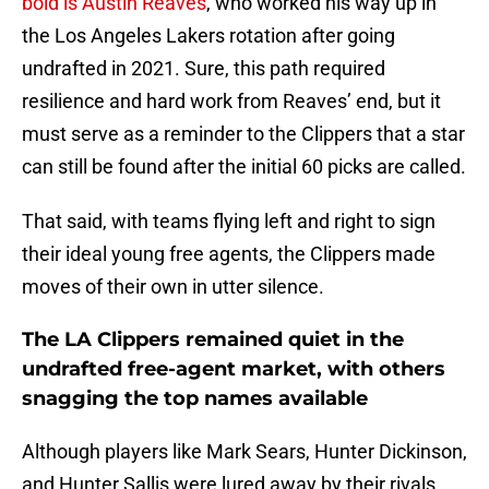
bold is Austin Reaves
, who worked his way up in
the Los Angeles Lakers rotation after going
undrafted in 2021. Sure, this path required
resilience and hard work from Reaves’ end, but it
must serve as a reminder to the Clippers that a star
can still be found after the initial 60 picks are called.
That said, with teams flying left and right to sign
their ideal young free agents, the Clippers made
moves of their own in utter silence.
The LA Clippers remained quiet in the
undrafted free-agent market, with others
snagging the top names available
Although players like Mark Sears, Hunter Dickinson,
and Hunter Sallis were lured away by their rivals,