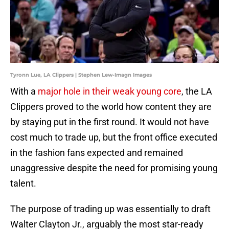
Tyronn Lue, LA Clippers | Stephen Lew-Imagn Images
With a
major hole in their weak young core
, the LA
Clippers proved to the world how content they are
by staying put in the first round. It would not have
cost much to trade up, but the front office executed
in the fashion fans expected and remained
unaggressive despite the need for promising young
talent.
The purpose of trading up was essentially to draft
Walter Clayton Jr., arguably the most star-ready