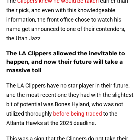
The
Clippers knew he would be taken
earlier than
their pick, and even with this knowledgeable
information, the front office chose to watch his
name get announced to one of their contenders,
the Utah Jazz.
The LA Clippers allowed the inevitable to
happen, and now their future will take a
massive toll
The LA Clippers have no star player in their future,
and the most recent one they had with the slightest
bit of potential was Bones Hyland, who was not
utilized thoroughly
before being traded
to the
Atlanta Hawks at the 2025 deadline.
This was a sign that the Clippers do not take their