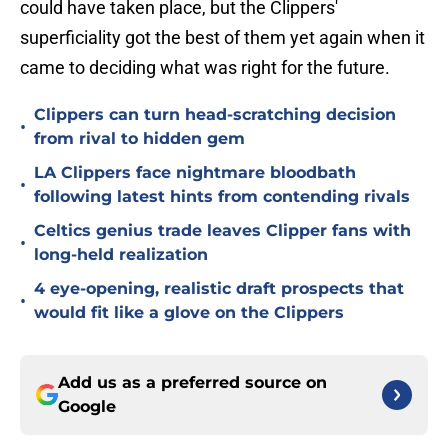
could have taken place, but the Clippers'
superficiality got the best of them yet again when it
came to deciding what was right for the future.
Clippers can turn head-scratching decision
•
from rival to hidden gem
LA Clippers face nightmare bloodbath
•
following latest hints from contending rivals
Celtics genius trade leaves Clipper fans with
•
long-held realization
4 eye-opening, realistic draft prospects that
•
would fit like a glove on the Clippers
Add us as a preferred source on
Google