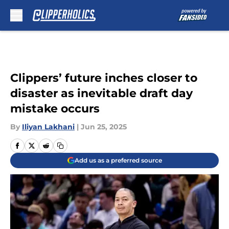
Skip to main content
Clippers’ future inches closer to
disaster as inevitable draft day
mistake occurs
By
Iliyan Lakhani
|
Jun 25, 2025
Add us as a preferred source