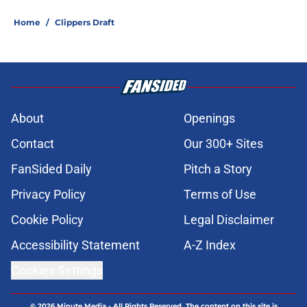
Home
/
Clippers Draft
About
Openings
Contact
Our 300+ Sites
FanSided Daily
Pitch a Story
Privacy Policy
Terms of Use
Cookie Policy
Legal Disclaimer
Accessibility Statement
A-Z Index
Cookies Settings
© 2026
Minute Media
-
All Rights Reserved. The content on this site is