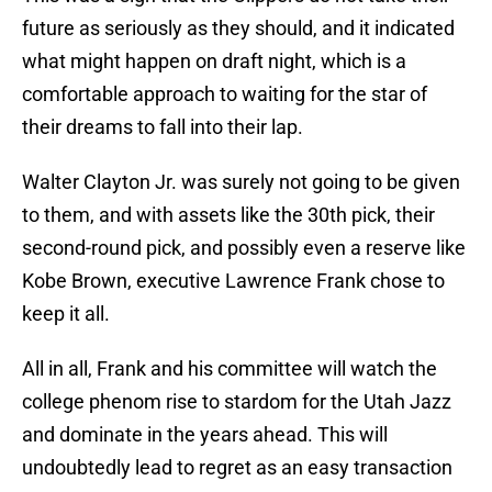
future as seriously as they should, and it indicated
what might happen on draft night, which is a
comfortable approach to waiting for the star of
their dreams to fall into their lap.
Walter Clayton Jr. was surely not going to be given
to them, and with assets like the 30th pick, their
second-round pick, and possibly even a reserve like
Kobe Brown, executive Lawrence Frank chose to
keep it all.
All in all, Frank and his committee will watch the
college phenom rise to stardom for the Utah Jazz
and dominate in the years ahead. This will
undoubtedly lead to regret as an easy transaction