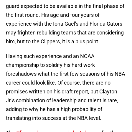
guard expected to be available in the final phase of
the first round. His age and four years of
experience with the Iona Gael's and Florida Gators
may frighten rebuilding teams that are considering
him, but to the Clippers, it is a plus point.
Having such experience and an NCAA
championship to solidify his hard work
foreshadows what the first few seasons of his NBA
career could look like. Of course, there are no
promises written on his draft report, but Clayton
Jr.'s combination of leadership and talent is rare,
adding to why he has a high probability of
translating into success at the NBA level.