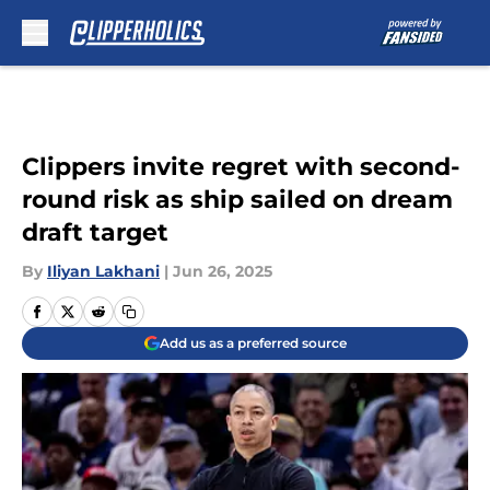
Skip to main content
Clippers invite regret with second-
round risk as ship sailed on dream
draft target
By
Iliyan Lakhani
|
Jun 26, 2025
Add us as a preferred source