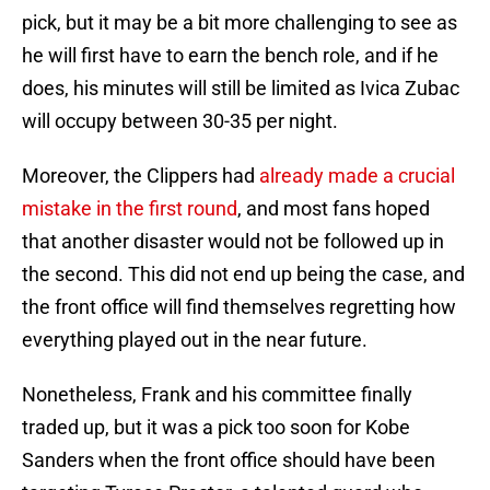
pick, but it may be a bit more challenging to see as
he will first have to earn the bench role, and if he
does, his minutes will still be limited as Ivica Zubac
will occupy between 30-35 per night.
Moreover, the Clippers had
already made a crucial
mistake in the first round
, and most fans hoped
that another disaster would not be followed up in
the second. This did not end up being the case, and
the front office will find themselves regretting how
everything played out in the near future.
Nonetheless, Frank and his committee finally
traded up, but it was a pick too soon for Kobe
Sanders when the front office should have been