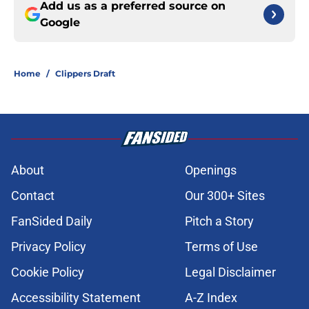
Add us as a preferred source on
Google
Home
/
Clippers Draft
About
Openings
Contact
Our 300+ Sites
FanSided Daily
Pitch a Story
Privacy Policy
Terms of Use
Cookie Policy
Legal Disclaimer
Accessibility Statement
A-Z Index