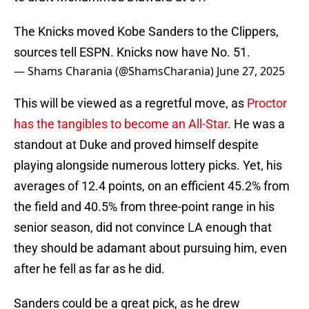
The Knicks moved Kobe Sanders to the Clippers,
sources tell ESPN. Knicks now have No. 51.
— Shams Charania (@ShamsCharania)
June 27, 2025
This will be viewed as a regretful move, as
Proctor
has the tangibles to become an All-Star
. He was a
standout at Duke and proved himself despite
playing alongside numerous lottery picks. Yet, his
averages of 12.4 points, on an efficient 45.2% from
the field and 40.5% from three-point range in his
senior season, did not convince LA enough that
they should be adamant about pursuing him, even
after he fell as far as he did.
Sanders could be a great pick, as he drew