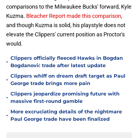
comparisons to the Milwaukee Bucks' forward, Kyle
Kuzma.
Bleacher Report made this comparison
,
and though Kuzma is solid, his playstyle does not
elevate the Clippers' current position as Proctor's
would.
Clippers officially fleeced Hawks in Bogdan
•
Bogdanović trade after latest update
Clippers whiff on dream draft target as Paul
•
George trade brings more pain
Clippers jeopardize promising future with
•
massive first-round gamble
More excruciating details of the nightmare
•
Paul George trade have been finalized