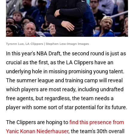
Tyronn Lue, LA Clippers | Stephen Lew-Imagn Images
In this year's NBA Draft, the second round is just as
crucial as the first, as the LA Clippers have an
underlying hole in missing promising young talent.
The summer league and training camp will reveal
which players are most ready, including undrafted
free agents, but regardless, the team needs a
player with some sort of star potential for its future.
The Clippers are hoping to
find this presence from
Yanic Konan Niederhauser
, the team's 30th overall