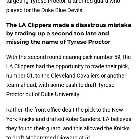
targeting Tyrese Proctor, a talented guard who
played for the Duke Blue Devils.
The LA Clippers made a disastrous mistake
by trading up a second too late and
missing the name of Tyrese Proctor
With the second round nearing pick number 59, the
LA Clippers had the opportunity to trade their pick,
number 51, to the Cleveland Cavaliers or another
team ahead, with some cash to draft Tyrese
Proctor out of Duke University.
Rather, the front office dealt the pick to the New
York Knicks and drafted Kobe Sanders. LA believes
they found their guard, and this allowed the Knicks
to draft Mohammed Diawara at 51.