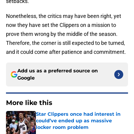
setbacks.
Nonetheless, the critics may have been right, yet
now they have set the Clippers on a mission to
prove them wrong by the middle of the season.
Therefore, the corner is still expected to be turned,
and it could come after patience and commitment.
Add us as a preferred source on
Google
More like this
Star Clippers once had interest in
could’ve ended up as massive
locker room problem
Published by on Invalid Date