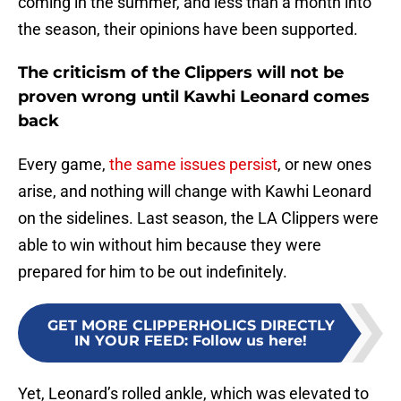
coming in the summer, and less than a month into
the season, their opinions have been supported.
The criticism of the Clippers will not be
proven wrong until Kawhi Leonard comes
back
Every game,
the same issues persist
, or new ones
arise, and nothing will change with Kawhi Leonard
on the sidelines. Last season, the LA Clippers were
able to win without him because they were
prepared for him to be out indefinitely.
GET MORE CLIPPERHOLICS DIRECTLY
IN YOUR FEED
:
Follow us here!
Yet, Leonard’s rolled ankle, which was elevated to