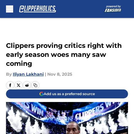
Skip to main content
Clippers proving critics right with
early season woes many saw
coming
By
Iliyan Lakhani
|
Nov 8, 2025
Add us as a preferred source