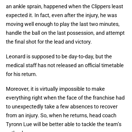
an ankle sprain, happened when the Clippers least
expected it. In fact, even after the injury, he was
moving well enough to play the last two minutes,
handle the ball on the last possession, and attempt
the final shot for the lead and victory.
Leonard is supposed to be day-to-day, but the
medical staff has not released an official timetable
for his return.
Moreover, it is virtually impossible to make
everything right when the face of the franchise had
to unexpectedly take a few absences to recover
from an injury. So, when he returns, head coach
Tyronn Lue will be better able to tackle the team’s