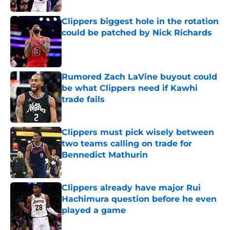
Clippers biggest hole in the rotation
could be patched by Nick Richards
Published by on Invalid Date
Rumored Zach LaVine buyout could
be what Clippers need if Kawhi
trade fails
Published by on Invalid Date
Clippers must pick wisely between
two teams calling on trade for
Bennedict Mathurin
Published by on Invalid Date
Clippers already have major Rui
Hachimura question before he even
played a game
Published by on Invalid Date