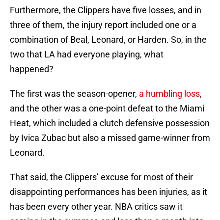
Furthermore, the Clippers have five losses, and in
three of them, the injury report included one or a
combination of Beal, Leonard, or Harden. So, in the
two that LA had everyone playing, what
happened?
The first was the season-opener,
a humbling loss
,
and the other was a one-point defeat to the Miami
Heat, which included a clutch defensive possession
by Ivica Zubac but also a missed game-winner from
Leonard.
That said, the Clippers’ excuse for most of their
disappointing performances has been injuries, as it
has been every other year. NBA critics saw it