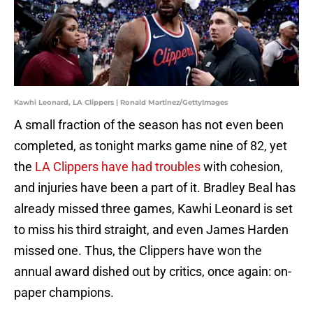
Kawhi Leonard, LA Clippers | Ronald Martinez/GettyImages
A small fraction of the season has not even been
completed, as tonight marks game nine of 82, yet
the
LA Clippers have had troubles
with cohesion,
and injuries have been a part of it. Bradley Beal has
already missed three games, Kawhi Leonard is set
to miss his third straight, and even James Harden
missed one. Thus, the Clippers have won the
annual award dished out by critics, once again: on-
paper champions.