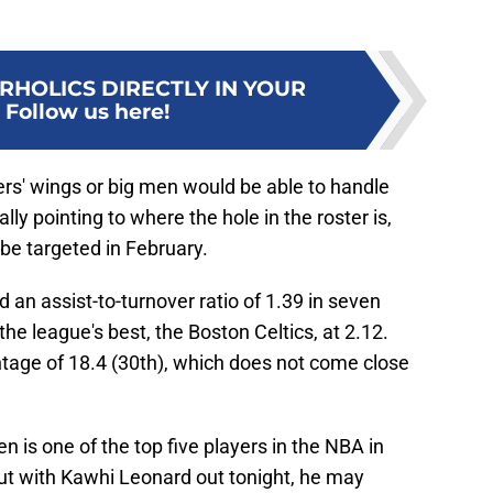
RHOLICS DIRECTLY IN YOUR
:
Follow us here!
pers' wings or big men would be able to handle
lly pointing to where the hole in the roster is,
be targeted in February.
 an assist-to-turnover ratio of 1.39 in seven
he league's best, the Boston Celtics, at 2.12.
ntage of 18.4 (30th), which does not come close
en is one of the top five players in the NBA in
 but with Kawhi Leonard out tonight, he may