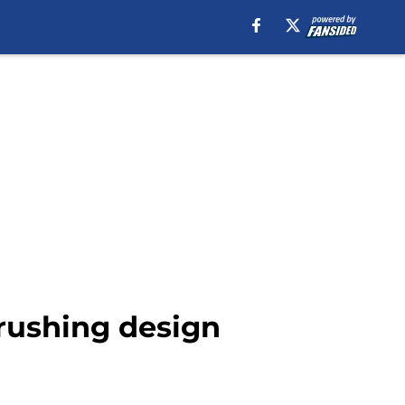
crushing design