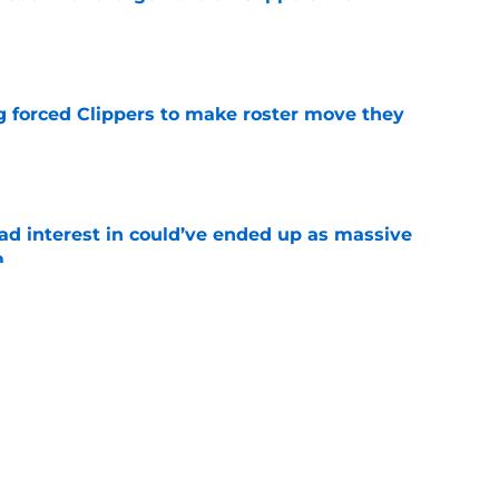
e
ng forced Clippers to make roster move they
e
had interest in could’ve ended up as massive
m
e
ct mid-season target to gift 76ers whom
need
e