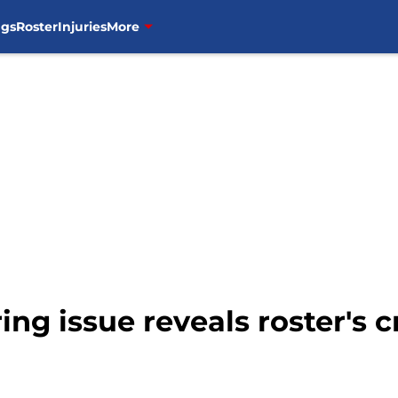
ngs
Roster
Injuries
More
ring issue reveals roster's 