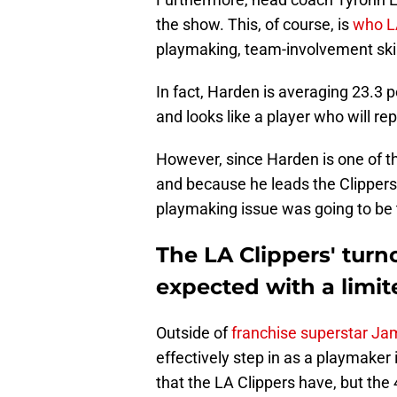
the show. This, of course, is
who L
playmaking, team-involvement skills
In fact, Harden is averaging 23.3 p
and looks like a player who will rep
However, since Harden is one of t
and because he leads the Clippers
playmaking issue was going to be t
The LA Clippers' tur
expected with a limit
Outside of
franchise superstar J
effectively step in as a playmaker i
that the LA Clippers have, but the 