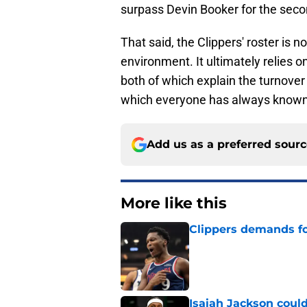
surpass Devin Booker for the second
That said, the Clippers' roster is 
environment. It ultimately relies o
both of which explain the turnover
which everyone has always known
Add us as a preferred sour
More like this
Clippers demands fo
Published by on Invalid Dat
Isaiah Jackson could