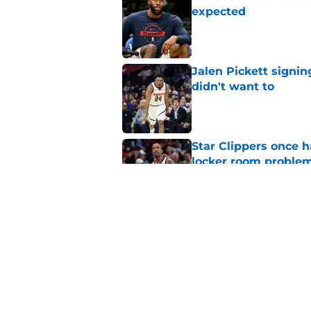
expected
Published by on Invalid Dat
Jalen Pickett signi
didn't want to
Published by on Invalid Dat
Star Clippers once 
locker room proble
Published by on Invalid Dat
Clippers have perfe
they’ll desperately 
Published by on Invalid Dat
5 related articles loaded