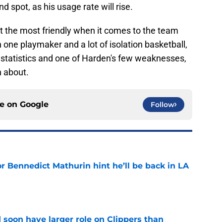
 spot, as his usage rate will rise.
not the most friendly when it comes to the team
n one playmaker and a lot of isolation basketball,
 statistics and one of Harden's few weaknesses,
 about.
ce on
Google
Follow
r Bennedict Mathurin hint he’ll be back in LA
e
 soon have larger role on Clippers than