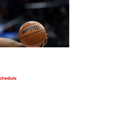
chedule