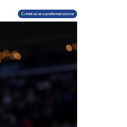
Add us as a preferred source