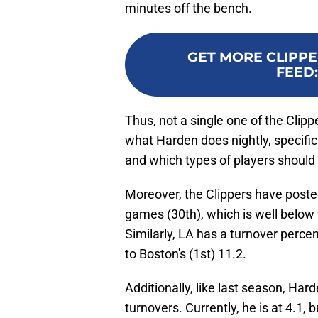
minutes off the bench.
GET MORE CLIPPE
FEED
Thus, not a single one of the Clip
what Harden does nightly, specifica
and which types of players should 
Moreover, the Clippers have posted
games (30th), which is well below t
Similarly, LA has a turnover perce
to Boston's (1st) 11.2.
Additionally, like last season, Hard
turnovers. Currently, he is at 4.1,