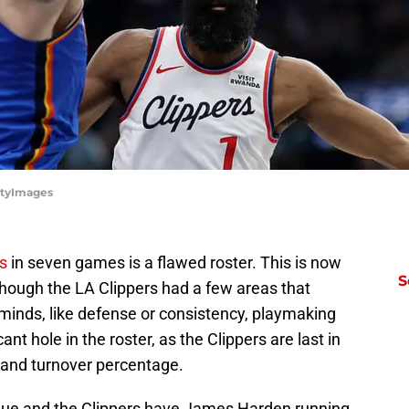
ttyImages
es
in seven games is a flawed roster. This is now
S
though the LA Clippers had a few areas that
r minds, like defense or consistency, playmaking
cant hole in the roster, as the Clippers are last in
o and turnover percentage.
Lue and the Clippers have James Harden running