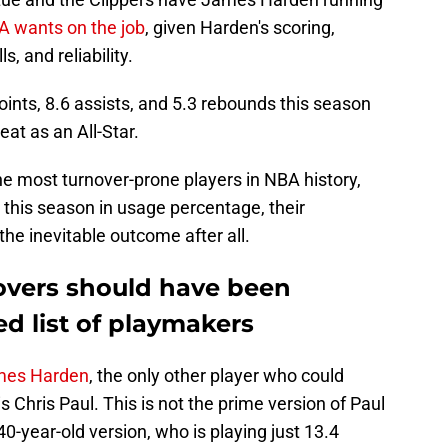
A wants on the job
, given Harden's scoring,
, and reliability.
oints, 8.6 assists, and 5.3 rebounds this season
eat as an All-Star.
he most turnover-prone players in NBA history,
 this season in usage percentage, their
he inevitable outcome after all.
novers should have been
ed list of playmakers
ames Harden
, the only other player who could
s Chris Paul. This is not the prime version of Paul
40-year-old version, who is playing just 13.4