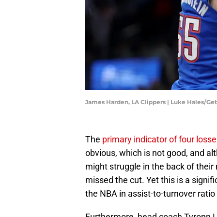
James Harden, LA Clippers | Luke Hales/Ge
The
primary indicator of four loss
obvious, which is not good, and al
might struggle in the back of thei
missed the cut. Yet this is a signifi
the NBA in assist-to-turnover rati
Furthermore, head coach Tyronn 