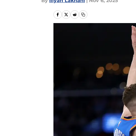
By
Iliyan Lakhani
|
Nov 6, 2025