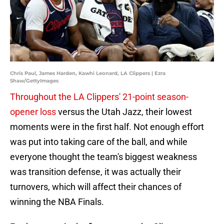
Chris Paul, James Harden, Kawhi Leonard, LA Clippers | Ezra
Shaw/GettyImages
Throughout the LA Clippers' 21-point season-
opener loss
versus the Utah Jazz, their lowest
moments were in the first half. Not enough effort
was put into taking care of the ball, and while
everyone thought the team's biggest weakness
was transition defense, it was actually their
turnovers, which will affect their chances of
winning the NBA Finals.