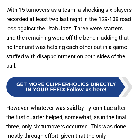
With 15 turnovers as a team, a shocking six players
recorded at least two last night in the 129-108 road
loss against the Utah Jazz. Three were starters,
and the remaining were off the bench, adding that
neither unit was helping each other out in a game
stuffed with disappointment on both sides of the
ball.
GET MORE CLIPPERHOLICS DIRECTLY
IN YOUR FEED
:
Follow us here!
However, whatever was said by Tyronn Lue after
the first quarter helped, somewhat, as in the final
three, only six turnovers occurred. This was done
mostly through effort, given that the only