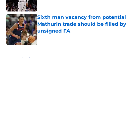
Published by on Invalid Date
Sixth man vacancy from potential
Mathurin trade should be filled by
unsigned FA
Published by on Invalid Date
5 related articles loaded
Home
/
Clippers News
About
Openings
Contact
Our 300+ Sites
FanSided Daily
Pitch a Story
Privacy Policy
Terms of Use