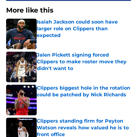
More like this
Isaiah Jackson could soon have
larger role on Clippers than
expected
Published by on Invalid Date
Jalen Pickett signing forced
Clippers to make roster move they
didn't want to
Published by on Invalid Date
Clippers biggest hole in the rotation
could be patched by Nick Richards
Published by on Invalid Date
Clippers standing firm for Peyton
Watson reveals how valued he is to
front office