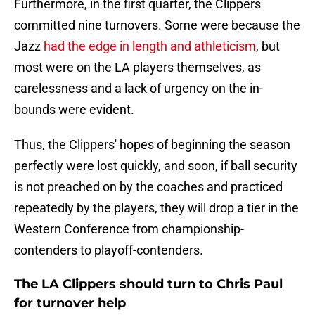
Furthermore, in the first quarter, the Clippers
committed nine turnovers. Some were because the
Jazz
had the edge in length and athleticism
, but
most were on the LA players themselves, as
carelessness and a lack of urgency on the in-
bounds were evident.
Thus, the Clippers' hopes of beginning the season
perfectly were lost quickly, and soon, if ball security
is not preached on by the coaches and practiced
repeatedly by the players, they will drop a tier in the
Western Conference from championship-
contenders to playoff-contenders.
The LA Clippers should turn to Chris Paul
for turnover help