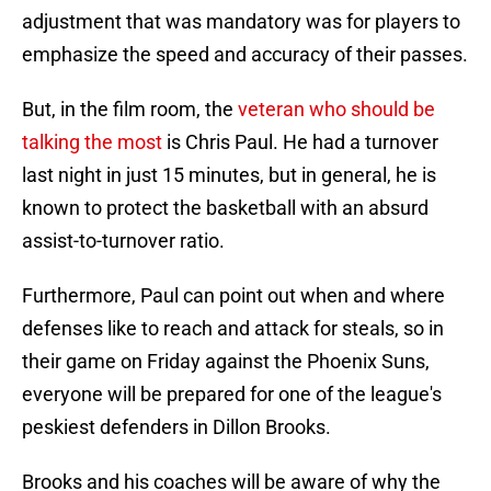
adjustment that was mandatory was for players to
emphasize the speed and accuracy of their passes.
But, in the film room, the
veteran who should be
talking the most
is Chris Paul. He had a turnover
last night in just 15 minutes, but in general, he is
known to protect the basketball with an absurd
assist-to-turnover ratio.
Furthermore, Paul can point out when and where
defenses like to reach and attack for steals, so in
their game on Friday against the Phoenix Suns,
everyone will be prepared for one of the league's
peskiest defenders in Dillon Brooks.
Brooks and his coaches will be aware of why the