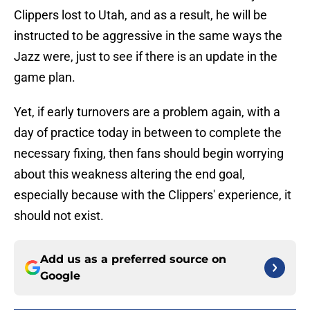
Clippers lost to Utah, and as a result, he will be
instructed to be aggressive in the same ways the
Jazz were, just to see if there is an update in the
game plan.
Yet, if early turnovers are a problem again, with a
day of practice today in between to complete the
necessary fixing, then fans should begin worrying
about this weakness altering the end goal,
especially because with the Clippers' experience, it
should not exist.
Add us as a preferred source on
Google