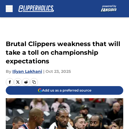
Skip to main content
Brutal Clippers weakness that will
take a toll on championship
expectations
By
Iliyan Lakhani
|
Oct 23, 2025
Add us as a preferred source