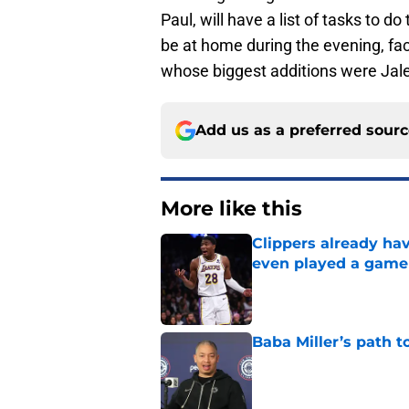
Paul, will have a list of tasks to d
be at home during the evening, f
whose biggest additions were Jale
Add us as a preferred sour
More like this
Clippers already ha
even played a game
Published by on Invalid Dat
Baba Miller’s path t
Published by on Invalid Dat