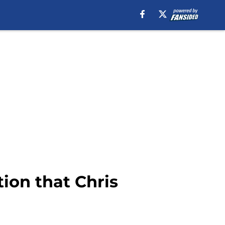
ion that Chris