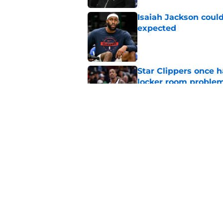
Isaiah Jackson could
expected
Published by on Invalid Dat
Star Clippers once 
locker room proble
Published by on Invalid Dat
Sixth man vacancy f
by unsigned FA
Published by on Invalid Dat
5 related articles loaded
Home
/
Clippers News