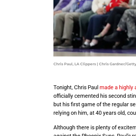
Chris Paul, LA Clippers | Chris Gardner/Get
Tonight, Chris Paul
made a highly a
officially cemented his second stin
but his first game of the regular 
relying on him, at 40 years old, co
Although there is plenty of excitem
against the Phoenix Suns, Paul's r