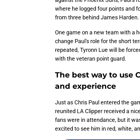
where he logged four points and fo
from three behind James Harden.
One game on a new team with a he
change Paul's role for the short te
repeated, Tyronn Lue will be force
with the veteran point guard.
The best way to use C
and experience
Just as Chris Paul entered the game
reunited LA Clipper received a nic
fans were in attendance, but it wa
excited to see him in red, white, 