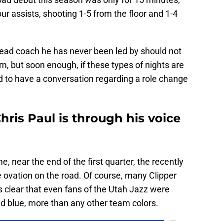
ur assists, shooting 1-5 from the floor and 1-4
ad coach he has never been led by should not
rm, but soon enough, if these types of nights are
d to have a conversation regarding a role change
hris Paul is through his voice
, near the end of the first quarter, the recently
e ovation on the road. Of course, many Clipper
s clear that even fans of the Utah Jazz were
and blue, more than any other team colors.