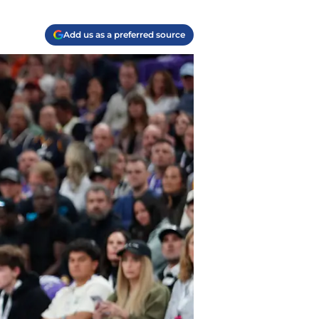
Add us as a preferred source