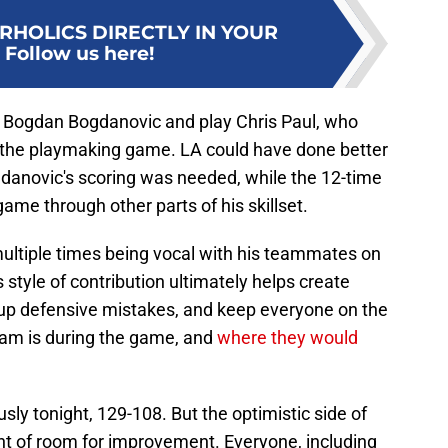
RHOLICS DIRECTLY IN YOUR
:
Follow us here!
P Bogdan Bogdanovic and play Chris Paul, who
in the playmaking game. LA could have done better
ogdanovic's scoring was needed, while the 12-time
ame through other parts of his skillset.
multiple times being vocal with his teammates on
s style of contribution ultimately helps create
 up defensive mistakes, and keep everyone on the
am is during the game, and
where they would
usly tonight, 129-108. But the optimistic side of
unt of room for improvement. Everyone, including