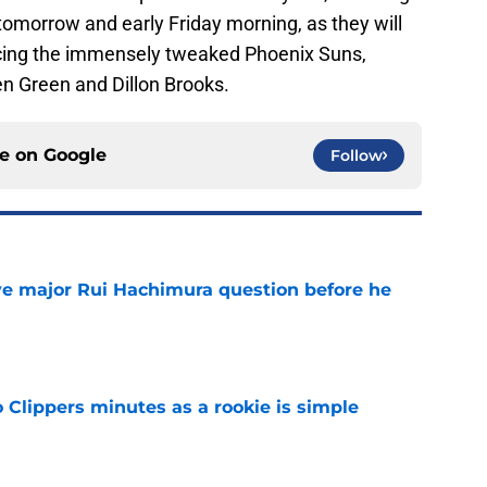
o tomorrow and early Friday morning, as they will
acing the immensely tweaked Phoenix Suns,
n Green and Dillon Brooks.
ce on
Google
Follow
ve major Rui Hachimura question before he
e
o Clippers minutes as a rookie is simple
e