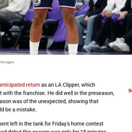
tyImages
nticipated return
as an LA Clipper, which
S
t with the franchise. He did well in the preseason,
season was of the unexpected, showing that
uld be a mistake.
ent left in the tank for Friday's home contest
oad debut this season was only for 15 minutes,