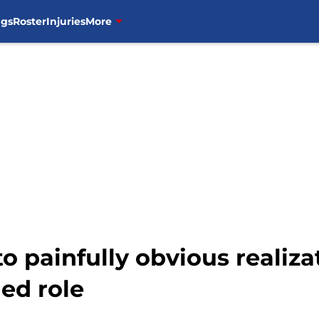
ngs
Roster
Injuries
More
 painfully obvious realizat
ed role