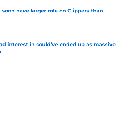
 soon have larger role on Clippers than
e
had interest in could’ve ended up as massive
m
e
rom potential Mathurin trade should be filled
e