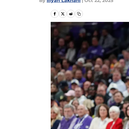
By
Iliyan Lakhani
|
Oct 22, 2025