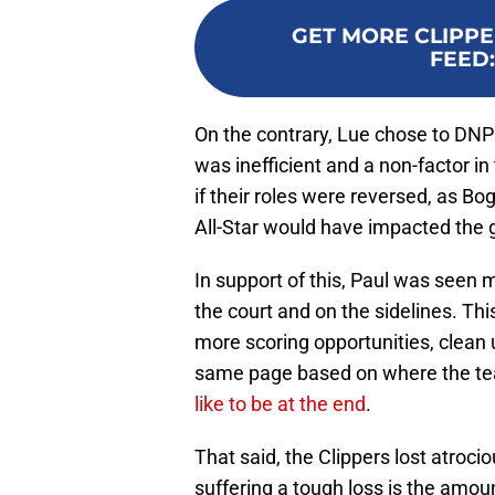
GET MORE CLIPPE
FEED
On the contrary, Lue chose to DN
was inefficient and a non-factor 
if their roles were reversed, as B
All-Star would have impacted the g
In support of this, Paul was seen 
the court and on the sidelines. Thi
more scoring opportunities, clean
same page based on where the te
like to be at the end
.
That said, the Clippers lost atrocio
suffering a tough loss is the amo