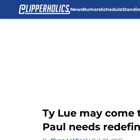
News
Rumors
Schedule
Standi
Skip to main content
Ty Lue may come to
Paul needs redefin