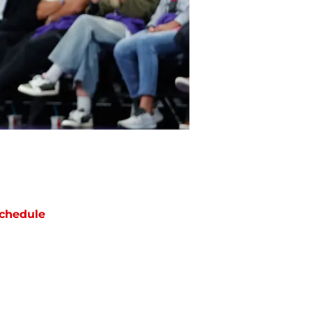
chedule