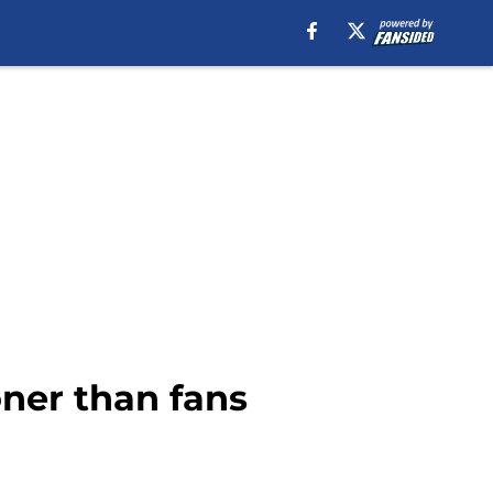
oner than fans