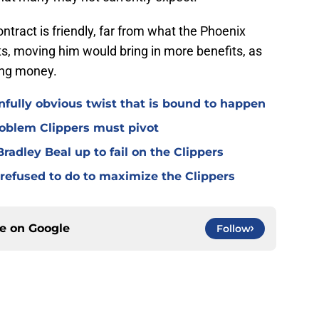
ntract is friendly, far from what the Phoenix
nts, moving him would bring in more benefits, as
ing money.
nfully obvious twist that is bound to happen
roblem Clippers must pivot
radley Beal up to fail on the Clippers
refused to do to maximize the Clippers
ce on
Google
Follow