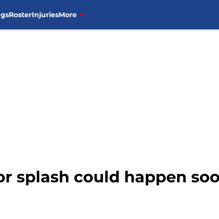
ngs
Roster
Injuries
More
or splash could happen so