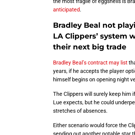
the most fragile of eggshells is B
anticipated
.
Bradley Beal not play
LA Clippers’ system w
their next big trade
Bradley Beal’s contract may list
tha
years, if he accepts the player opt
himself begins on opening night v
The Clippers will surely keep him if
Lue expects, but he could underp
stretches of absences.
Either scenario would force the Cl
sending out another notable star 