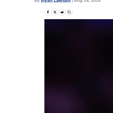
By
Iliyan Lakhani
|
Aug 29, 2025