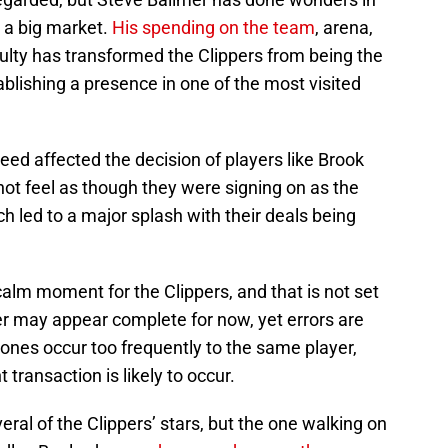
o a big market.
His spending on the team
, arena,
culty has transformed the Clippers from being the
tablishing a presence in one of the most visited
eed affected the decision of players like Brook
ot feel as though they were signing on as the
h led to a major splash with their deals being
calm moment for the Clippers, and that is not set
er may appear complete for now, yet errors are
 ones occur too frequently to the same player,
t transaction is likely to occur.
ral of the Clippers’ stars, but the one walking on