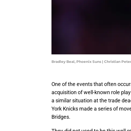
Bradley Beal, Phoenix Suns | Christian Pet
One of the events that often occur
acquisition of well-known role pla
a similar situation at the trade d
York Knicks made a series of mov
Bridges.
They did not used to be this well-