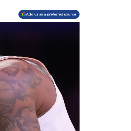
Add us as a preferred source