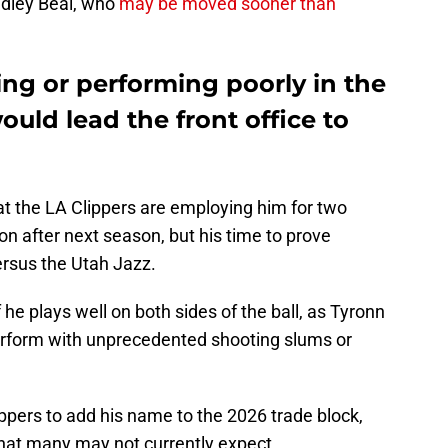
radley Beal, who
may be moved sooner than
ing or performing poorly in the
ould lead the front office to
t the LA Clippers are employing him for two
ion after next season, but his time to prove
ersus the Utah Jazz.
 he plays well on both sides of the ball, as Tyronn
erform with unprecedented shooting slums or
ippers to add his name to the 2026 trade block,
that many may not currently expect.