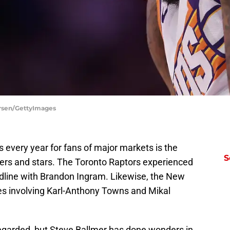
ersen/GettyImages
s every year for fans of major markets is the
S
yers and stars. The Toronto Raptors experienced
eadline with Brandon Ingram. Likewise, the New
es involving Karl-Anthony Towns and Mikal
regarded, but Steve Ballmer has done wonders in