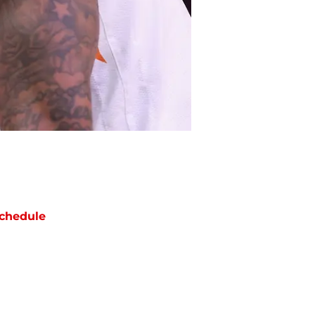
chedule