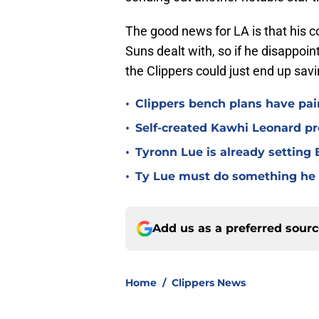
The good news for LA is that his co
Suns dealt with, so if he disappoi
the Clippers could just end up sav
•
Clippers bench plans have pai
•
Self-created Kawhi Leonard p
•
Tyronn Lue is already setting B
•
Ty Lue must do something he 
Add us as a preferred sour
Home
/
Clippers News