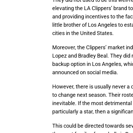
elevating the LA Clippers’ brand t
and providing incentives to the fa
little brother of Los Angeles to es
cities in the United States.
Moreover, the Clippers’ market ind
Lopez and Bradley Beal. They did n
backup option in Los Angeles, whic
announced on social media.
However, there is usually never a 
to change next season. Their rost
inevitable. If the most detrimental
particularly a star, then a significan
This could be directed towards seve