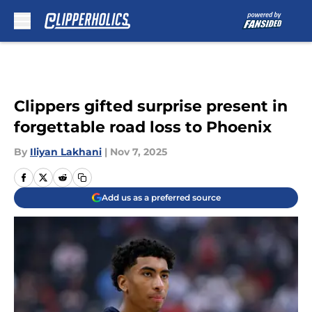
Skip to main content
Clippers gifted surprise present in
forgettable road loss to Phoenix
By
Iliyan Lakhani
|
Nov 7, 2025
Add us as a preferred source