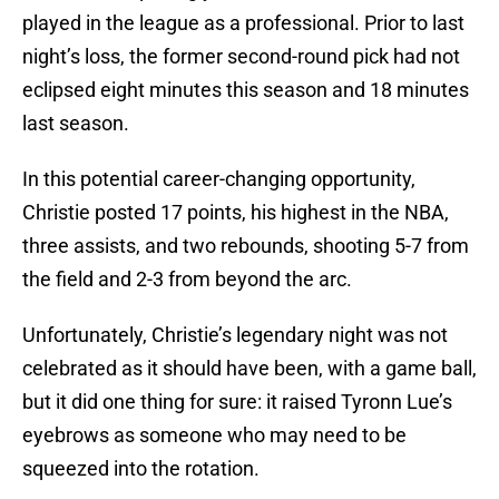
played in the league as a professional. Prior to last
night’s loss, the former second-round pick had not
eclipsed eight minutes this season and 18 minutes
last season.
In this potential career-changing opportunity,
Christie posted 17 points, his highest in the NBA,
three assists, and two rebounds, shooting 5-7 from
the field and 2-3 from beyond the arc.
Unfortunately, Christie’s legendary night was not
celebrated as it should have been, with a game ball,
but it did one thing for sure: it raised Tyronn Lue’s
eyebrows as someone who may need to be
squeezed into the rotation.