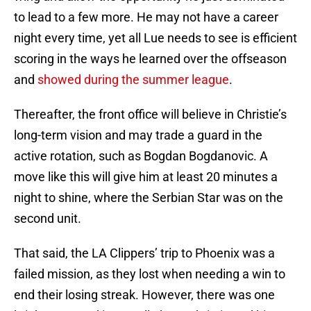
to lead to a few more. He may not have a career
night every time, yet all Lue needs to see is efficient
scoring in the ways he learned over the offseason
and
showed during the summer league
.
Thereafter, the front office will believe in Christie’s
long-term vision and may trade a guard in the
active rotation, such as Bogdan Bogdanovic. A
move like this will give him at least 20 minutes a
night to shine, where the Serbian Star was on the
second unit.
That said, the LA Clippers’ trip to Phoenix was a
failed mission, as they lost when needing a win to
end their losing streak. However, there was one