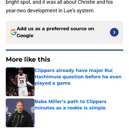
bright spot, and it was all about Christie and his
year-two development in Lue’s system.
Add us as a preferred source on
Google
More like this
Clippers already have major Rui
Hachimura question before he even
played a game
Published by on Invalid Date
Baba Miller’s path to Clippers
minutes as a rookie is simple
Published by on Invalid Date