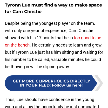
Tyronn Lue must find a way to make space
for Cam Christie
Despite being the youngest player on the team,
with only one year of experience, Cam Christie
showed with his 17 points that he is
too good to be
on the bench
. He certainly needs to learn and grow,
but if Tyronn Lue just has him sitting and waiting for
his number to be called, valuable minutes he could
be thriving in will be slipping away.
GET MORE CLIPPERHOLICS DIRECTLY
IN YOUR FEED
:
Follow us here!
Thus, Lue should have confidence in the young
wing and allow the opportunity he just dominated