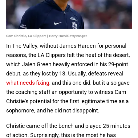
Cam Christie, LA Clippers | Harry How/GettyImages
In The Valley, without James Harden for personal
reasons, the LA Clippers felt the heat of the desert,
which Jalen Green heavily enforced in his 29-point
debut, as they lost by 13. Usually, defeats reveal
what needs fixing
, and this one did, but it also gave
the coaching staff an opportunity to witness Cam
Christie’s potential for the first legitimate time as a
sophomore, and he did not disappoint.
Christie came off the bench and played 25 minutes
of action. Surprisingly, this is the most he has