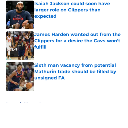
Isaiah Jackson could soon have
larger role on Clippers than
expected
Published by on Invalid Date
James Harden wanted out from the
Clippers for a desire the Cavs won't
fulfill
Published by on Invalid Date
Sixth man vacancy from potential
Mathurin trade should be filled by
unsigned FA
Published by on Invalid Date
5 related articles loaded
Home
/
Clippers News