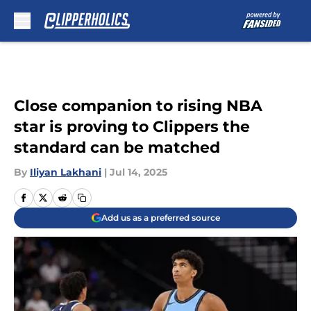
Skip to main content
Close companion to rising NBA
star is proving to Clippers the
standard can be matched
By
Iliyan Lakhani
|
Jul 14, 2025
Add us as a preferred source