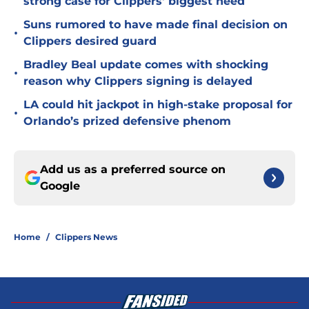
strong case for Clippers' biggest need
Suns rumored to have made final decision on
•
Clippers desired guard
Bradley Beal update comes with shocking
•
reason why Clippers signing is delayed
LA could hit jackpot in high-stake proposal for
•
Orlando’s prized defensive phenom
Add us as a preferred source on
Google
Home
/
Clippers News