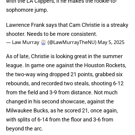
with the LA Clippers, if he makes the rookie-to-
sophomore jump.
Lawrence Frank says that Cam Christie is a streaky
shooter. Needs to be more consistent.
— Law Murray 🎡 (@LawMurrayTheNU)
May 5, 2025
As of late, Christie is looking great in the summer
league. In game one against the Houston Rockets,
the two-way wing dropped 21 points, grabbed six
rebounds, and recorded two steals, shooting 6-12
from the field and 3-9 from distance. Not much
changed in his second showcase, against the
Milwaukee Bucks, as he scored 21, once again,
with splits of 6-14 from the floor and 3-6 from
beyond the arc.