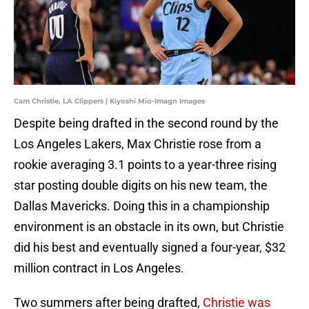
Cam Christie, LA Clippers | Kiyoshi Mio-Imagn Images
Despite being drafted in the second round by the
Los Angeles Lakers, Max Christie rose from a
rookie averaging 3.1 points to a year-three rising
star posting double digits on his new team, the
Dallas Mavericks. Doing this in a championship
environment is an obstacle in its own, but Christie
did his best and eventually signed a four-year, $32
million contract in Los Angeles.
Two summers after being drafted,
Christie was