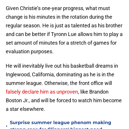
Given Christie’s one-year progress, what must
change is his minutes in the rotation during the
regular season. He is just as talented as his brother
and can be better if Tyronn Lue allows him to play a
set amount of minutes for a stretch of games for
evaluation purposes.
He will inevitably live out his basketball dreams in
Inglewood, California, dominating as he is in the
summer league. Otherwise, the front office will
falsely declare him as unproven
, like Brandon
Boston Jr., and will be forced to watch him become
a star elsewhere.
Surprise summer league phenom making
•