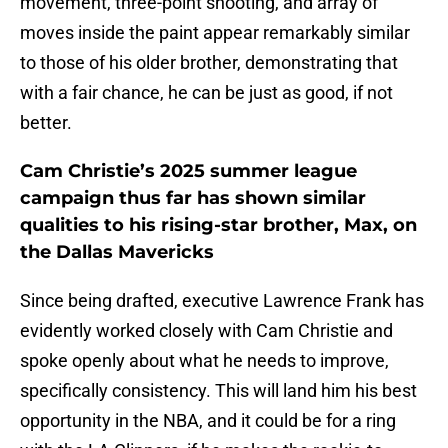
movement, three-point shooting, and array of
moves inside the paint appear remarkably similar
to those of his older brother, demonstrating that
with a fair chance, he can be just as good, if not
better.
Cam Christie’s 2025 summer league
campaign thus far has shown similar
qualities to his rising-star brother, Max, on
the Dallas Mavericks
Since being drafted, executive Lawrence Frank has
evidently worked closely with Cam Christie and
spoke openly about what he needs to improve,
specifically consistency. This will land him his best
opportunity in the NBA, and it could be for a ring