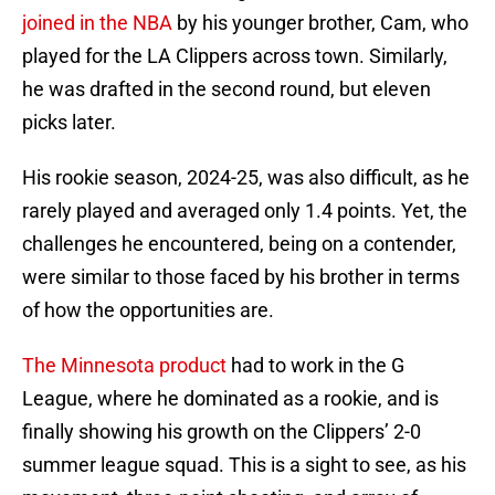
joined in the NBA
by his younger brother, Cam, who
played for the LA Clippers across town. Similarly,
he was drafted in the second round, but eleven
picks later.
His rookie season, 2024-25, was also difficult, as he
rarely played and averaged only 1.4 points. Yet, the
challenges he encountered, being on a contender,
were similar to those faced by his brother in terms
of how the opportunities are.
The Minnesota product
had to work in the G
League, where he dominated as a rookie, and is
finally showing his growth on the Clippers’ 2-0
summer league squad. This is a sight to see, as his