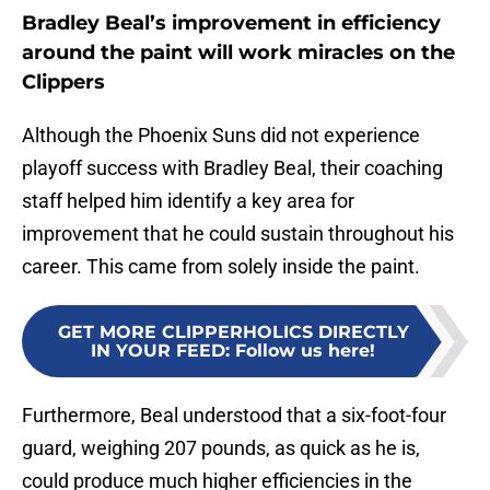
Bradley Beal’s improvement in efficiency
around the paint will work miracles on the
Clippers
Although the Phoenix Suns did not experience
playoff success with Bradley Beal, their coaching
staff helped him identify a key area for
improvement that he could sustain throughout his
career. This came from solely inside the paint.
GET MORE CLIPPERHOLICS DIRECTLY
IN YOUR FEED
:
Follow us here!
Furthermore, Beal understood that a six-foot-four
guard, weighing 207 pounds, as quick as he is,
could produce much higher efficiencies in the