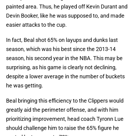
painted area. Thus, he played off Kevin Durant and
Devin Booker, like he was supposed to, and made
easier attacks to the cup.
In fact, Beal shot 65% on layups and dunks last
season, which was his best since the 2013-14
season, his second year in the NBA. This may be
surprising, as his game is clearly not declining,
despite a lower average in the number of buckets
he was getting.
Beal bringing this efficiency to the Clippers would
greatly aid the perimeter offense, and with him
prioritizing improvement, head coach Tyronn Lue
should challenge him to raise the 65% figure he