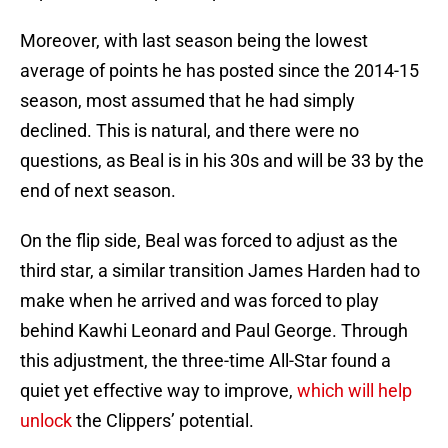
Moreover, with last season being the lowest
average of points he has posted since the 2014-15
season, most assumed that he had simply
declined. This is natural, and there were no
questions, as Beal is in his 30s and will be 33 by the
end of next season.
On the flip side, Beal was forced to adjust as the
third star, a similar transition James Harden had to
make when he arrived and was forced to play
behind Kawhi Leonard and Paul George. Through
this adjustment, the three-time All-Star found a
quiet yet effective way to improve,
which will help
unlock
the Clippers’ potential.