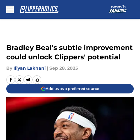
Skip to main content
Bradley Beal's subtle improvement
could unlock Clippers' potential
By
Iliyan Lakhani
|
Sep 28, 2025
Add us as a preferred source