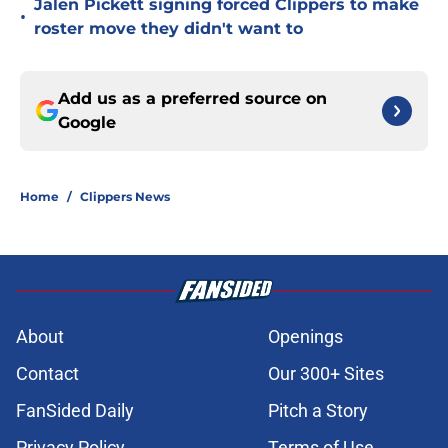
Jalen Pickett signing forced Clippers to make
•
roster move they didn't want to
Add us as a preferred source on
Google
Home
/
Clippers News
About
Openings
Contact
Our 300+ Sites
FanSided Daily
Pitch a Story
Privacy Policy
Terms of Use