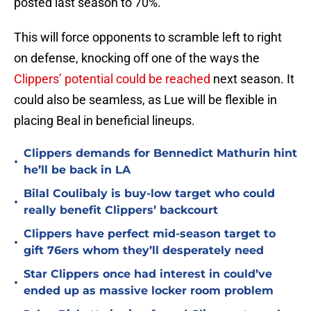
posted last season to 70%.
This will force opponents to scramble left to right
on defense, knocking off one of the ways the
Clippers’ potential could be reached
next season. It
could also be seamless, as Lue will be flexible in
placing Beal in beneficial lineups.
Clippers demands for Bennedict Mathurin hint
•
he’ll be back in LA
Bilal Coulibaly is buy-low target who could
•
really benefit Clippers’ backcourt
Clippers have perfect mid-season target to
•
gift 76ers whom they’ll desperately need
Star Clippers once had interest in could’ve
•
ended up as massive locker room problem