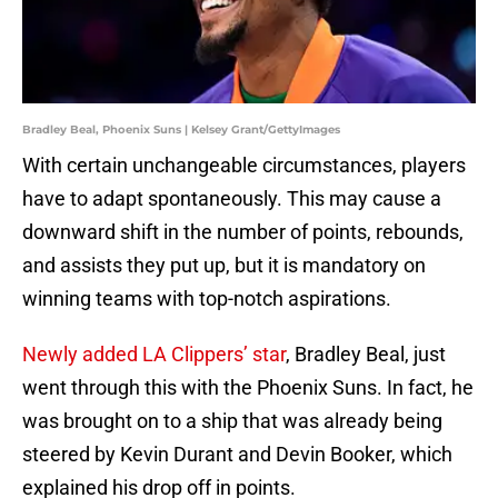
Bradley Beal, Phoenix Suns | Kelsey Grant/GettyImages
With certain unchangeable circumstances, players
have to adapt spontaneously. This may cause a
downward shift in the number of points, rebounds,
and assists they put up, but it is mandatory on
winning teams with top-notch aspirations.
Newly added LA Clippers’ star
, Bradley Beal, just
went through this with the Phoenix Suns. In fact, he
was brought on to a ship that was already being
steered by Kevin Durant and Devin Booker, which
explained his drop off in points.