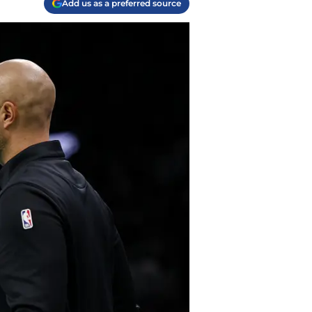
Add us as a preferred source