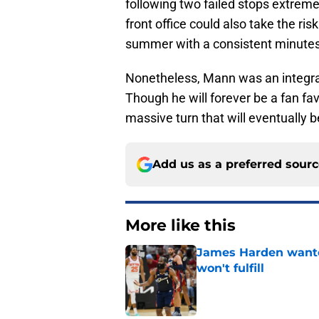
following two failed stops extreme
front office could also take the ri
summer with a consistent minutes
Nonetheless, Mann was an integral 
Though he will forever be a fan favo
massive turn that will eventually 
Add us as a preferred sour
More like this
James Harden wanted
won't fulfill
Published by on Invalid Dat