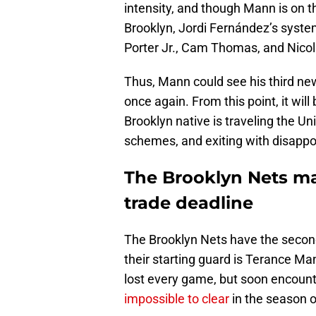
intensity, and though Mann is on th
Brooklyn, Jordi Fernández’s system
Porter Jr., Cam Thomas, and Nicol
Thus, Mann could see his third new
once again. From this point, it wil
Brooklyn native is traveling the Un
schemes, and exiting with disapp
The Brooklyn Nets m
trade deadline
The Brooklyn Nets have the second
their starting guard is Terance Ma
lost every game, but soon encount
impossible to clear
in the season o