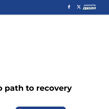
o path to recovery