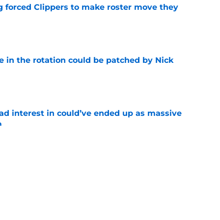
ng forced Clippers to make roster move they
e
e in the rotation could be patched by Nick
e
had interest in could’ve ended up as massive
m
e
irm for Peyton Watson reveals how valued he
e