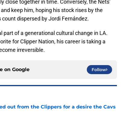
ly close together in time. Conversely, the Nets’
sk and keep him, hoping his stock rises by the
 count dispersed by Jordi Fernández.
part of a generational cultural change in LA.
rite for Clipper Nation, his career is taking a
become irreversible.
ce on
Google
Follow
 out from the Clippers for a desire the Cavs
e