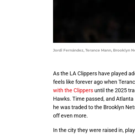
Jordi Fernández, Terance Mann, Brooklyn N
As the LA Clippers have played add
feels like forever ago when Tera
with the Clippers
until the 2025 tr
Hawks. Time passed, and Atlanta re
he was traded to the Brooklyn Nets
off even more.
In the city they were raised in, pl