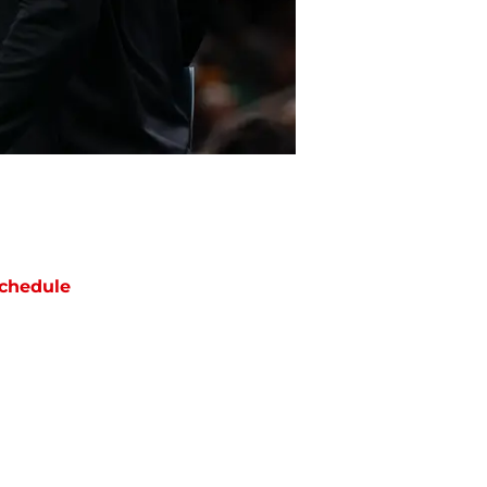
chedule