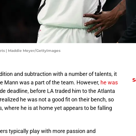
ets | Maddie Meyer/GettyImages
ition and subtraction with a number of talents, it
S
nce Mann was a part of the team. However,
he was
ade deadline, before LA traded him to the Atlanta
alized he was not a good fit on their bench, so
, where he is at home yet appears to be falling
ayers typically play with more passion and