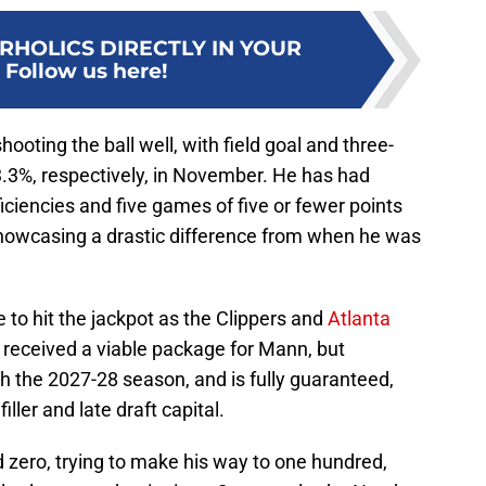
RHOLICS DIRECTLY IN YOUR
:
Follow us here!
oting the ball well, with field goal and three-
.3%, respectively, in November. He has had
ciencies and five games of five or fewer points
owcasing a drastic difference from when he was
to hit the jackpot as the Clippers and
Atlanta
received a viable package for Mann, but
h the 2027-28 season, and is fully guaranteed,
iller and late draft capital.
 zero, trying to make his way to one hundred,