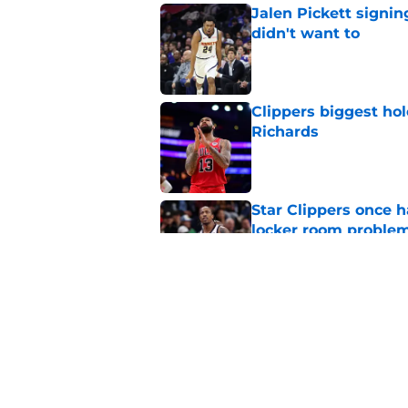
Jalen Pickett signi
didn't want to
Published by on Invalid Dat
Clippers biggest hol
Richards
Published by on Invalid Dat
Star Clippers once 
locker room proble
Published by on Invalid Dat
Clippers standing f
is to front office
Published by on Invalid Dat
5 related articles loaded