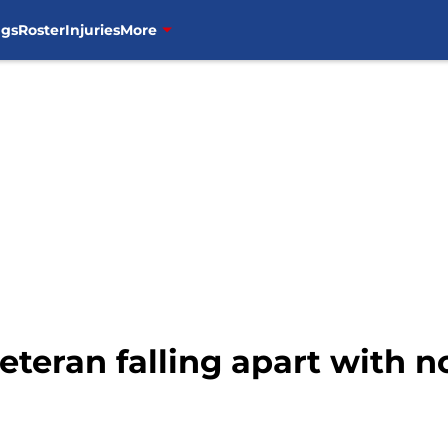
ngs
Roster
Injuries
More
eteran falling apart with n