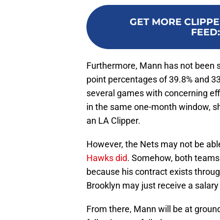
GET MORE CLIPPE
FEED
Furthermore, Mann has not been sho
point percentages of 39.8% and 33
several games with concerning effi
in the same one-month window, sh
an LA Clipper.
However, the Nets may not be able 
Hawks did
. Somehow, both teams 
because his contract exists throug
Brooklyn may just receive a salary f
From there, Mann will be at ground