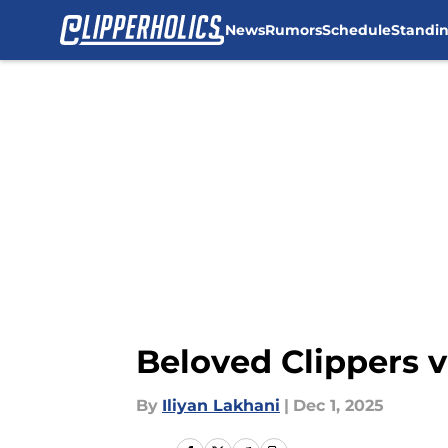
News
Rumors
Schedule
Standi
Skip to main content
Beloved Clippers v
By
Iliyan Lakhani
|
Dec 1, 2025