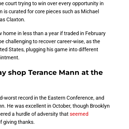
e court trying to win over every opportunity in
 is curated for core pieces such as Michael
as Claxton.
 home in less than a year if traded in February
l be challenging to recover career-wise, as the
ited States, plugging his game into different
ointment.
ay shop Terance Mann at the
-worst record in the Eastern Conference, and
nn. He was excellent in October, though Brooklyn
ered a hurdle of adversity that
seemed
f giving thanks.