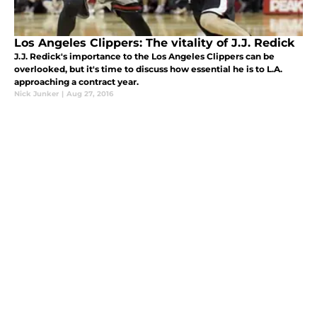
Los Angeles Clippers: The vitality of J.J. Redick
J.J. Redick's importance to the Los Angeles Clippers can be
overlooked, but it's time to discuss how essential he is to L.A.
approaching a contract year.
Nick Junker
|
Aug 27, 2016