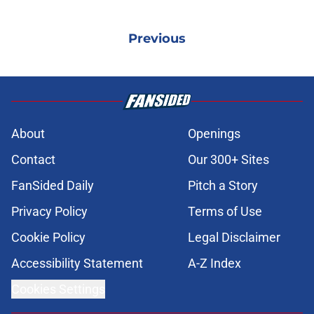
Previous
About
Openings
Contact
Our 300+ Sites
FanSided Daily
Pitch a Story
Privacy Policy
Terms of Use
Cookie Policy
Legal Disclaimer
Accessibility Statement
A-Z Index
Cookies Settings