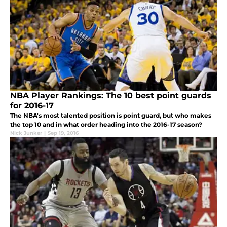
NBA Player Rankings: The 10 best point guards
for 2016-17
The NBA's most talented position is point guard, but who makes
the top 10 and in what order heading into the 2016-17 season?
Nick Junker
|
Sep 19, 2016