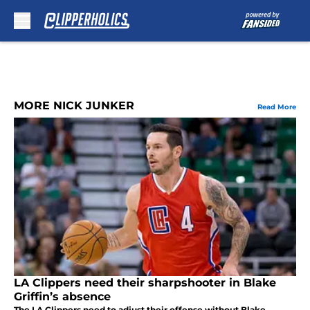
Skip to main content
MORE NICK JUNKER
Read More
LA Clippers need their sharpshooter in Blake
Griffin’s absence
The LA Clippers need to adjust their offense without Blake