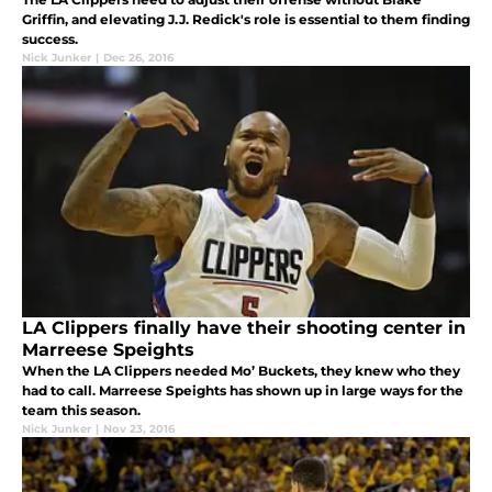
Griffin, and elevating J.J. Redick's role is essential to them finding
success.
Nick Junker
|
Dec 26, 2016
LA Clippers finally have their shooting center in
Marreese Speights
When the LA Clippers needed Mo’ Buckets, they knew who they
had to call. Marreese Speights has shown up in large ways for the
team this season.
Nick Junker
|
Nov 23, 2016