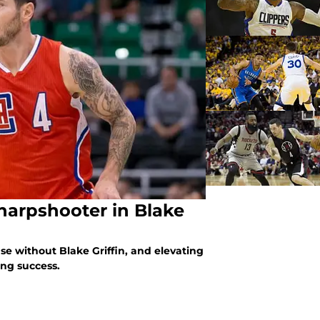
sharpshooter in Blake
nse without Blake Griffin, and elevating
ding success.