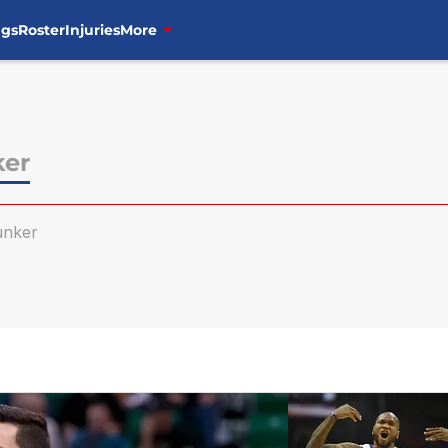
ngs
Roster
Injuries
More
ker
unker