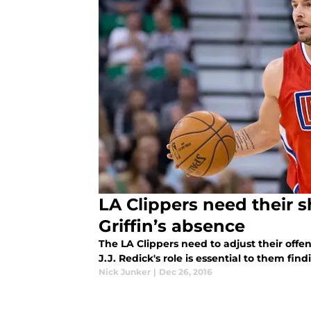
LA Clippers need their 
Griffin’s absence
The LA Clippers need to adjust their offe
J.J. Redick's role is essential to them fin
Nick Junker
|
Dec 26, 2016