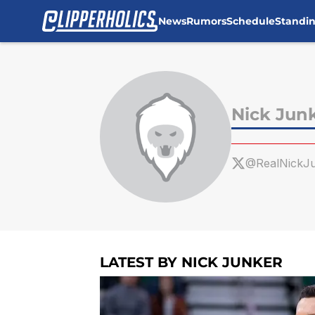
News
Rumors
Schedule
Standi
Skip to main content
Nick Jun
@RealNickJ
LATEST BY NICK JUNKER