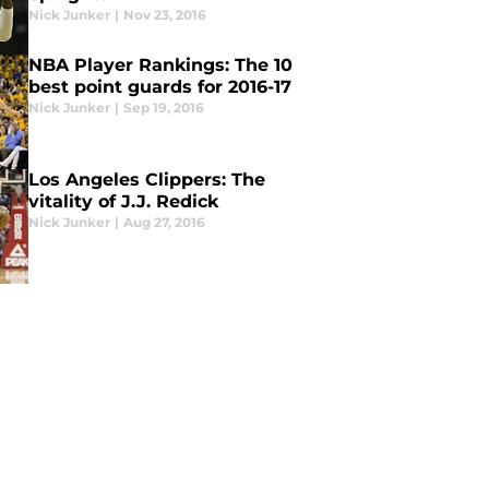
Nick Junker
|
Nov 23, 2016
NBA Player Rankings: The 10
best point guards for 2016-17
Nick Junker
|
Sep 19, 2016
Los Angeles Clippers: The
vitality of J.J. Redick
Nick Junker
|
Aug 27, 2016