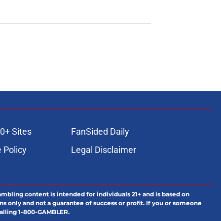
0+ Sites
FanSided Daily
 Policy
Legal Disclaimer
ambling content is intended for individuals 21+ and is based on
ns only and not a guarantee of success or profit. If you or someone
calling 1-800-GAMBLER.