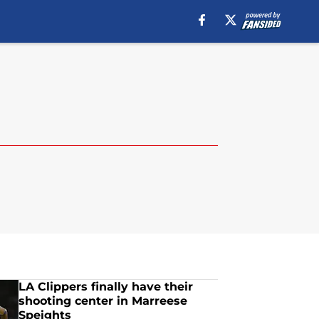
LA Clippers finally have their
shooting center in Marreese
Speights