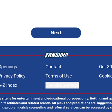
Next
Openings
Contact
Our 30
Privacy Policy
Terms of Use
Cookie
A-Z Index
Cookies Settings
s site is for entertainment and educational purposes only. Betting and g
its affiliates and related brands. All picks and predictions are suggestio
ng problem, crisis counseling and referral services can be accessed by 