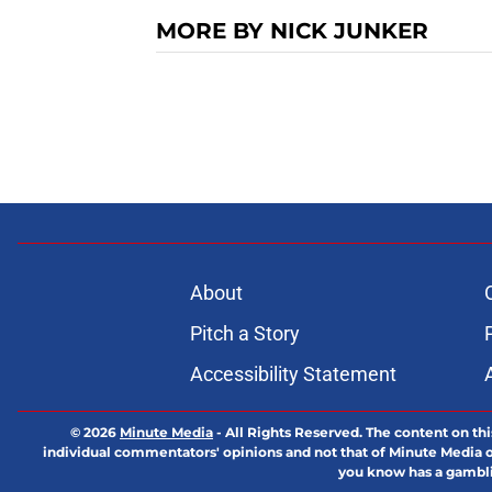
MORE BY NICK JUNKER
About
Pitch a Story
Accessibility Statement
© 2026
Minute Media
-
All Rights Reserved. The content on thi
individual commentators' opinions and not that of Minute Media or 
you know has a gambli