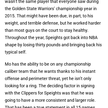
wasn’t the same player that everyone saw during
the Golden State Warriors’ championship year in
2015. That might have been due, in part, to his
weight, and terrible defense, but he worked harder
than most guys on the court to stay healthy.
Throughout the year, Speights got back into NBA
shape by losing thirty pounds and bringing back his
typical self.
Mo has the ability to be on any championship
caliber team that he wants thanks to his instant
offense and perimeter threat, yet he isn’t only
looking for a ring. The deciding factor in signing
with the Clippers for Speights was that he was
going to have a more consistent and larger role.
That has been a true statement in all 15 games