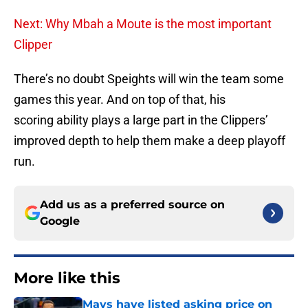
Next: Why Mbah a Moute is the most important
Clipper
There’s no doubt Speights will win the team some
games this year. And on top of that, his
scoring ability plays a large part in the Clippers’
improved depth to help them make a deep playoff
run.
Add us as a preferred source on
Google
More like this
Mavs have listed asking price on