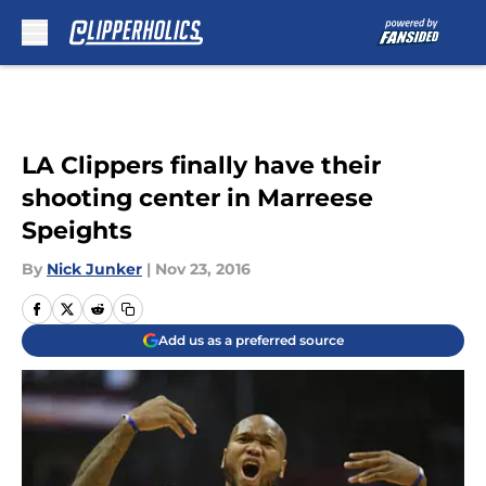
Skip to main content
LA Clippers finally have their
shooting center in Marreese
Speights
By
Nick Junker
|
Nov 23, 2016
Add us as a preferred source