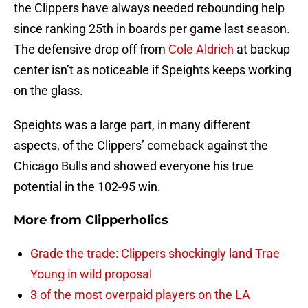
the Clippers have always needed rebounding help
since ranking 25th in boards per game last season.
The defensive drop off from
Cole Aldrich
at backup
center isn’t as noticeable if Speights keeps working
on the glass.
Speights was a large part, in many different
aspects, of the Clippers’ comeback against the
Chicago Bulls and showed everyone his true
potential in the 102-95 win.
More from
Clipperholics
Grade the trade: Clippers shockingly land Trae
Young in wild proposal
3 of the most overpaid players on the LA