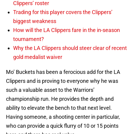
Clippers’ roster
Trading for this player covers the Clippers’
biggest weakness
How will the LA Clippers fare in the in-season
tournament?
Why the LA Clippers should steer clear of recent
gold medalist waiver
Mo’ Buckets has been a ferocious add for the LA
Clippers and is proving to everyone why he was
such a valuable asset to the Warriors’
championship run. He provides the depth and
ability to elevate the bench to that next level.
Having someone, a shooting center in particular,
who can provide a quick flurry of 10 or 15 points