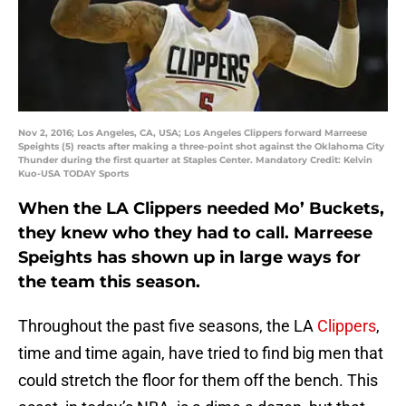
Nov 2, 2016; Los Angeles, CA, USA; Los Angeles Clippers forward Marreese
Speights (5) reacts after making a three-point shot against the Oklahoma City
Thunder during the first quarter at Staples Center. Mandatory Credit: Kelvin
Kuo-USA TODAY Sports
When the LA Clippers needed Mo’ Buckets,
they knew who they had to call. Marreese
Speights has shown up in large ways for
the team this season.
Throughout the past five seasons, the LA
Clippers
,
time and time again, have tried to find big men that
could stretch the floor for them off the bench. This