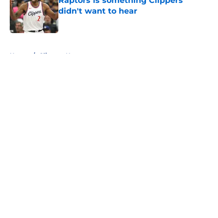
Raptors is something Clippers
didn't want to hear
Published by on Invalid Date
5 related articles loaded
Home
/
Clippers News
About
Openings
Contact
Our 300+ Sites
FanSided Daily
Pitch a Story
Privacy Policy
Terms of Use
Cookie Policy
Legal Disclaimer
Accessibility Statement
A-Z Index