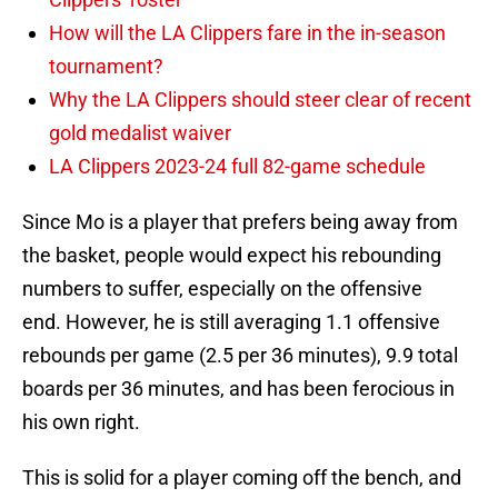
How will the LA Clippers fare in the in-season
tournament?
Why the LA Clippers should steer clear of recent
gold medalist waiver
LA Clippers 2023-24 full 82-game schedule
Since Mo is a player that prefers being away from
the basket, people would expect his rebounding
numbers to suffer, especially on the offensive
end. However, he is still averaging 1.1 offensive
rebounds per game (2.5 per 36 minutes), 9.9 total
boards per 36 minutes, and has been ferocious in
his own right.
This is solid for a player coming off the bench, and