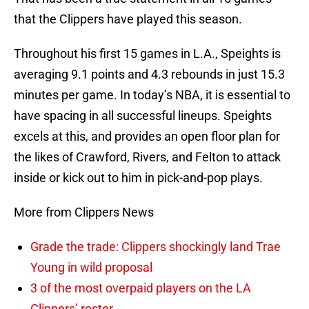
that the Clippers have played this season.
Throughout his first 15 games in L.A., Speights is
averaging 9.1 points and 4.3 rebounds in just 15.3
minutes per game. In today’s NBA, it is essential to
have spacing in all successful lineups. Speights
excels at this, and provides an open floor plan for
the likes of Crawford, Rivers, and Felton to attack
inside or kick out to him in pick-and-pop plays.
More from Clippers News
Grade the trade: Clippers shockingly land Trae
Young in wild proposal
3 of the most overpaid players on the LA
Clippers’ roster