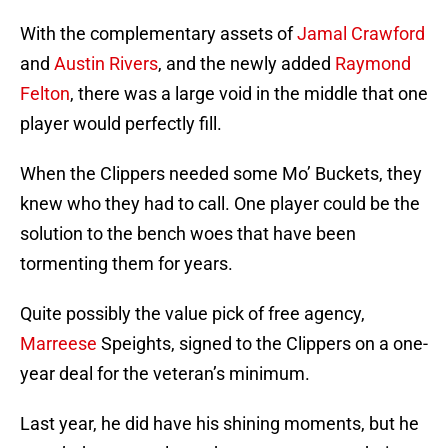
With the complementary assets of
Jamal Crawford
and
Austin Rivers
, and the newly added
Raymond
Felton
, there was a large void in the middle that one
player would perfectly fill.
When the Clippers needed some Mo’ Buckets, they
knew who they had to call. One player could be the
solution to the bench woes that have been
tormenting them for years.
Quite possibly the value pick of free agency,
Marreese
Speights, signed to the Clippers on a one-
year deal for the veteran’s minimum.
Last year, he did have his shining moments, but he