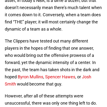
asset, in today’s NBA, is a dime a dozen, but that
doesn’t necessarily mean there’s much talent when
it comes down to it. Conversely, when a team does
find “THE” player, it will most certainly change the
dynamic of a team as a whole.
The Clippers have tested out many different
players in the hopes of finding that one answer,
who would bring out the offensive prowess of a
forward, yet the dynamic intensity of a center. In
the past, the team has taken shots in the dark and
hoped
Byron Mullins
,
Spencer Hawes
, or
Josh
Smith
would become that guy.
However, after all of these attempts were
unsuccessful, there was only one thing left to do.