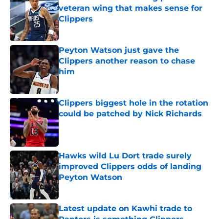
veteran wing that makes sense for
Clippers
Published by on Invalid Date
Peyton Watson just gave the
Clippers another reason to chase
him
Published by on Invalid Date
Clippers biggest hole in the rotation
could be patched by Nick Richards
Published by on Invalid Date
Hawks wild Lu Dort trade surely
improved Clippers odds of landing
Peyton Watson
Published by on Invalid Date
Latest update on Kawhi trade to