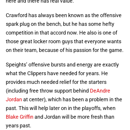
here and there has real value.
Crawford has always been known as the offensive
spark plug on the bench, but he has some hefty
competition in that accord now. He also is one of
those great locker room guys that everyone wants
on their team, because of his passion for the game.
Speights’ offensive bursts and energy are exactly
what the Clippers have needed for years. He
provides much needed relief for the starters
(including free throw support behind
DeAndre
Jordan
at center), which has been a problem in the
past. This will help later on in the playoffs, when
Blake Griffin
and Jordan will be more fresh than
years past.