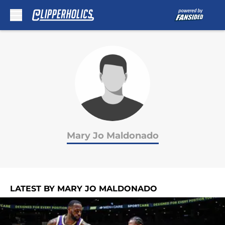
Skip to main content
Mary Jo Maldonado
LATEST BY MARY JO MALDONADO