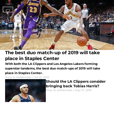
The best duo match-up of 2019 will take
place in Staples Center
With both the LA Clippers and Los Angeles Lakers forming
superstar tandems, the best duo match-ups of 2019 will take
place in Staples Center.
Mary Jo Maldonado
|
Jul 12, 2019
Should the LA Clippers consider
bringing back Tobias Harris?
Mary Jo Maldonado
|
May 17, 2019