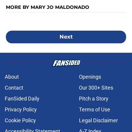
MORE BY MARY JO MALDONADO
Next
About
Openings
Contact
Our 300+ Sites
FanSided Daily
Pitch a Story
Privacy Policy
Terms of Use
Cookie Policy
Legal Disclaimer
Accessibility Statement
A-Z Index