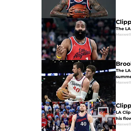
Clip
The LA 
Maxwel
Broo
The LA 
summe
Maxwel
Clip
LA Clip
his flo
Maxwel