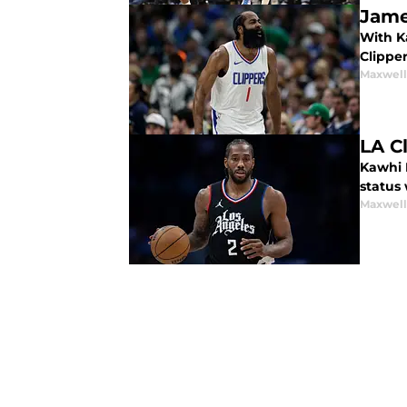
Jame
With K
Clippe
Maxwel
LA C
Kawhi L
status
Maxwel