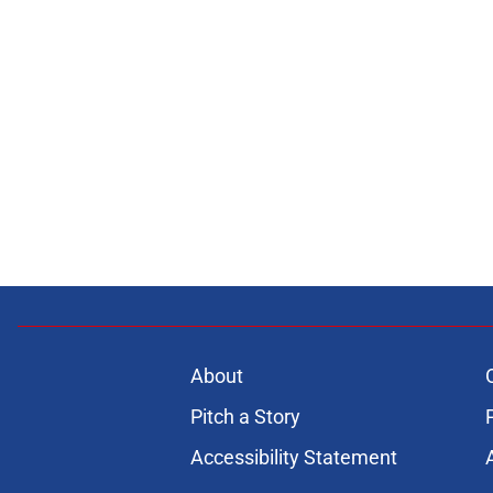
About
Pitch a Story
Accessibility Statement