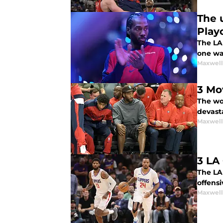
The 
Play
The LA
one wa
Maxwel
3 Mo
The wor
devast
Maxwel
3 LA
The LA 
offensi
Maxwel