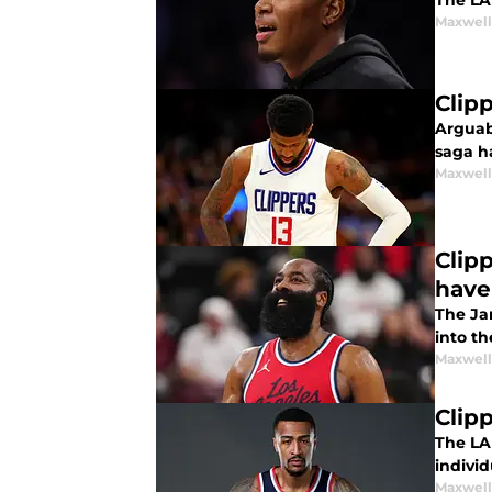
The LA 
Maxwel
Clipp
Arguabl
saga h
Maxwel
Clip
have
The Ja
into th
Maxwel
Clip
The LA
individ
Maxwel