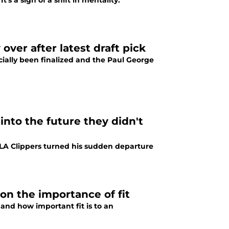
s a sign of a shift in mentality.
over after latest draft pick
icially been finalized and the Paul George
into the future they didn't
LA Clippers turned his sudden departure
on the importance of fit
and how important fit is to an