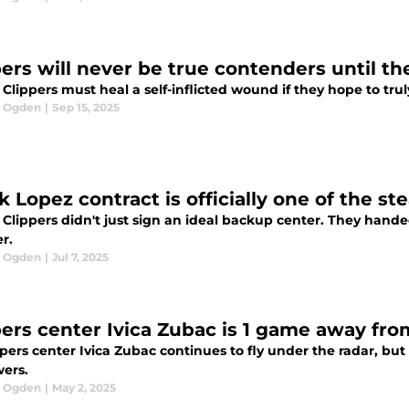
pers will never be true contenders until th
Clippers must heal a self-inflicted wound if they hope to tru
l Ogden
|
Sep 15, 2025
k Lopez contract is officially one of the s
Clippers didn't just sign an ideal backup center. They hande
r.
l Ogden
|
Jul 7, 2025
pers center Ivica Zubac is 1 game away from
pers center Ivica Zubac continues to fly under the radar, bu
wers.
l Ogden
|
May 2, 2025