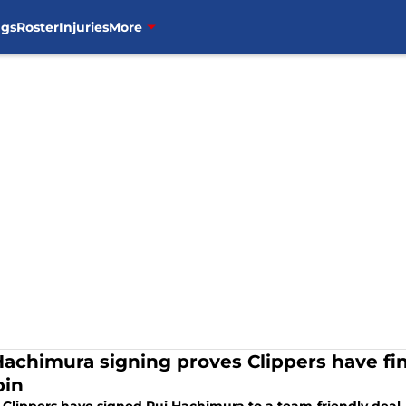
ngs
Roster
Injuries
More
Hachimura signing proves Clippers have fin
pin