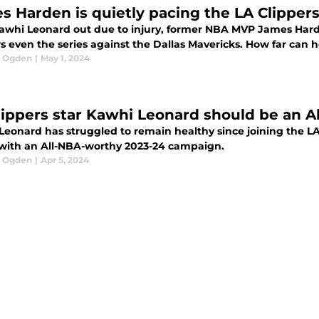
s Harden is quietly pacing the LA Clippers 
awhi Leonard out due to injury, former NBA MVP James Hard
rs even the series against the Dallas Mavericks. How far can 
l Ogden
|
May 1, 2024
lippers star Kawhi Leonard should be an A
eonard has struggled to remain healthy since joining the LA 
 with an All-NBA-worthy 2023-24 campaign.
l Ogden
|
Apr 5, 2024