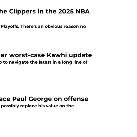
he Clippers in the 2025 NBA
Playoffs. There's an obvious reason no
fter worst-case Kawhi update
to navigate the latest in a long line of
lace Paul George on offense
possibly replace his value on the