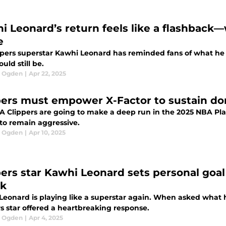
i Leonard’s return feels like a flashback—w
e
ppers superstar Kawhi Leonard has reminded fans of what he 
uld still be.
l Ogden
|
Apr 22, 2025
pers must empower X-Factor to sustain do
LA Clippers are going to make a deep run in the 2025 NBA Pla
 to remain aggressive.
l Ogden
|
Apr 10, 2025
pers star Kawhi Leonard sets personal goal 
k
Leonard is playing like a superstar again. When asked what h
s star offered a heartbreaking response.
l Ogden
|
Apr 4, 2025