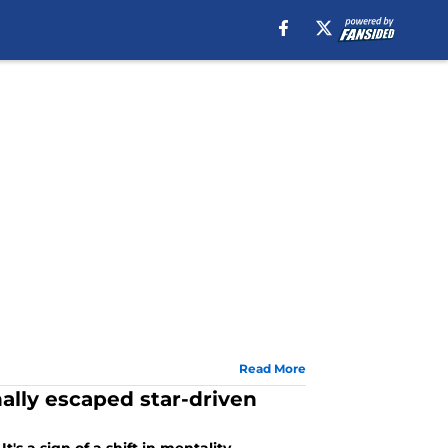
Read More
ally escaped star-driven