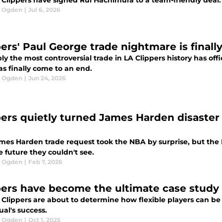
Clippers have signed Rui Hachimura to a team-friendly deal. It'
l Ogden
|
Jul 6, 2026
ers' Paul George trade nightmare is finally 
y the most controversial trade in LA Clippers history has off
as finally come to an end.
l Ogden
|
Jun 24, 2026
pers quietly turned James Harden disaster 
mes Harden trade request took the NBA by surprise, but the 
e future they couldn't see.
l Ogden
|
Feb 7, 2026
pers have become the ultimate case study 
 Clippers are about to determine how flexible players can be 
ual's success.
l Ogden
|
Oct 1, 2025