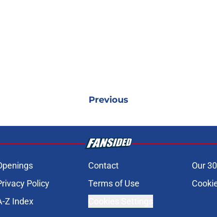
Previous
Openings
Contact
Our 30
Privacy Policy
Terms of Use
Cookie
A-Z Index
Cookies Settings