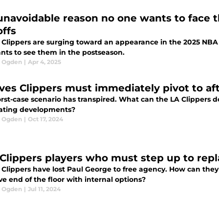
unavoidable reason no one wants to face t
offs
 Clippers are surging toward an appearance in the 2025 NBA 
nts to see them in the postseason.
l Ogden
|
Apr 4, 2025
ves Clippers must immediately pivot to a
st-case scenario has transpired. What can the LA Clippers do 
ating developments?
l Ogden
|
Oct 17, 2024
 Clippers players who must step up to rep
Clippers have lost Paul George to free agency. How can they 
ve end of the floor with internal options?
l Ogden
|
Jul 11, 2024