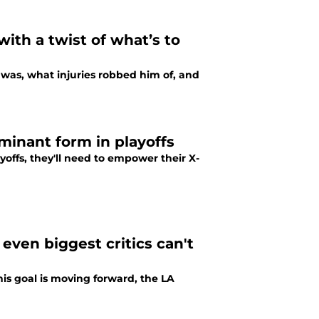
ith a twist of what’s to
was, what injuries robbed him of, and
minant form in playoffs
yoffs, they'll need to empower their X-
even biggest critics can't
is goal is moving forward, the LA