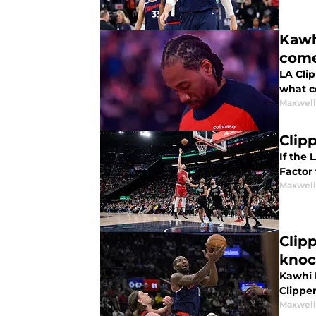
Kawh
com
LA Cli
what co
Maxwel
Clip
If the 
Factor
Maxwel
Clip
knoc
Kawhi 
Clipper
Maxwel