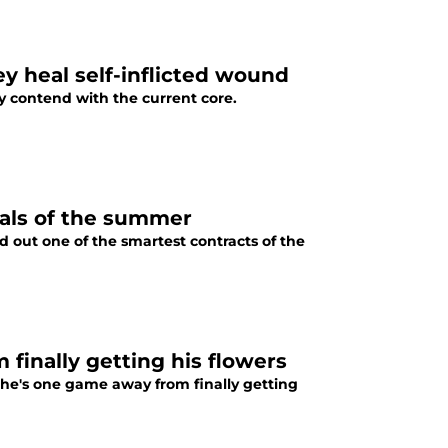
ey heal self-inflicted wound
ly contend with the current core.
teals of the summer
d out one of the smartest contracts of the
 finally getting his flowers
t he's one game away from finally getting