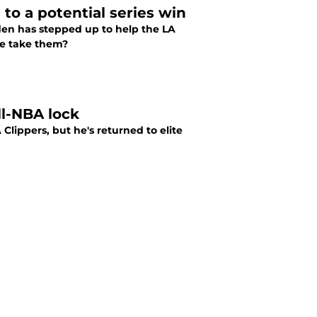
to a potential series win
en has stepped up to help the LA
he take them?
ll-NBA lock
Clippers, but he's returned to elite