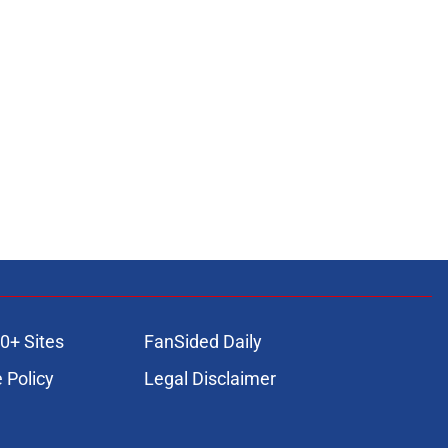
0+ Sites
FanSided Daily
 Policy
Legal Disclaimer