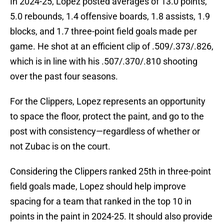
In 2024-25, Lopez posted averages of 13.0 points,
5.0 rebounds, 1.4 offensive boards, 1.8 assists, 1.9
blocks, and 1.7 three-point field goals made per
game. He shot at an efficient clip of .509/.373/.826,
which is in line with his .507/.370/.810 shooting
over the past four seasons.
For the Clippers, Lopez represents an opportunity
to space the floor, protect the paint, and go to the
post with consistency—regardless of whether or
not Zubac is on the court.
Considering the Clippers ranked 25th in three-point
field goals made, Lopez should help improve
spacing for a team that ranked in the top 10 in
points in the paint in 2024-25. It should also provide