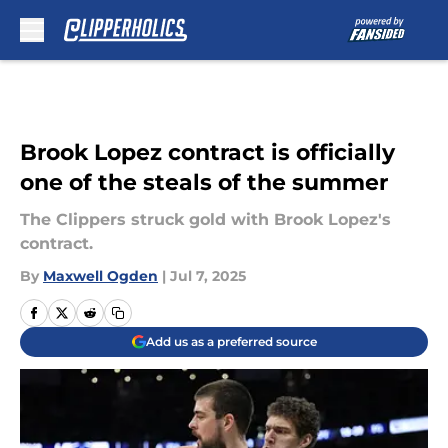
Skip to main content
Brook Lopez contract is officially
one of the steals of the summer
The Clippers struck gold with Brook Lopez's
contract.
By
Maxwell Ogden
|
Jul 7, 2025
Add us as a preferred source