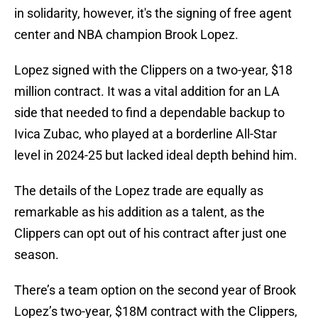
in solidarity, however, it's the signing of free agent
center and NBA champion Brook Lopez.
Lopez signed with the Clippers on a two-year, $18
million contract. It was a vital addition for an LA
side that needed to find a dependable backup to
Ivica Zubac, who played at a borderline All-Star
level in 2024-25 but lacked ideal depth behind him.
The details of the Lopez trade are equally as
remarkable as his addition as a talent, as the
Clippers can opt out of his contract after just one
season.
There’s a team option on the second year of Brook
Lopez’s two-year, $18M contract with the Clippers,