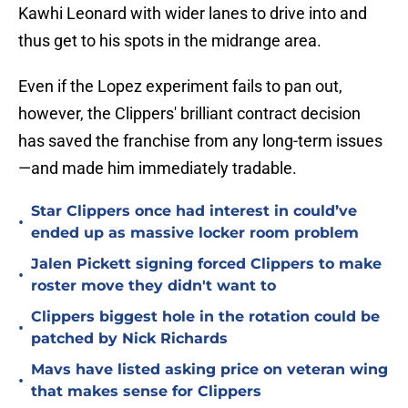
Kawhi Leonard with wider lanes to drive into and
thus get to his spots in the midrange area.
Even if the Lopez experiment fails to pan out,
however, the Clippers' brilliant contract decision
has saved the franchise from any long-term issues
—and made him immediately tradable.
Star Clippers once had interest in could’ve
•
ended up as massive locker room problem
Jalen Pickett signing forced Clippers to make
•
roster move they didn't want to
Clippers biggest hole in the rotation could be
•
patched by Nick Richards
Mavs have listed asking price on veteran wing
•
that makes sense for Clippers