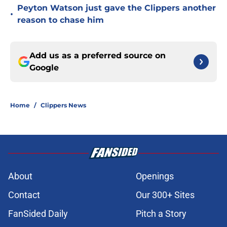
Peyton Watson just gave the Clippers another
•
reason to chase him
Add us as a preferred source on
Google
Home
/
Clippers News
About
Openings
Contact
Our 300+ Sites
FanSided Daily
Pitch a Story