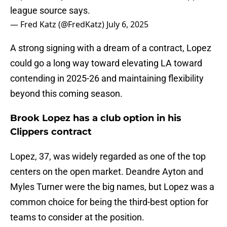
league source says.
— Fred Katz (@FredKatz)
July 6, 2025
A strong signing with a dream of a contract, Lopez
could go a long way toward elevating LA toward
contending in 2025-26 and maintaining flexibility
beyond this coming season.
Brook Lopez has a club option in his
Clippers contract
Lopez, 37, was widely regarded as one of the top
centers on the open market. Deandre Ayton and
Myles Turner were the big names, but Lopez was a
common choice for being the third-best option for
teams to consider at the position.