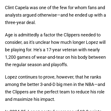
Clint Capela was one of the few for whom fans and
analysts argued otherwise—and he ended up with a
three-year deal.
Age is admittedly a factor the Clippers needed to
consider, as it's unclear how much longer Lopez will
be playing for. He's a 17-year veteran with nearly
1,200 games of wear-and-tear on his body between
the regular season and playoffs.
Lopez continues to prove, however, that he ranks
among the better 3-and-D big men in the NBA—and
the Clippers are the perfect team to reduce his role
and maximize his impact.