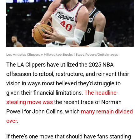
Los Angeles Clippers v Milwaukee Bucks | Stacy Revere/GettyImages
The LA Clippers have utilized the 2025 NBA
offseason to retool, restructure, and reinvent their
vision in ways most believed they'd struggle to
given their financial limitations.
The headline-
stealing move was
the recent trade of Norman
Powell for John Collins, which
many remain divided
over
.
If there's one move that should have fans standing