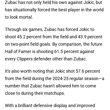
Zubac has not only held his own against Jokic, but
has situationally forced the best player in the world
to look mortal.
Through six games, Zubac has forced Jokic to
shoot 45.2 percent from the field and 43.9 percent
on two-point field goals. By comparison, the future
Hall of Famer is shooting 61.5 percent against
every Clippers defender other than Zubac.
It's also worth noting that Jokic shot 57.6 percent
from the field during the 2024-25 regular season—a
number that Zubac hasn't allowed him to come
close to during their matchups.
With a brilliant defensive display and improved