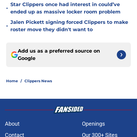
Star Clippers once had interest in could’ve
•
ended up as massive locker room problem
Jalen Pickett signing forced Clippers to make
•
roster move they didn't want to
Add us as a preferred source on
Google
Home
/
Clippers News
About
Openings
Contact
Our 300+ Sites