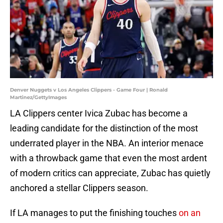
Denver Nuggets v Los Angeles Clippers - Game Four | Ronald
Martinez/GettyImages
LA Clippers center Ivica Zubac has become a
leading candidate for the distinction of the most
underrated player in the NBA. An interior menace
with a throwback game that even the most ardent
of modern critics can appreciate, Zubac has quietly
anchored a stellar Clippers season.
If LA manages to put the finishing touches
on an