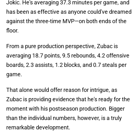
Jokic. He's averaging 37.3 minutes per game, and
has been as effective as anyone could've dreamed
against the three-time MVP—on both ends of the
floor.
From a pure production perspective, Zubac is
averaging 18.7 points, 9.5 rebounds, 4.2 offensive
boards, 2.3 assists, 1.2 blocks, and 0.7 steals per
game.
That alone would offer reason for intrigue, as
Zubac is providing evidence that he's ready for the
moment with his postseason production. Bigger
than the individual numbers, however, is a truly
remarkable development.