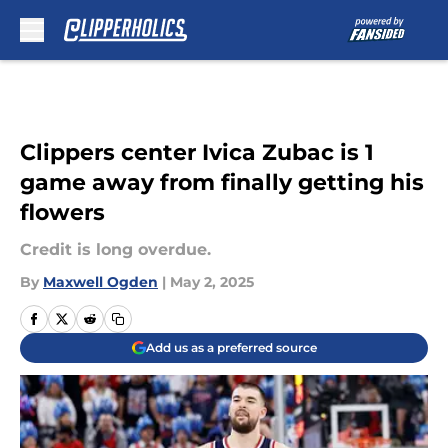
Skip to main content
Clippers center Ivica Zubac is 1
game away from finally getting his
flowers
Credit is long overdue.
By
Maxwell Ogden
|
May 2, 2025
Add us as a preferred source