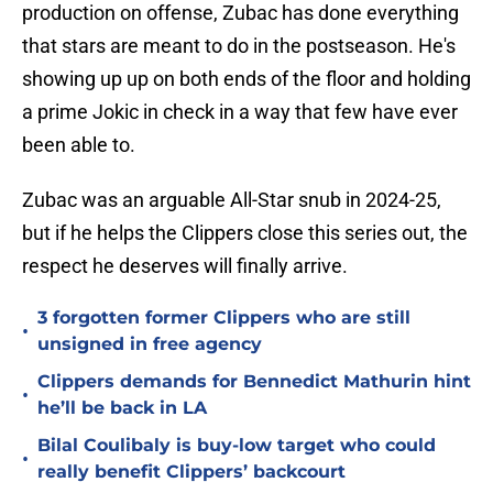
production on offense, Zubac has done everything
that stars are meant to do in the postseason. He's
showing up up on both ends of the floor and holding
a prime Jokic in check in a way that few have ever
been able to.
Zubac was an arguable All-Star snub in 2024-25,
but if he helps the Clippers close this series out, the
respect he deserves will finally arrive.
3 forgotten former Clippers who are still
•
unsigned in free agency
Clippers demands for Bennedict Mathurin hint
•
he’ll be back in LA
Bilal Coulibaly is buy-low target who could
•
really benefit Clippers’ backcourt