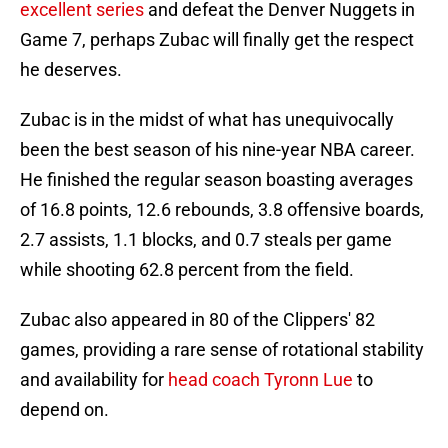
excellent series
and defeat the Denver Nuggets in
Game 7, perhaps Zubac will finally get the respect
he deserves.
Zubac is in the midst of what has unequivocally
been the best season of his nine-year NBA career.
He finished the regular season boasting averages
of 16.8 points, 12.6 rebounds, 3.8 offensive boards,
2.7 assists, 1.1 blocks, and 0.7 steals per game
while shooting 62.8 percent from the field.
Zubac also appeared in 80 of the Clippers' 82
games, providing a rare sense of rotational stability
and availability for
head coach Tyronn Lue
to
depend on.