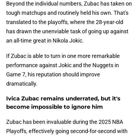
Beyond the individual numbers, Zubac has taken on
tough matchups and routinely held his own. That's
translated to the playoffs, where the 28-year-old
has drawn the unenviable task of going up against
an all-time great in Nikola Jokic.
If Zubac is able to turn in one more remarkable
performance against Jokic and the Nuggets in
Game 7, his reputation should improve
dramatically.
Ivica Zubac remains underrated, but it's
become impossible to ignore him
Zubac has been invaluable during the 2025 NBA
Playoffs, effectively going second-for-second with