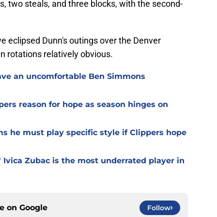
ds, two steals, and three blocks, with the second-
 eclipsed Dunn's outings over the Denver
rotations relatively obvious.
o have an uncomfortable Ben Simmons
pers reason for hope as season hinges on
ms he must play specific style if Clippers hope
 Ivica Zubac is the most underrated player in
ce on
Google
Follow