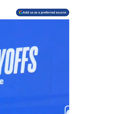
Add us as a preferred source