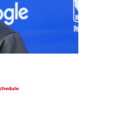
chedule