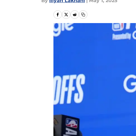
By
Iliyan Lakhani
|
May 1, 2025