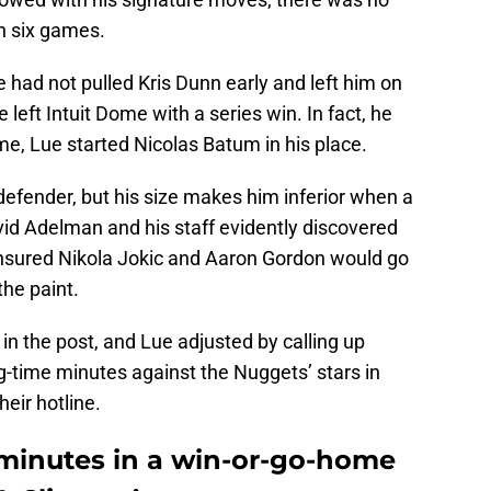
n six games.
had not pulled Kris Dunn early and left him on
left Intuit Dome with a series win. In fact, he
ime, Lue started Nicolas Batum in his place.
defender, but his size makes him inferior when a
vid Adelman and his staff evidently discovered
ensured Nikola Jokic and Aaron Gordon would go
the paint.
n the post, and Lue adjusted by calling up
g-time minutes against the Nuggets’ stars in
heir hotline.
 minutes in a win-or-go-home