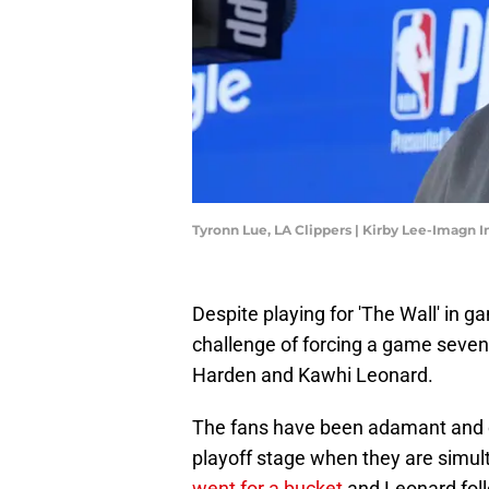
Tyronn Lue, LA Clippers | Kirby Lee-Imagn 
Despite playing for 'The Wall' in 
challenge of forcing a game seven
Harden and Kawhi Leonard.
The fans have been adamant and c
playoff stage when they are simul
went for a bucket
and Leonard foll