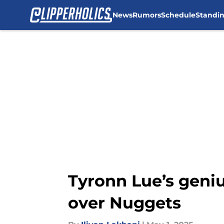
News
Rumors
Schedule
Standi
Skip to main content
Tyronn Lue’s geniu
over Nuggets