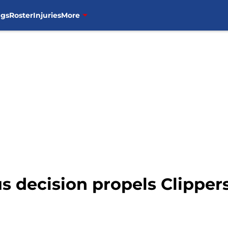
ngs
Roster
Injuries
More
s decision propels Clipper