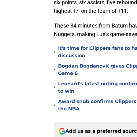
six points, six assists, five reboun
highest +/- on the team of +11.
These 34 minutes from Batum have
Nuggets, making Lue’s game-seven 
It's time for Clippers fans t
•
discussion
Bogdan Bogdanović gives Clip
•
Game 6
Leonard's latest outing confir
•
to win
Award snub confirms Clippers'
•
the NBA
Add us as a preferred sour