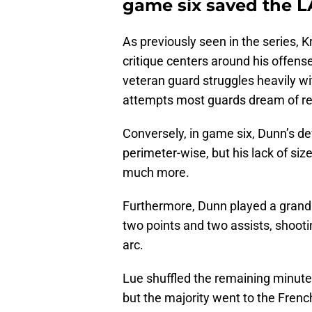
game six saved the L
As previously seen in the series, Kr
critique centers around his offense
veteran guard struggles heavily wi
attempts most guards dream of re
Conversely, in game six, Dunn’s d
perimeter-wise, but his lack of siz
much more.
Furthermore, Dunn played a grand t
two points and two assists, shooti
arc.
Lue shuffled the remaining minute
but the majority went to the Frenc