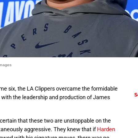
Images
game six, the LA Clippers overcame the formidable
S
 with the leadership and production of James
ertain that these two are unstoppable on the
taneously aggressive. They knew that if
Harden
owed with his signature moves, there was no