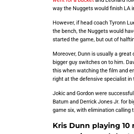
way the Nuggets would finish LA i
However, if head coach Tyronn Lue 
the bench, the Nuggets would have 
started the game, but out of halft
Moreover, Dunn is usually a great 
bigger guy switches on to him. Da
this when watching the film and 
right at the defensive specialist in 
Jokic and Gordon were successful i
Batum and Derrick Jones Jr. for bi
game six, with elimination calling t
Kris Dunn playing 10