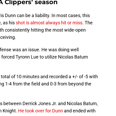
A Clippers’ season
is Dunn can be a liability. In most cases, this
, as his
shot is almost always hit or miss
. The
th consistently hitting the most wide-open
ceiving.
efense was an issue. He was doing well
e forced Tyronn Lue to utilize Nicolas Batum
otal of 10 minutes and recorded a +/- of -5 with
ng 1-4 from the field and 0-3 from beyond the
s between Derrick Jones Jr. and Nicolas Batum,
h Knight.
He took over for Dunn
and ended with