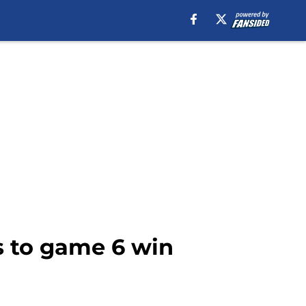
s to game 6 win