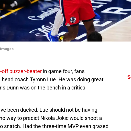
 Images
-off buzzer-beater
in game four, fans
S
in head coach Tyronn Lue. He was doing great
is Dunn was on the bench in a critical
ve been ducked, Lue should not be having
no way to predict Nikola Jokic would shoot a
n to snatch. Had the three-time MVP even grazed