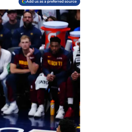
Add us as a preferred source