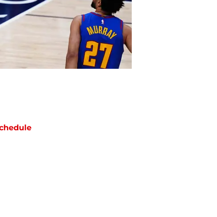
chedule