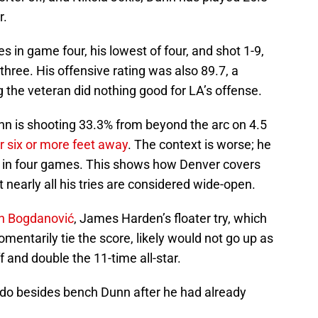
r.
 in game four, his lowest of four, and shot 1-9,
three. His offensive rating was also 89.7, a
g the veteran did nothing good for LA’s offense.
nn is shooting 33.3% from beyond the arc on 4.5
r six or more feet away
. The context is worse; he
s in four games. This shows how Denver covers
 nearly all his tries are considered wide-open.
an Bogdanović
, James Harden’s floater try, which
mentarily tie the score, likely would not go up as
 and double the 11-time all-star.
o do besides bench Dunn after he had already