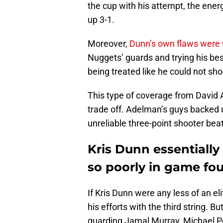
the cup with his attempt, the ener
up 3-1.
Moreover,
Dunn’s own flaws were
Nuggets’ guards and trying his best
being treated like he could not sho
This type of coverage from David
trade off. Adelman’s guys backed
unreliable three-point shooter bea
Kris Dunn essentiall
so poorly in game fo
If Kris Dunn were any less of an e
his efforts with the third string.
guarding Jamal Murray, Michael Po