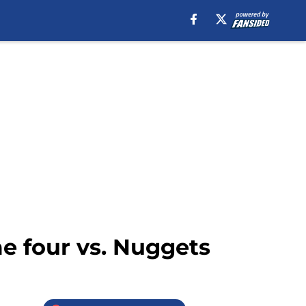
e four vs. Nuggets