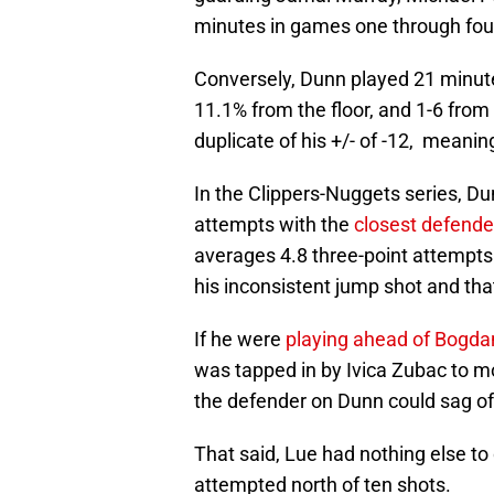
minutes in games one through fou
Conversely, Dunn played 21 minutes
11.1% from the floor, and 1-6 from 
duplicate of his +/- of -12, meanin
In the Clippers-Nuggets series, Du
attempts with the
closest defende
averages 4.8 three-point attempt
his inconsistent jump shot and that
If he were
playing ahead of Bogd
was tapped in by Ivica Zubac to mo
the defender on Dunn could sag off
That said, Lue had nothing else t
attempted north of ten shots.