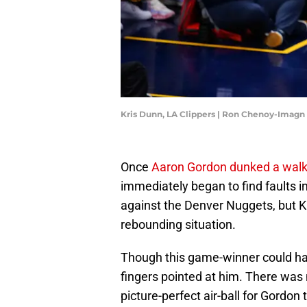
Kris Dunn, LA Clippers | Ron Chenoy-Imagn
Once
Aaron Gordon dunked a walk
immediately began to find faults 
against the Denver Nuggets, but Kr
rebounding situation.
Though this game-winner could ha
fingers pointed at him. There was 
picture-perfect air-ball for Gordo