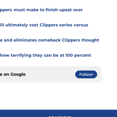
ppers must make to finish upset over
l ultimately cost Clippers series versus
e and eliminates comeback Clippers thought
how terrifying they can be at 100 percent
ce on
Google
Follow