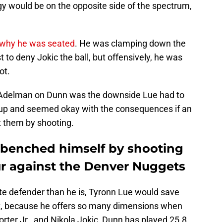
gy would be on the opposite side of the spectrum,
 why he was seated
. He was clamping down the
 to deny Jokic the ball, but offensively, he was
ot.
 Adelman on Dunn was the downside Lue had to
 up and seemed okay with the consequences if an
t them by shooting.
y benched himself by shooting
ur against the Denver Nuggets
lite defender than he is, Tyronn Lue would save
 But, because he offers so many dimensions when
rter Jr., and Nikola Jokic, Dunn has played 25.8