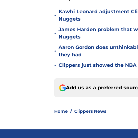
Kawhi Leonard adjustment Cli
•
Nuggets
James Harden problem that wil
•
Nuggets
Aaron Gordon does unthinkabl
•
they had
•
Clippers just showed the NBA 
Add us as a preferred sour
Home
/
Clippers News