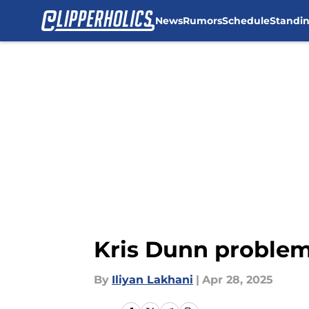
News
Rumors
Schedule
Standi
Skip to main content
Kris Dunn problem 
By
Iliyan Lakhani
|
Apr 28, 2025