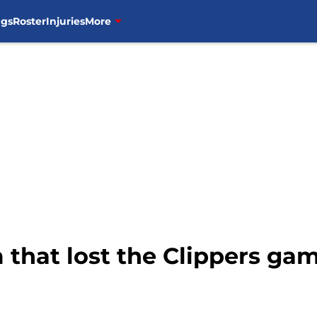
ngs
Roster
Injuries
More
that lost the Clippers gam