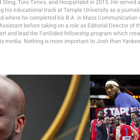
d Sting, Toro Times, and HoopsHabit in 2015. He served a
ng his educational track at Temple University as a journal
and where he completed his B.A. in Mass Communication wi
istant before taking on a role as Editorial Director of th
tart and lead the FanSided fellowship program which crea
ports media. Nothing is more important to Josh than Yankee