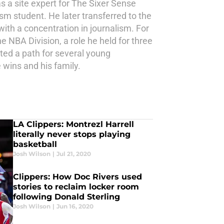
s a site expert for The Sixer Sense
ism student. He later transferred to the
th a concentration in journalism. For
e NBA Division, a role he held for three
ted a path for several young
 wins and his family.
LA Clippers: Montrezl Harrell
literally never stops playing
basketball
Josh Wilson
|
Jul 21, 2020
Clippers: How Doc Rivers used
stories to reclaim locker room
following Donald Sterling
Josh Wilson
|
Jun 16, 2020