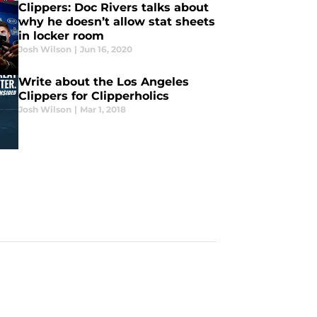
Clippers: Doc Rivers talks about
why he doesn’t allow stat sheets
in locker room
Josh Wilson
|
Jun 16, 2020
Write about the Los Angeles
Clippers for Clipperholics
Josh Wilson
|
Mar 1, 2018