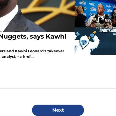
 Nuggets, says Kawhi
pers and Kawhi Leonard's takeover
nalyst, <a href...
Next