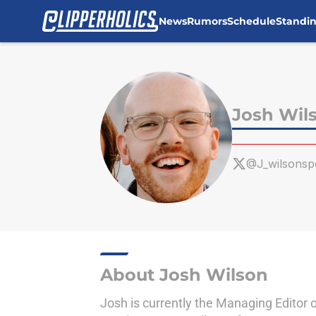
News
Rumors
Schedule
Standi
Skip to main content
Josh Wil
@J_wilsonsp
About Josh Wilson
Josh is currently the Managing Editor 