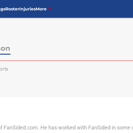
ngs
Roster
Injuries
More
son
orts
of FanSided.com. He has worked with FanSided in some cap