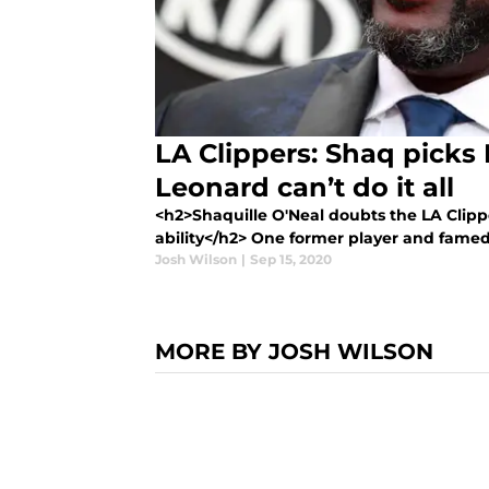
LA Clippers: Shaq picks
Leonard can’t do it all
<h2>Shaquille O'Neal doubts the LA Clip
ability</h2> One former player and famed a
Josh Wilson
|
Sep 15, 2020
MORE BY JOSH WILSON