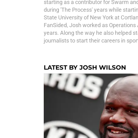
starting as a contributor for Swarm an
during 'The Process' years while starti
State University of New York at Cortl
FanSided, Josh worked as Operations Ass
years. Along the way he also helped s
journalists to start their careers in s
LATEST BY JOSH WILSON