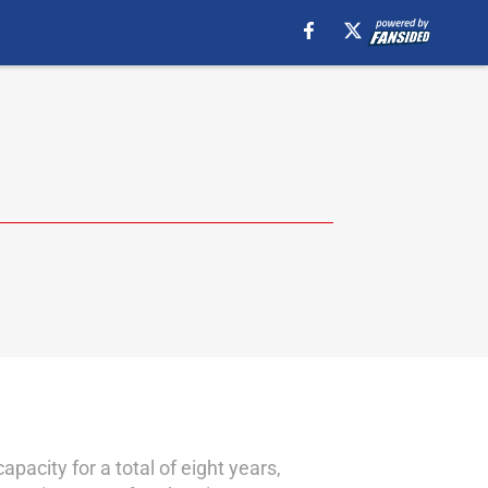
acity for a total of eight years,