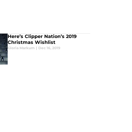
Here’s Clipper Nation’s 2019
Christmas Wishlist
Gloria Markum
|
Dec 16, 2019