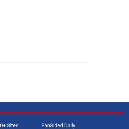
0+ Sites
FanSided Daily