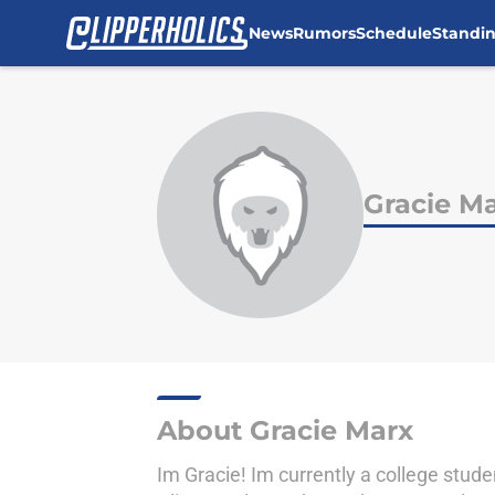
News
Rumors
Schedule
Standi
Skip to main content
Gracie M
About Gracie Marx
Im Gracie! Im currently a college stude