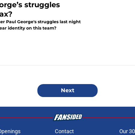
orge’s struggles
oax?
er Paul George's struggles last night
ear identity on this team?
Next
Openings
Contact
Our 30