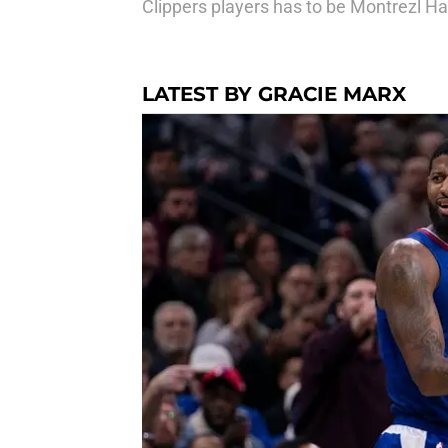
Clippers players has to be Montrezl Har
LATEST BY GRACIE MARX