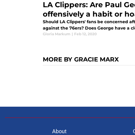
LA Clippers: Are Paul Ge
offensively a habit or h
Should LA Clippers' fans be concerned aft
against the 76ers? Does George have a cl
Gloria Markum
|
Feb 12, 2020
MORE BY GRACIE MARX
About