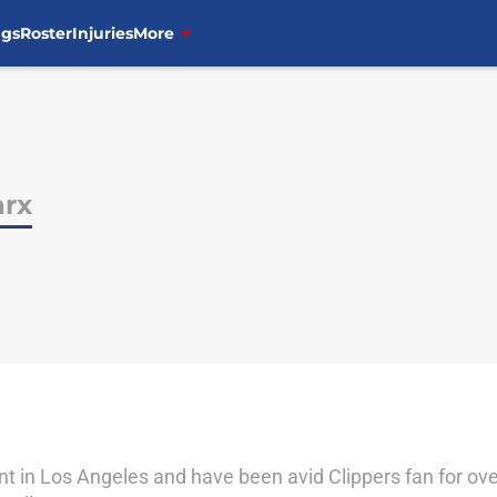
ngs
Roster
Injuries
More
arx
nt in Los Angeles and have been avid Clippers fan for ove