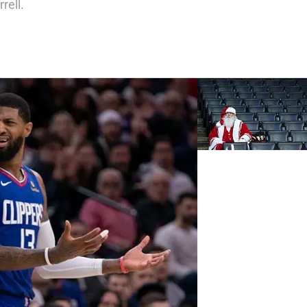
rell.