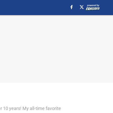
r 10 years! My all-time favorite