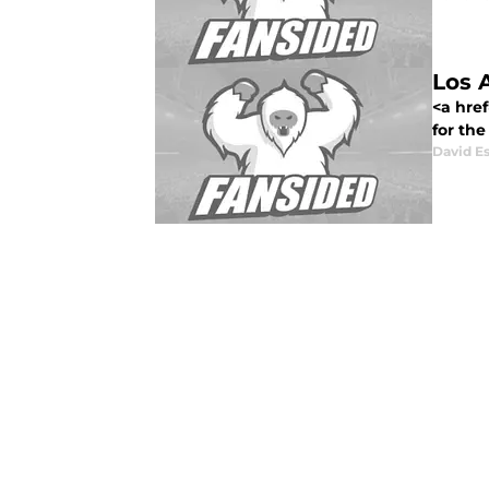
Los A
<a href
for the
David E