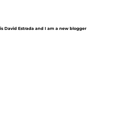
e is David Estrada and I am a new blogger