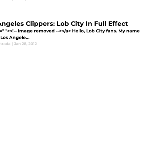
ngeles Clippers: Lob City In Full Effect
=" "><!-- image removed --></a> Hello, Lob City fans. My nam
 Los Angele...
strada
|
Jan 28, 2012