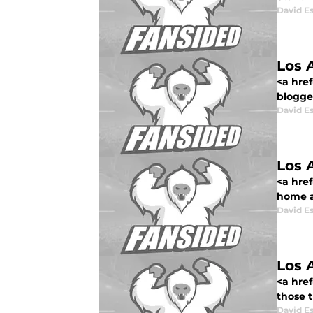
David E
Los 
<a href
blogged
David E
Los 
<a href
home af
David E
Los 
<a href
those 
David E