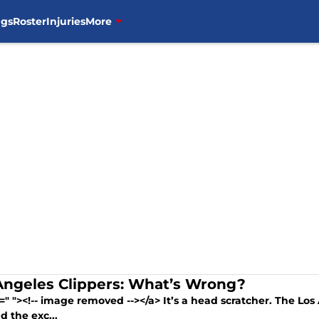
ngs
Roster
Injuries
More
Angeles Clippers: What’s Wrong?
=" "><!-- image removed --></a> It’s a head scratcher. The Los 
d the exc...