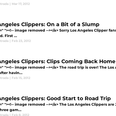
strada
|
Mar 17, 2012
Angeles Clippers: On a Bit of a Slump
=" "><!-- image removed --></a> Sorry Los Angeles Clipper fans
. First ...
strada
|
Feb 23, 2012
Angeles Clippers: Clips Coming Back Home
=" "><!-- image removed --></a> The road trip is over! The Los
ter havin...
strada
|
Feb 15, 2012
Angeles Clippers: Good Start to Road Trip
=" "><!-- image removed --></a> The Los Angeles Clippers are 2-
three gam...
strada
|
Feb 8, 2012