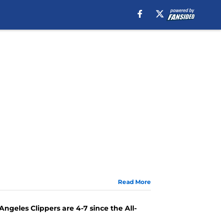
Read More
Angeles Clippers are 4-7 since the All-