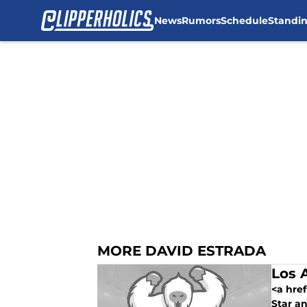
News
Rumors
Schedule
Standi
Skip to main content
MORE DAVID ESTRADA
Los 
<a href
Star an