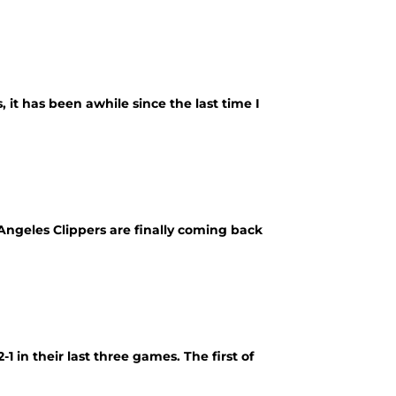
, it has been awhile since the last time I
 Angeles Clippers are finally coming back
1 in their last three games. The first of