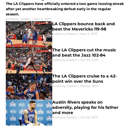
The LA Clippers have officially entered a two game loosing streak
after yet another heartbreaking defeat early in the regular
season.
Anthony Gaston
|
Nov 6, 2017
LA Clippers bounce back and
beat the Mavericks 119-98
Anthony Gaston
|
Nov 2, 2017
The LA Clippers cut the music
and beat the Jazz 102-84
Anthony Gaston
|
Oct 25, 2017
The LA Clippers cruise to a 42-
point win over the Suns
Anthony Gaston
|
Oct 22, 2017
Austin Rivers speaks on
adversity, playing for his father
and more
Anthony Gaston
|
Oct 19, 2017