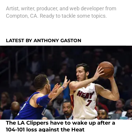
Artist, writer, producer, and web developer from
Compton, CA. Ready to tackle some topics.
LATEST BY ANTHONY GASTON
The LA Clippers have to wake up after a
104-101 loss against the Heat