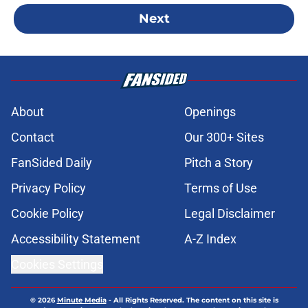
Next
About
Openings
Contact
Our 300+ Sites
FanSided Daily
Pitch a Story
Privacy Policy
Terms of Use
Cookie Policy
Legal Disclaimer
Accessibility Statement
A-Z Index
Cookies Settings
© 2026
Minute Media
-
All Rights Reserved. The content on this site is