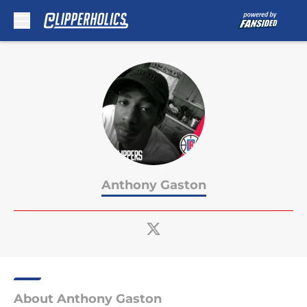
Skip to main content
Anthony Gaston
About Anthony Gaston