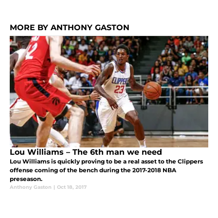
MORE BY ANTHONY GASTON
Lou Williams – The 6th man we need
Lou Williams is quickly proving to be a real asset to the Clippers
offense coming of the bench during the 2017-2018 NBA
preseason.
Anthony Gaston
|
Oct 18, 2017