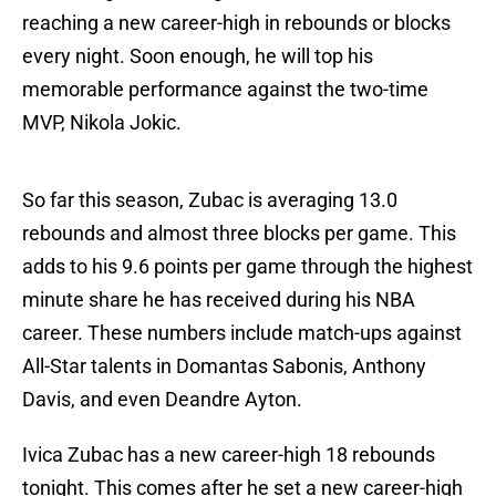
reaching a new career-high in rebounds or blocks
every night. Soon enough, he will top his
memorable performance against the two-time
MVP, Nikola Jokic.
So far this season, Zubac is averaging 13.0
rebounds and almost three blocks per game. This
adds to his 9.6 points per game through the highest
minute share he has received during his NBA
career. These numbers include match-ups against
All-Star talents in Domantas Sabonis, Anthony
Davis, and even Deandre Ayton.
Ivica Zubac has a new career-high 18 rebounds
tonight. This comes after he set a new career-high