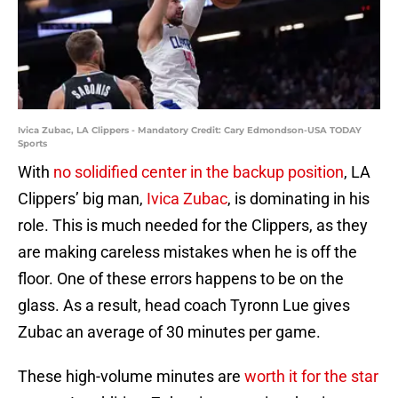
Ivica Zubac, LA Clippers - Mandatory Credit: Cary Edmondson-USA TODAY
Sports
With
no solidified center in the backup position
, LA
Clippers’ big man,
Ivica Zubac
, is dominating in his
role. This is much needed for the Clippers, as they
are making careless mistakes when he is off the
floor. One of these errors happens to be on the
glass. As a result, head coach Tyronn Lue gives
Zubac an average of 30 minutes per game.
These high-volume minutes are
worth it for the star