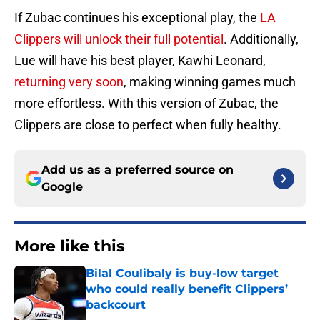
If Zubac continues his exceptional play, the
LA
Clippers will unlock their full potential
. Additionally,
Lue will have his best player, Kawhi Leonard,
returning very soon
, making winning games much
more effortless. With this version of Zubac, the
Clippers are close to perfect when fully healthy.
Add us as a preferred source on
Google
More like this
Bilal Coulibaly is buy-low target
who could really benefit Clippers’
backcourt
Published by on Invalid Date