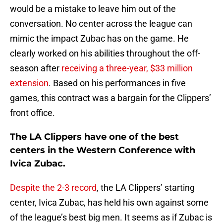
would be a mistake to leave him out of the
conversation. No center across the league can
mimic the impact Zubac has on the game. He
clearly worked on his abilities throughout the off-
season after
receiving a three-year, $33 million
extension
. Based on his performances in five
games, this contract was a bargain for the Clippers’
front office.
The LA Clippers have one of the best
centers in the Western Conference with
Ivica Zubac.
Despite the 2-3 record
, the LA Clippers’ starting
center, Ivica Zubac, has held his own against some
of the league’s best big men. It seems as if Zubac is