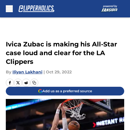
Skip to main content
Ivica Zubac is making his All-Star
case loud and clear for the LA
Clippers
By
Iliyan Lakhani
|
Oct 29, 2022
Add us as a preferred source