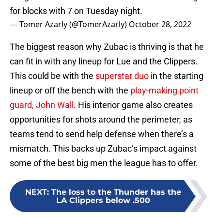
for blocks with 7 on Tuesday night.
— Tomer Azarly (@TomerAzarly)
October 28, 2022
The biggest reason why Zubac is thriving is that he
can fit in with any lineup for Lue and the Clippers.
This could be with the
superstar duo
in the starting
lineup or off the bench with the
play-making point
guard, John Wall
. His interior game also creates
opportunities for shots around the perimeter, as
teams tend to send help defense when there’s a
mismatch. This backs up Zubac’s impact against
some of the best big men the league has to offer.
NEXT
:
The loss to the Thunder has the
LA Clippers below .500