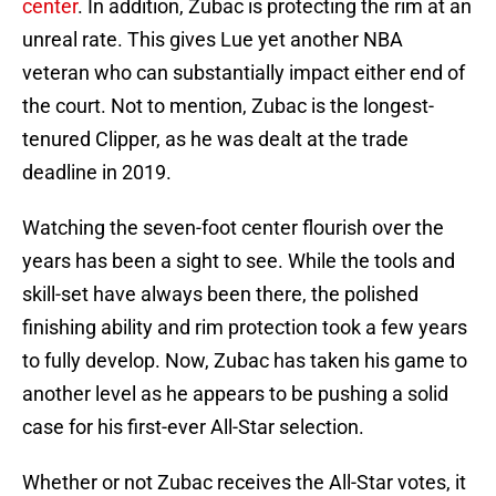
center
. In addition, Zubac is protecting the rim at an
unreal rate. This gives Lue yet another NBA
veteran who can substantially impact either end of
the court. Not to mention, Zubac is the longest-
tenured Clipper, as he was dealt at the trade
deadline in 2019.
Watching the seven-foot center flourish over the
years has been a sight to see. While the tools and
skill-set have always been there, the polished
finishing ability and rim protection took a few years
to fully develop. Now, Zubac has taken his game to
another level as he appears to be pushing a solid
case for his first-ever All-Star selection.
Whether or not Zubac receives the All-Star votes, it