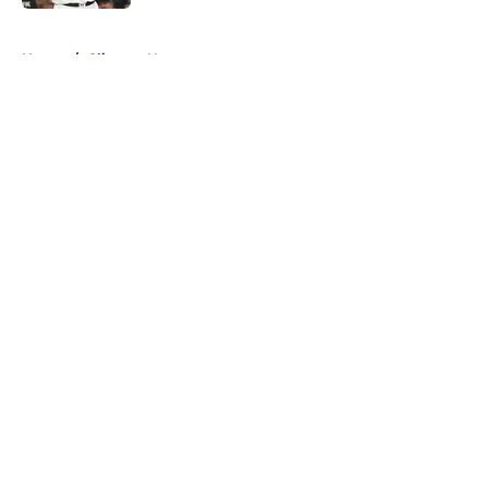
5 related articles loaded
Home
/
Clippers News
About
Openings
Contact
Our 300+ Sites
FanSided Daily
Pitch a Story
Privacy Policy
Terms of Use
Cookie Policy
Legal Disclaimer
Accessibility Statement
A-Z Index
Cookies Settings