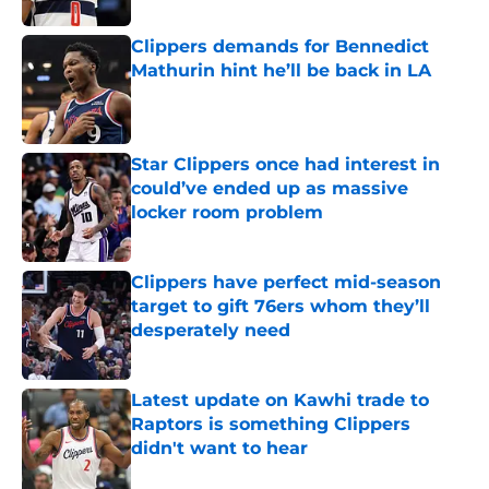
Clippers demands for Bennedict
Mathurin hint he’ll be back in LA
Published by on Invalid Date
Star Clippers once had interest in
could’ve ended up as massive
locker room problem
Published by on Invalid Date
Clippers have perfect mid-season
target to gift 76ers whom they’ll
desperately need
Published by on Invalid Date
Latest update on Kawhi trade to
Raptors is something Clippers
didn't want to hear
Published by on Invalid Date