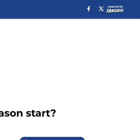
ason start?