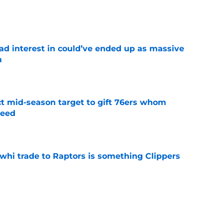
e
had interest in could’ve ended up as massive
m
e
ct mid-season target to gift 76ers whom
need
e
whi trade to Raptors is something Clippers
e
ning may accomplish feat that hasn’t been