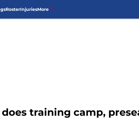
ngs
Roster
Injuries
More
 does training camp, prese