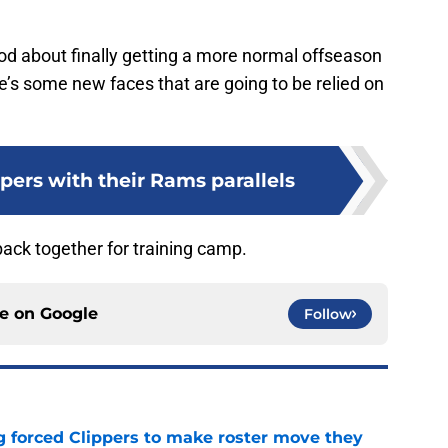
od about finally getting a more normal offseason
’s some new faces that are going to be relied on
pers with their Rams parallels
 back together for training camp.
ce on
Google
Follow
ng forced Clippers to make roster move they