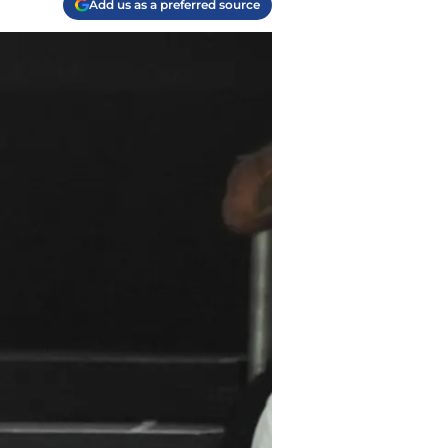
Add us as a preferred source