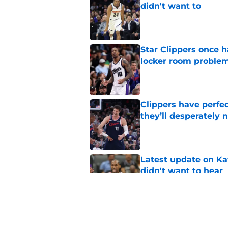
didn't want to
Published by on Invalid Dat
Star Clippers once 
locker room proble
Published by on Invalid Dat
Clippers have perfe
they’ll desperately 
Published by on Invalid Dat
Latest update on Ka
didn't want to hear
Published by on Invalid Dat
Newest Clippers sig
done in years