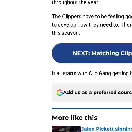
throughout the year.
The Clippers have to be feeling go
to develop how they need to. There
this season.
NEXT
:
Matching Clip
It all starts with Clip Gang getting
Add us as a preferred sour
More like this
Jalen Pickett signi