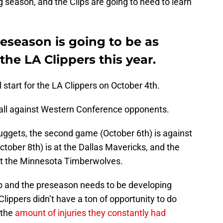
g season, and the Clips are going to need to learn
eseason is going to be as
the LA Clippers this year.
 start for the LA Clippers on October 4th.
all against Western Conference opponents.
Nuggets, the second game (October 6th) is against
ctober 8th) is at the Dallas Mavericks, and the
st the Minnesota Timberwolves.
mp and the preseason needs to be developing
Clippers didn’t have a ton of opportunity to do
 the
amount of injuries they constantly had