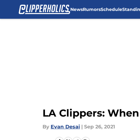
News
Rumors
Schedule
Standi
Skip to main content
LA Clippers: When
By
Evan Desai
|
Sep 26, 2021