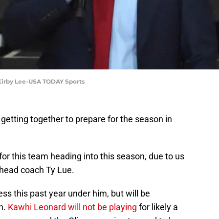
 Kirby Lee-USA TODAY Sports
 getting together to prepare for the season in
for this team heading into this season, due to us
r head coach Ty Lue.
s this past year under him, but will be
n.
Kawhi Leonard will not be playing
for likely a