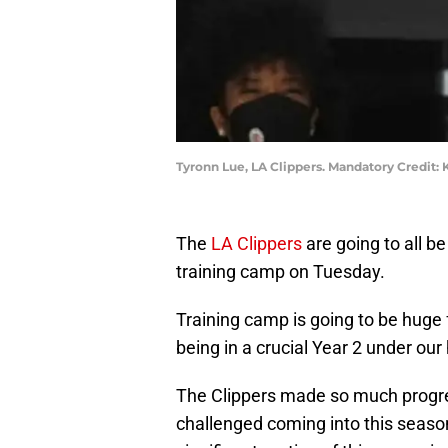
Tyronn Lue, LA Clippers. Mandatory Credit:
The
LA Clippers
are going to all be
training camp on Tuesday.
Training camp is going to be huge 
being in a crucial Year 2 under ou
The Clippers made so much progres
challenged coming into this seaso