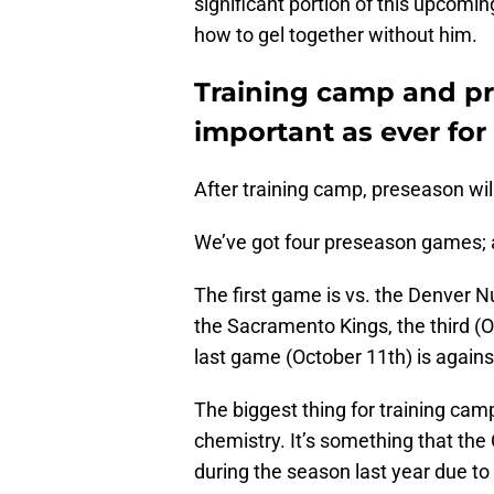
significant portion of this upcomin
how to gel together without him.
Training camp and pr
important as ever for 
After training camp, preseason will
We’ve got four preseason games; 
The first game is vs. the Denver 
the Sacramento Kings, the third (O
last game (October 11th) is again
The biggest thing for training ca
chemistry. It’s something that the 
during the season last year due to