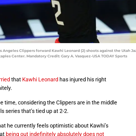
Los Angeles Clippers forward Kawhi Leonard (2) shoots against the Utah Jaz
Staples Center. Mandatory Credit: Gary A. Vasquez-USA TODAY Sports
rried
that
Kawhi Leonard
has injured his right
itely.
e time, considering the Clippers are in the middle
 series that’s tied up at 2-2.
hat he currently feels optimistic about Kawhi’s
hat
being out indefinitely absolutely does not