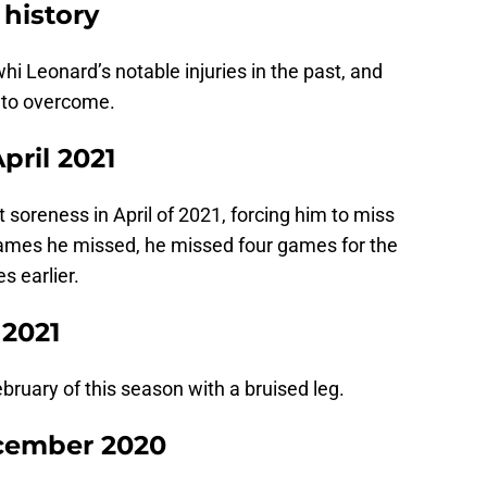
 history
whi Leonard’s notable injuries in the past, and
 to overcome.
pril 2021
 soreness in April of 2021, forcing him to miss
 games he missed, he missed four games for the
s earlier.
 2021
ruary of this season with a bruised leg.
ecember 2020