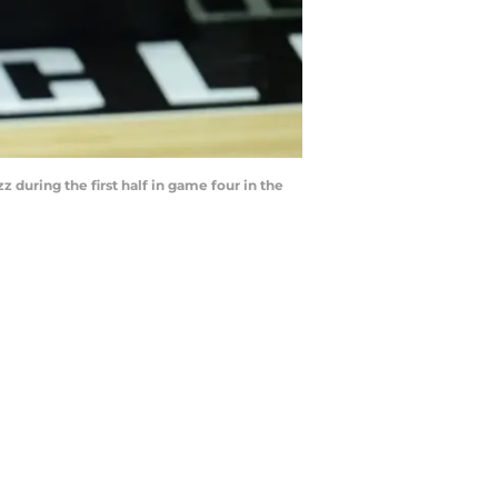
z during the first half in game four in the