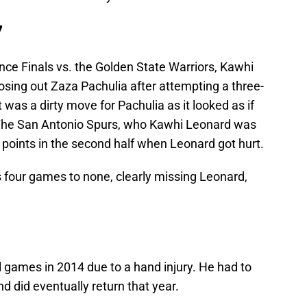
7
ce Finals vs. the Golden State Warriors, Kawhi
sing out Zaza Pachulia after attempting a three-
 was a dirty move for Pachulia as it looked as if
The San Antonio Spurs, who Kawhi Leonard was
 points in the second half when Leonard got hurt.
 four games to none, clearly missing Leonard,
 games in 2014 due to a hand injury. He had to
and did eventually return that year.