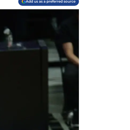
Add us as a preferred source