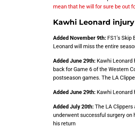
mean that he will for sure be out f
Kawhi Leonard injury
Added November 9th:
FS1’s Skip 
Leonard will miss the entire seaso
Added June 29th:
Kawhi Leonard h
back for Game 6 of the Western Co
postseason games. The LA Clippers
Added June 29th:
Kawhi Leonard 
Added July 20th:
The LA Clippers 
underwent successful surgery on hi
his return