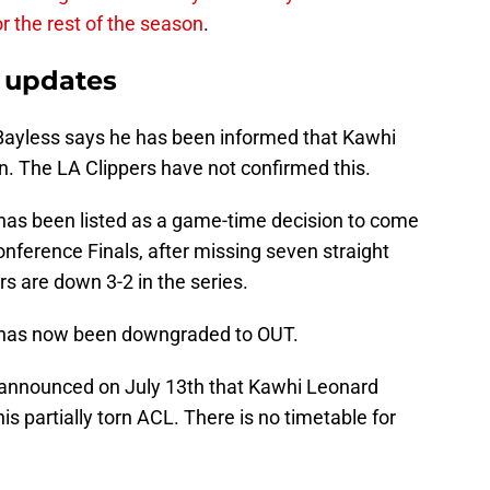
or the rest of the season
.
 updates
Bayless says he has been informed that Kawhi
n. The LA Clippers have not confirmed this.
as been listed as a game-time decision to come
nference Finals, after missing seven straight
 are down 3-2 in the series.
has now been downgraded to OUT.
announced on July 13th that Kawhi Leonard
s partially torn ACL. There is no timetable for