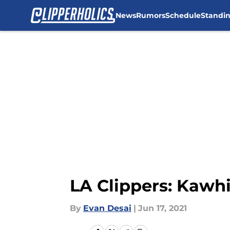
News
Rumors
Schedule
Standi
Skip to main content
LA Clippers: Kawhi
By
Evan Desai
|
Jun 17, 2021