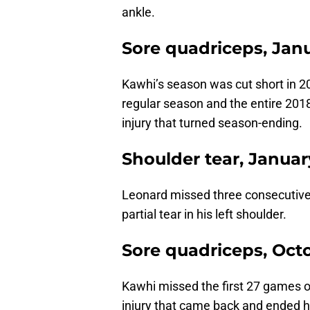
ankle.
Sore quadriceps, Jan
Kawhi’s season was cut short in 
regular season and the entire 201
injury that turned season-ending.
Shoulder tear, Januar
Leonard missed three consecutive 
partial tear in his left shoulder.
Sore quadriceps, Oct
Kawhi missed the first 27 games o
injury that came back and ended hi