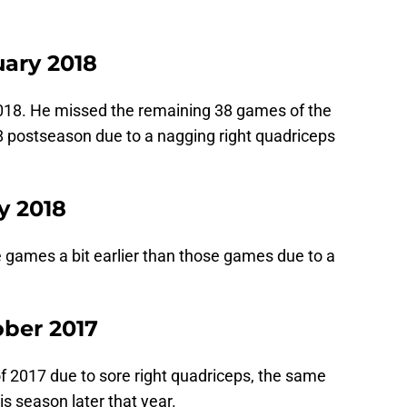
uary 2018
2018. He missed the remaining 38 games of the
8 postseason due to a nagging right quadriceps
y 2018
games a bit earlier than those games due to a
ober 2017
f 2017 due to sore right quadriceps, the same
s season later that year.