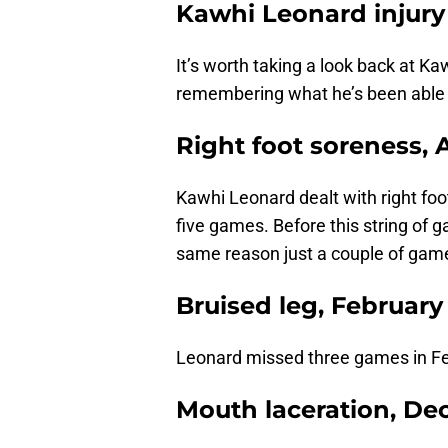
Kawhi Leonard injury
It’s worth taking a look back at Ka
remembering what he’s been able
Right foot soreness, A
Kawhi Leonard dealt with right foot
five games. Before this string of
same reason just a couple of game
Bruised leg, February
Leonard missed three games in Feb
Mouth laceration, D