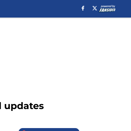
d updates