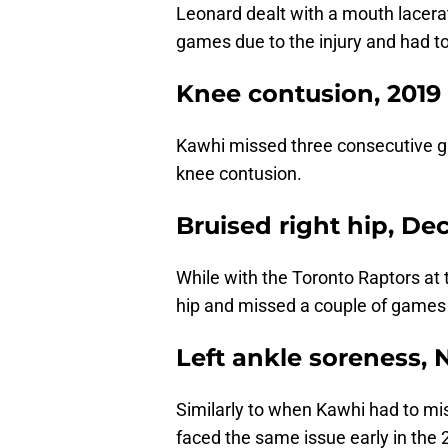
Leonard dealt with a mouth lacera
games due to the injury and had t
Knee contusion, 2019
Kawhi missed three consecutive g
knee contusion.
Bruised right hip, D
While with the Toronto Raptors at 
hip and missed a couple of games for
Left ankle soreness,
Similarly to when Kawhi had to m
faced the same issue early in the 