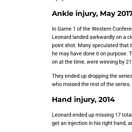
Ankle injury, May 201
In Game 1 of the Western Conferen
Leonard landed awkwardly on a clo
point shot. Many speculated that it
he may have done it on purpose. 
on at the time, were winning by 21
They ended up dropping the series
who missed the rest of the series.
Hand injury, 2014
Leonard ended up missing 17 total
get an injection in his right hand, 