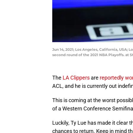
Jun 14, 2021; Los Angeles, California, USA; 
second round of the 2021 NBA Playoffs. at 
The
LA Clippers
are
reportedly wo
ACL, and he is currently out indefin
This is coming at the worst possibl
of a Western Conference Semifinals
Luckily, Ty Lue has made it clear t
chances to return. Keep in mind t