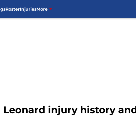
ngs
Roster
Injuries
More
 Leonard injury history an