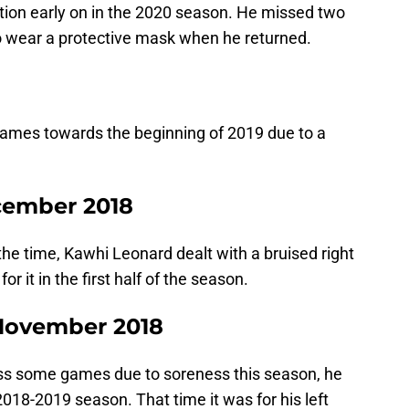
tion early on in the 2020 season. He missed two
o wear a protective mask when he returned.
ames towards the beginning of 2019 due to a
ecember 2018
the time, Kawhi Leonard dealt with a bruised right
 it in the first half of the season.
 November 2018
iss some games due to soreness this season, he
2018-2019 season. That time it was for his left