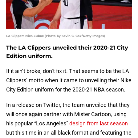
LA Clippers Ivica Zubac (Photo by Kevin C. Cox/Getty Images)
The LA Clippers unveiled their 2020-21 City
Edition uniform.
If it ain’t broke, don’t fix it. That seems to be the LA
Clippers’ motto when it came to unveiling their Nike
City Edition uniform for the 2020-21 NBA season.
In a release on Twitter, the team unveiled that they
will once again partner with Mister Cartoon, using
his popular “Los Angeles”
design from last season
but this time in an all black format and featuring the