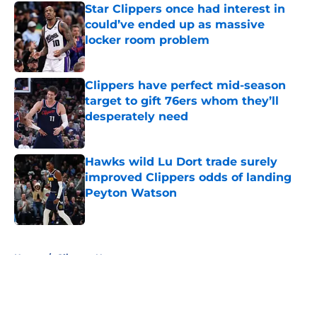
Star Clippers once had interest in
could’ve ended up as massive
locker room problem
Published by on Invalid Date
Clippers have perfect mid-season
target to gift 76ers whom they’ll
desperately need
Published by on Invalid Date
Hawks wild Lu Dort trade surely
improved Clippers odds of landing
Peyton Watson
Published by on Invalid Date
5 related articles loaded
Home
/
Clippers News