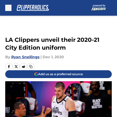
Skip to main content
LA Clippers unveil their 2020-21
City Edition uniform
By
Ryan Snellings
|
Dec 1, 2020
Add us as a preferred source