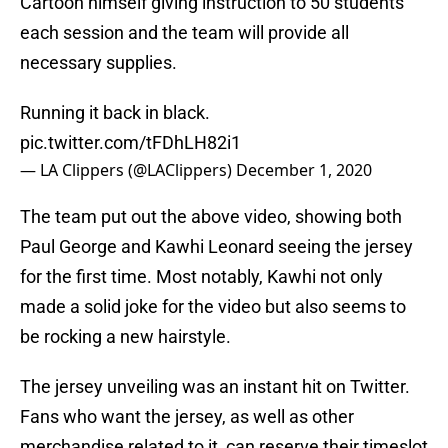
Cartoon himself giving instruction to 50 students
each session and the team will provide all
necessary supplies.
Running it back in black.
pic.twitter.com/tFDhLH82i1
— LA Clippers (@LAClippers)
December 1, 2020
The team put out the above video, showing both
Paul George and Kawhi Leonard seeing the jersey
for the first time. Most notably, Kawhi not only
made a solid joke for the video but also seems to
be rocking a new hairstyle.
The jersey unveiling was an instant hit on Twitter.
Fans who want the jersey, as well as other
merchandise related to it, can reserve their timeslot