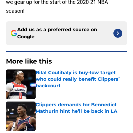
we gear up for the start of the 2020-21 NBA
season!
Add us as a preferred source on
Google
More like this
Bilal Coulibaly is buy-low target
who could really benefit Clippers’
backcourt
Published by on Invalid Date
Clippers demands for Bennedict
Mathurin hint he’ll be back in LA
Published by on Invalid Date