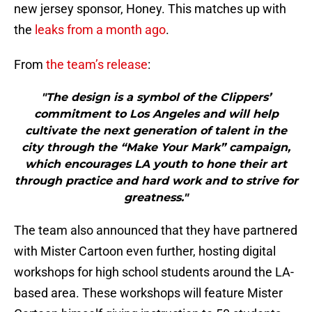
new jersey sponsor, Honey. This matches up with
the
leaks from a month ago
.
From
the team’s release
:
"The design is a symbol of the Clippers’
commitment to Los Angeles and will help
cultivate the next generation of talent in the
city through the “Make Your Mark” campaign,
which encourages LA youth to hone their art
through practice and hard work and to strive for
greatness."
The team also announced that they have partnered
with Mister Cartoon even further, hosting digital
workshops for high school students around the LA-
based area. These workshops will feature Mister