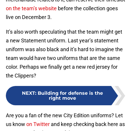
on the team’s website
before the collection goes
live on December 3.
It’s also worth speculating that the team might get
a new Statement uniform. Last year’s statement
uniform was also black and it’s hard to imagine the
team would have two uniforms that are the same
color. Perhaps we finally get a new red jersey for
the Clippers?
NEXT
:
Building for defense is the
right move
Are you a fan of the new City Edition uniforms? Let
us know
on Twitter
and keep checking back here as