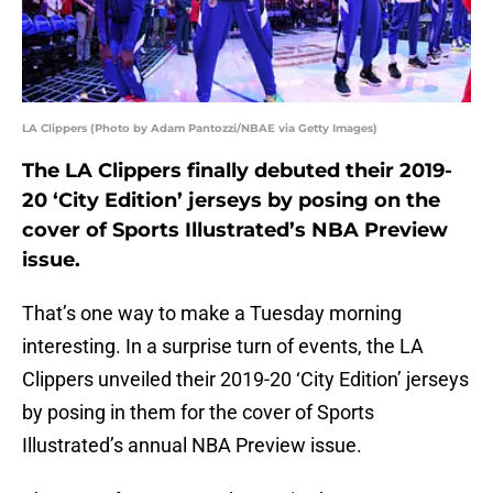
LA Clippers (Photo by Adam Pantozzi/NBAE via Getty Images)
The LA Clippers finally debuted their 2019-
20 ‘City Edition’ jerseys by posing on the
cover of Sports Illustrated’s NBA Preview
issue.
That’s one way to make a Tuesday morning
interesting. In a surprise turn of events, the LA
Clippers unveiled their 2019-20 ‘City Edition’ jerseys
by posing in them for the cover of Sports
Illustrated’s annual NBA Preview issue.