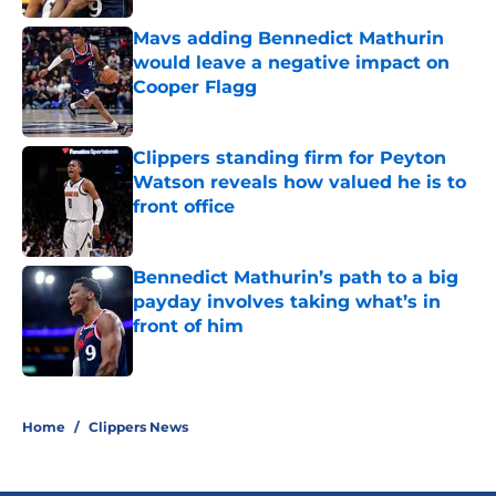
Mavs adding Bennedict Mathurin
would leave a negative impact on
Cooper Flagg
Published by on Invalid Date
Clippers standing firm for Peyton
Watson reveals how valued he is to
front office
Published by on Invalid Date
Bennedict Mathurin’s path to a big
payday involves taking what’s in
front of him
Published by on Invalid Date
5 related articles loaded
Home
/
Clippers News