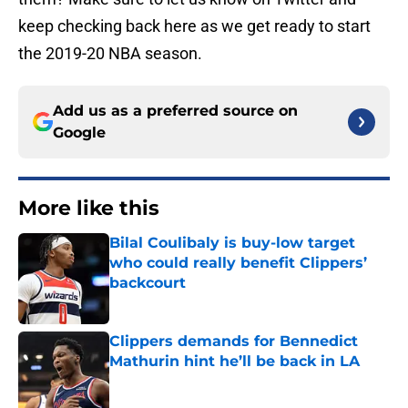
keep checking back here as we get ready to start
the 2019-20 NBA season.
Add us as a preferred source on
Google
More like this
Bilal Coulibaly is buy-low target
who could really benefit Clippers’
backcourt
Published by on Invalid Date
Clippers demands for Bennedict
Mathurin hint he’ll be back in LA
Published by on Invalid Date