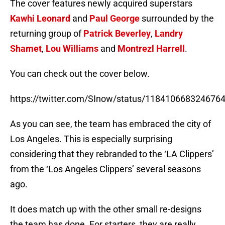
The cover features newly acquired superstars
Kawhi Leonard
and
Paul George
surrounded by the
returning group of
Patrick Beverley
,
Landry
Shamet
,
Lou Williams
and
Montrezl Harrell
.
You can check out the cover below.
https://twitter.com/SInow/status/118410668324676
As you can see, the team has embraced the city of
Los Angeles. This is especially surprising
considering that they rebranded to the ‘LA Clippers’
from the ‘Los Angeles Clippers’ several seasons
ago.
It does match up with the other small re-designs
the team has done. For starters, they are really