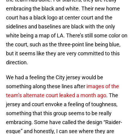
embracing the black and white. Their new home
court has a black logo at center court and the
sidelines and baselines are black with the only
white being a map of LA. There’s still some color on
the court, such as the three-point line being blue,
but it seems like they are very committed to this
direction.
We had a feeling the City jersey would be
something along these lines after
images of the
team’s alternate court leaked a month ago
. The
jersey and court envoke a feeling of toughness,
something that this group seems to be really
embracing. Some have called the design “Raider-
esque” and honestly, I can see where they are