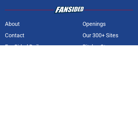
About
Openings
Contact
Our 300+ Sites
FanSided Daily
Pitch a Story
Privacy Policy
Terms of Use
Cookie Policy
Legal Disclaimer
Accessibility Statement
A-Z Index
Cookies Settings
© 2026
Minute Media
-
All Rights Reserved. The content on this site is
for entertainment and educational purposes only. Betting and
gambling content is intended for individuals 21+ and is based on
individual commentators' opinions and not that of Minute Media or its
affiliates and related brands. All picks and predictions are suggestions
only and not a guarantee of success or profit. If you or someone you
know has a gambling problem, crisis counseling and referral services