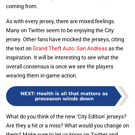
coming from.
As with every jersey, there are mixed feelings.
Many on Twitter seem to be enjoying the City
jersey. Other fans have mocked the jerseys, citing
the text on
Grand Theft Auto: San Andreas
as the
inspiration. It will be interesting to see what the
overall consensus is once we see the players
wearing them in-game action.
NEXT
:
Health is all that matters as
preseason winds down
What do you think of the new ‘City Edition’ jerseys?
Are they a hit or a miss? What would you change on
them? Make sure to let us know on Twitter and