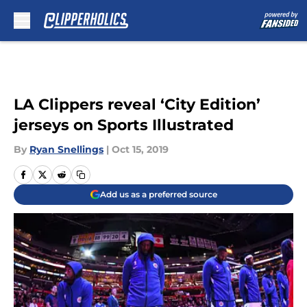
Skip to main content
LA Clippers reveal ‘City Edition’
jerseys on Sports Illustrated
By
Ryan Snellings
|
Oct 15, 2019
Add us as a preferred source